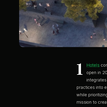
1
Hotels
con
open in 20
integrates
practices into 
while prioritiz
mission to crea