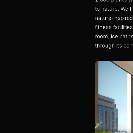
to nature. Well
nature-inspire
fitness facilit
room, ice baths
through its com