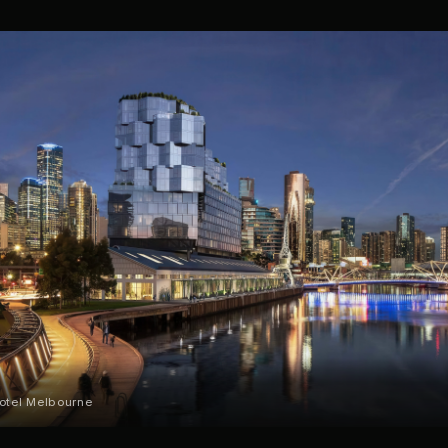
Hotel Melbourne