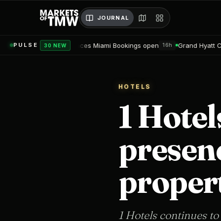
JOURNAL
es Miami Bookings open
Grand Hyatt Convention Center Hotel T
PULSE
16h
30 NEW
HOTELS
1 Hotel
presen
propert
1 Hotels continues to