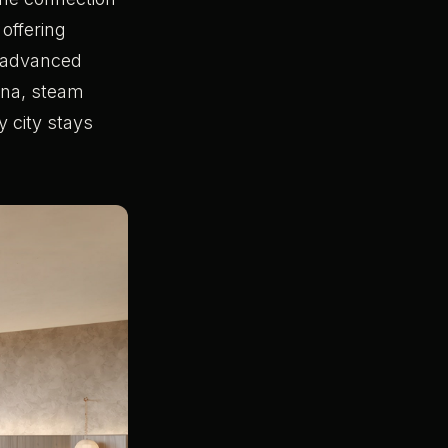
, offering
e advanced
auna, steam
y city stays