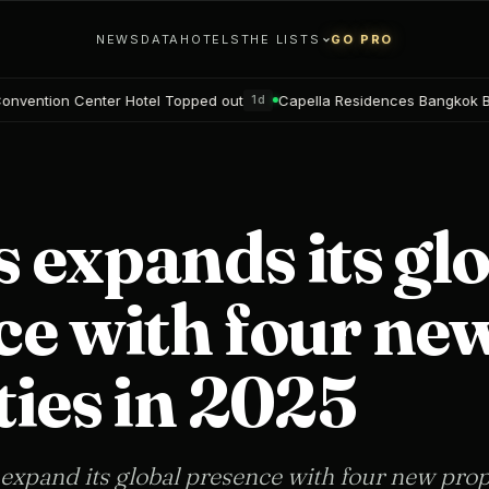
NEWS
DATA
HOTELS
THE LISTS
GO PRO
opped out
Capella Residences Bangkok Bookings open
Blackw
1d
2d
s expands its gl
ce with four ne
ies in 2025
 expand its global presence with four new prop