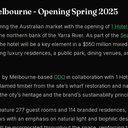
elbourne - Opening Spring 2025
ering the Australian market with the opening of
1 Hote
he northern bank of the Yarra River. As part of the
Sea
the hotel will be a key element in a $550 million mixe
ing luxury residences, a public park, dining venues, 
ed by Melbourne-based
ODO
in collaboration with 1 Hote
laimed timber from the site’s wharf restoration and na
the city’s heritage and the brand’s sustainability princ
 feature 277 guest rooms and 114 branded residences, 
iews with an emphasis on natural light and biophilic de
ll be incorporated throughout the space, reinforcing 