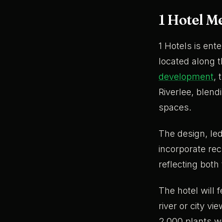
1 Hotel M
1 Hotels is ent
located along t
development
, 
Riverlee, blend
spaces.
The design, l
incorporate rec
reflecting both 
The hotel will
river or city v
2,000 plants wi