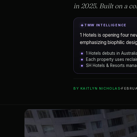
in 2025. Built on a 
TMW INTELLIGENCE
1 Hotels is opening four n
emphasizing biophilic design
1 Hotels debuts in Austra
Each property uses reclai
SH Hotels & Resorts mana
ADD TO YOUR WATCHLIST
BY
KAITLYN NICHOLAS
FEBRUA
Melbourne
CITY