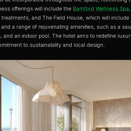
ness offerings will include the
Bamford Wellness Spa
d treatments, and The Field House, which will includ
ies and a range of rejuvenating amenities, such as a s
, and an indoor pool. The hotel aims to redefine luxur
mitment to sustainability and local design.