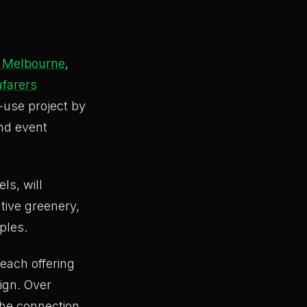
l Melbourne
,
farers
d-use project by
and event
ls, will
tive greenery,
iples.
each offering
sign. Over
the connection