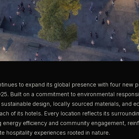
tinues to expand its global presence with four new pr
25. Built on a commitment to environmental responsib
 sustainable design, locally sourced materials, and 
each of its hotels. Every location reflects its surroun
ing energy efficiency and community engagement, reinf
te hospitality experiences rooted in nature.