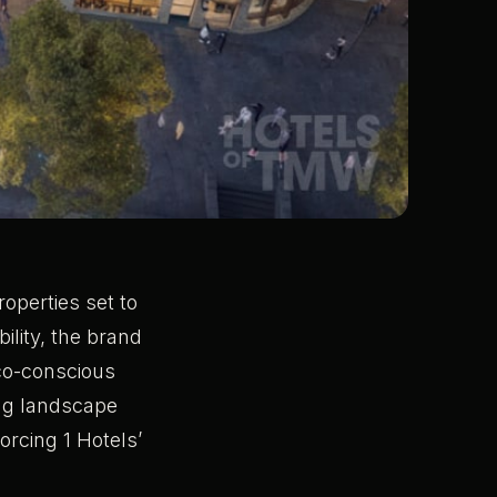
operties set to
ility, the brand
eco-conscious
ding landscape
orcing 1 Hotels’