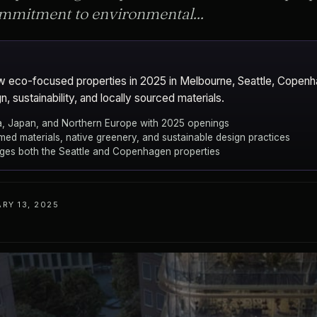
commitment to environmental...
ew eco-focused properties in 2025 in Melbourne, Seattle, Copen
, sustainability, and locally sourced materials.
lia, Japan, and Northern Europe with 2025 openings
med materials, native greenery, and sustainable design practices
ges both the Seattle and Copenhagen properties
RY 13, 2025