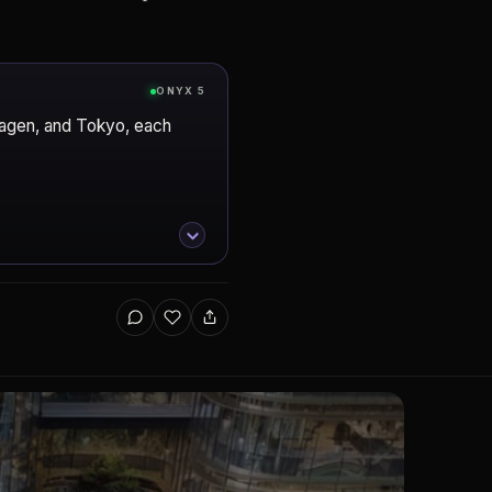
ONYX 5
hagen, and Tokyo, each