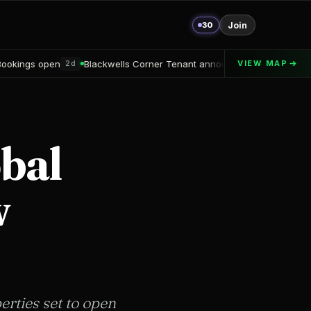
30
Join
ells Corner Tenant announced
Alton Delray Financing secured
VIEW MAP
2d
3d
obal
w
erties set to open