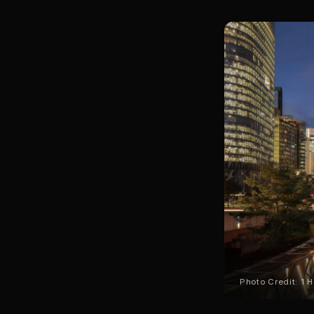
Photo Credit: 1 