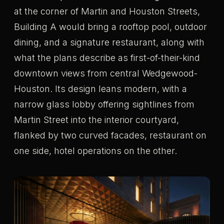
at the corner of Martin and Houston Streets,
Building A would bring a rooftop pool, outdoor
dining, and a signature restaurant, along with
what the plans describe as first-of-their-kind
downtown views from central Wedgewood-
Houston. Its design leans modern, with a
narrow glass lobby offering sightlines from
Martin Street into the interior courtyard,
flanked by two curved facades, restaurant on
one side, hotel operations on the other.