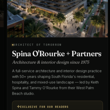
ARCHITECT OF TOMORROW
Spina O'Rourke + Partners
Architecture & interior design since 1975
A full-service architecture and interior design practice
with 50+ years shaping South Florida's residential,
hospitality, and mixed-use landscape — led by Keith
Spina and Tammy O'Rourke from their West Palm
Beach studio.
EXCLUSIVE FOR OUR READERS