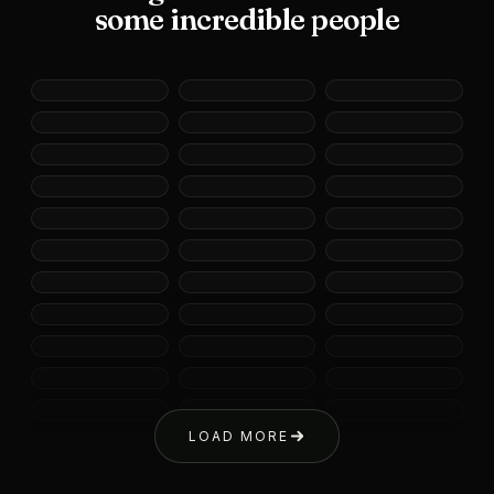
some incredible people
LOAD MORE