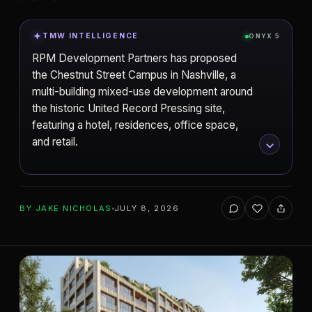
TMW INTELLIGENCE
ONYX 5
RPM Development Partners has proposed
the Chestnut Street Campus in Nashville, a
multi-building mixed-use development around
the historic United Record Pressing site,
featuring a hotel, residences, office space,
and retail.
ADD TO YOUR WATCHLIST
BY
JAKE NICHOLAS
JULY 8, 2026
RPM Development Partners
DEVELOPER
SHoP Architects
Nashville
ARCHITECT
CITY
Chestnut Street Campus
PROJECT