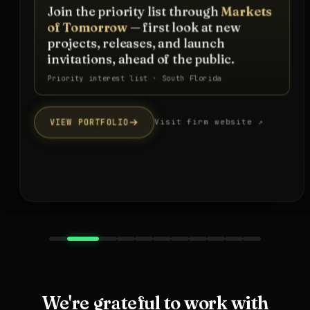
Join the priority list through
Markets
of Tomorrow
— first look at new
projects, releases, and launch
invitations, ahead of the public.
Priority interest list · South Florida
VIEW PORTFOLIO
Visit firm website ↗
We're grateful to work with