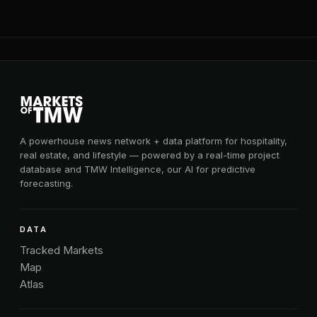
A powerhouse news network + data platform for hospitality,
real estate, and lifestyle — powered by a real-time project
database and TMW Intelligence, our AI for predictive
forecasting.
DATA
Tracked Markets
Map
Atlas