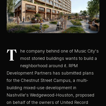
T
he company behind one of Music City's
most storied buildings wants to build a
neighborhood around it. RPM
Development Partners has submitted plans
for the Chestnut Street Campus, a multi-
building mixed-use development in
Nashville's Wedgewood-Houston, proposed
on behalf of the owners of United Record