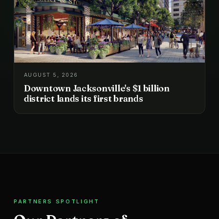
AUGUST 5, 2026
Downtown Jacksonville's $1 billion
district lands its first brands
PARTNERS SPOTLIGHT