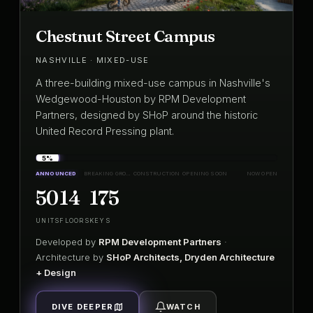
Chestnut Street Campus
NASHVILLE · MIXED-USE
A three-building mixed-use campus in Nashville's
Wedgewood-Houston by RPM Development
Partners, designed by SHoP around the historic
United Record Pressing plant.
5%
ANNOUNCED
BREAKING GROUND
CONSTRUCTION
OPENING SOON
NOW OPEN
50
14
175
UNITS
FLOORS
KEYS
Developed by
RPM Development Partners
·
Architecture by
SHoP Architects, Dryden Architecture
+ Design
DIVE DEEPER
WATCH