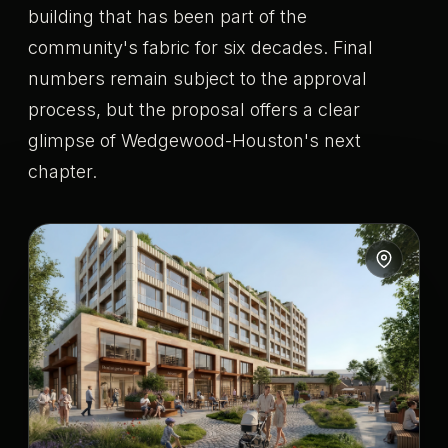
building that has been part of the
community's fabric for six decades. Final
numbers remain subject to the approval
process, but the proposal offers a clear
glimpse of Wedgewood-Houston's next
chapter.