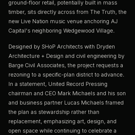
ground-floor retail, potentially built in mass
timber, sits directly across from The Truth, the
new Live Nation music venue anchoring AJ
Capital's neighboring Wedgewood Village.
Designed by SHoP Architects with Dryden
Architecture + Design and civil engineering by
Barge Civil Associates, the project requests a
rezoning to a specific-plan district to advance.
In a statement, United Record Pressing
chairman and CEO Mark Michaels and his son
and business partner Lucas Michaels framed
the plan as stewardship rather than
replacement, emphasizing art, design, and
open space while continuing to celebrate a