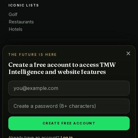
ICONIC LISTS
Golf
Restaurants
Hotels
COMPANY
×
THE FUTURE IS HERE
About Us
Create a free account to access TMW
Pricing
Intelligence and website features
Advertise
Contact
Subscribe
Terms
©
2026
MARKETS OF TOMORROW
THE FUTURE IS HERE
CREATE FREE ACCOUNT
Already have an account?
Log in