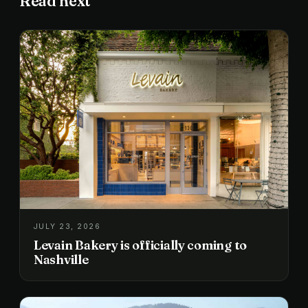
Read next
JULY 23, 2026
Levain Bakery is officially coming to
Nashville