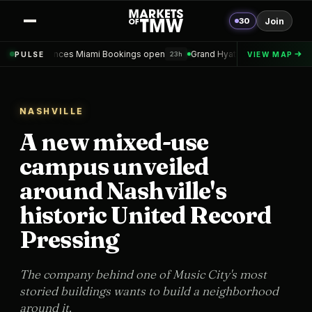
30
Join
Miami Bookings open
Grand Hyatt Convention Center Hotel Topped ou
PULSE
VIEW MAP
23h
NASHVILLE
A new mixed-use
campus unveiled
around Nashville's
historic United Record
Pressing
The company behind one of Music City's most
storied buildings wants to build a neighborhood
around it.