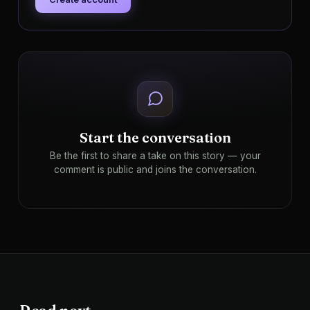
Start the conversation
Be the first to share a take on this story — your
comment is public and joins the conversation.