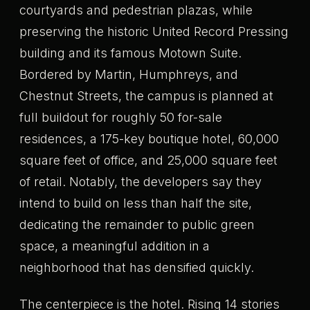
courtyards and pedestrian plazas, while
preserving the historic United Record Pressing
building and its famous Motown Suite.
Bordered by Martin, Humphreys, and
Chestnut Streets, the campus is planned at
full buildout for roughly 50 for-sale
residences, a 175-key boutique hotel, 60,000
square feet of office, and 25,000 square feet
of retail. Notably, the developers say they
intend to build on less than half the site,
dedicating the remainder to public green
space, a meaningful addition in a
neighborhood that has densified quickly.
The centerpiece is the hotel. Rising 14 stories