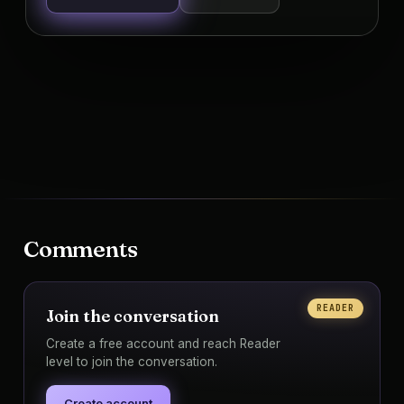
Comments
READER
Join the conversation
Create a free account and reach Reader
level to join the conversation.
Create account