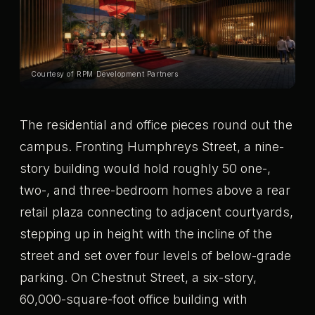
Courtesy of RPM Development Partners
The residential and office pieces round out the
campus. Fronting Humphreys Street, a nine-
story building would hold roughly 50 one-,
two-, and three-bedroom homes above a rear
retail plaza connecting to adjacent courtyards,
stepping up in height with the incline of the
street and set over four levels of below-grade
parking. On Chestnut Street, a six-story,
60,000-square-foot office building with