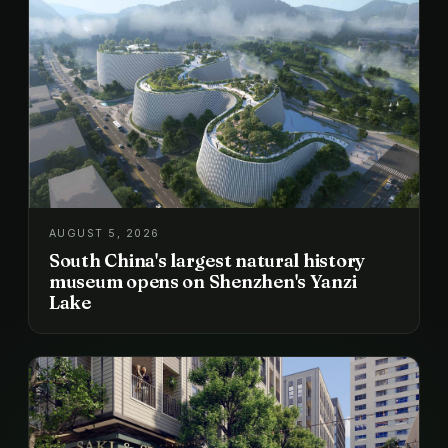
AUGUST 5, 2026
South China's largest natural history
museum opens on Shenzhen's Yanzi
Lake