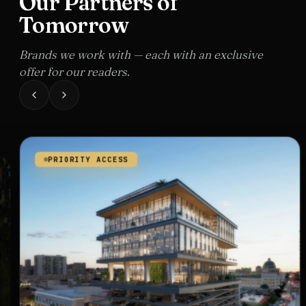
Our Partners of
Tomorrow
Brands we work with — each with an exclusive
offer for our readers.
PRIORITY ACCESS