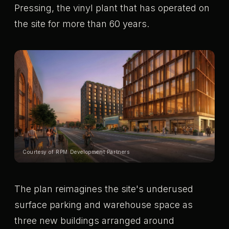
Pressing, the vinyl plant that has operated on
the site for more than 60 years.
Courtesy of RPM Development Partners
The plan reimagines the site's underused
surface parking and warehouse space as
three new buildings arranged around