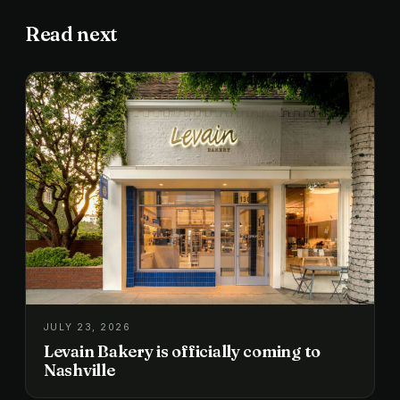
Read next
JULY 23, 2026
Levain Bakery is officially coming to
Nashville