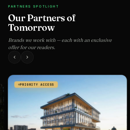
PARTNERS SPOTLIGHT
Our Partners of
Tomorrow
Brands we work with — each with an exclusive
offer for our readers.
PRIORITY ACCESS