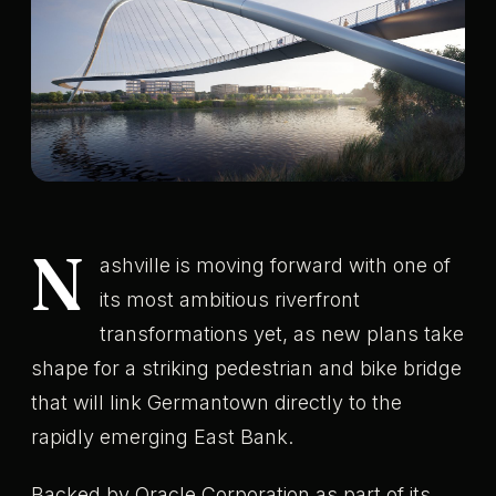
N
ashville is moving forward with one of
its most ambitious riverfront
transformations yet, as new plans take
shape for a striking pedestrian and bike bridge
that will link Germantown directly to the
rapidly emerging East Bank.
Backed by Oracle Corporation as part of its