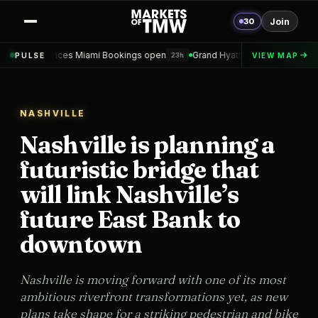
30
Join
es Miami Bookings open
Grand Hyatt Convention Center Hotel Topped
PULSE
VIEW MAP
23h
NASHVILLE
Nashville is planning a
futuristic bridge that
will link Nashville’s
future East Bank to
downtown
Nashville is moving forward with one of its most
ambitious riverfront transformations yet, as new
plans take shape for a striking pedestrian and bike