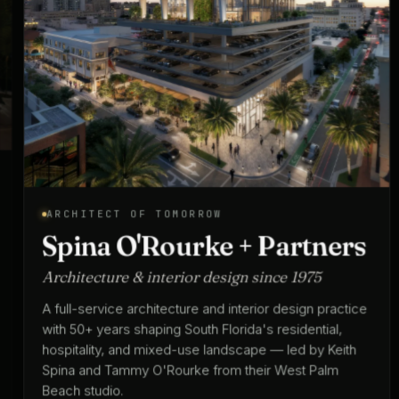
ARCHITECT OF TOMORROW
Spina O'Rourke + Partners
Architecture & interior design since 1975
A full-service architecture and interior design practice
with 50+ years shaping South Florida's residential,
hospitality, and mixed-use landscape — led by Keith
Spina and Tammy O'Rourke from their West Palm
Beach studio.