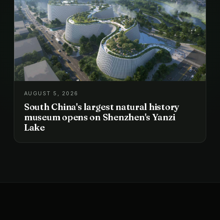
AUGUST 5, 2026
South China's largest natural history
museum opens on Shenzhen's Yanzi
Lake