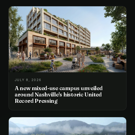
JULY 8, 2026
A new mixed-use campus unveiled
around Nashville's historic United
Record Pressing