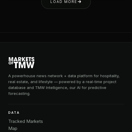
LOAD MORE
A powerhouse news network + data platform for hospitality,
real estate, and lifestyle — powered by a real-time project
database and TMW Intelligence, our AI for predictive
forecasting.
DATA
Tracked Markets
Map