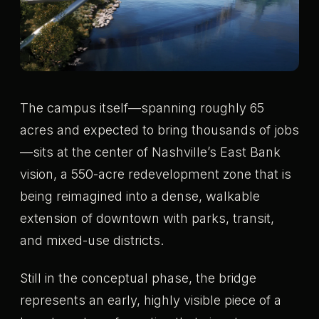
The campus itself—spanning roughly 65
acres and expected to bring thousands of jobs
—sits at the center of Nashville’s East Bank
vision, a 550-acre redevelopment zone that is
being reimagined into a dense, walkable
extension of downtown with parks, transit,
and mixed-use districts.
Still in the conceptual phase, the bridge
represents an early, highly visible piece of a