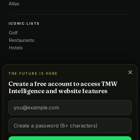
Atlas
ICONIC LISTS
Golf
Restaurants
Hotels
COMPANY
×
THE FUTURE IS HERE
About Us
Create a free account to access TMW
Pricing
Intelligence and website features
Advertise
Contact
Subscribe
Terms
©
2026
MARKETS OF TOMORROW
THE FUTURE IS HERE