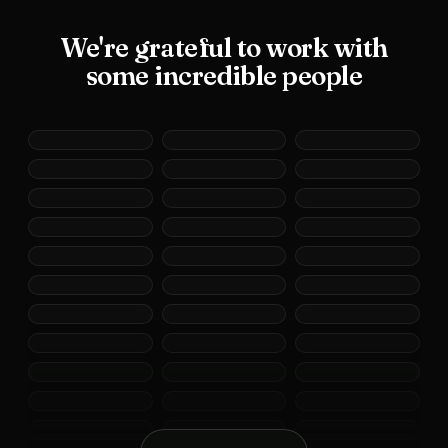
We're grateful to work with
some incredible people