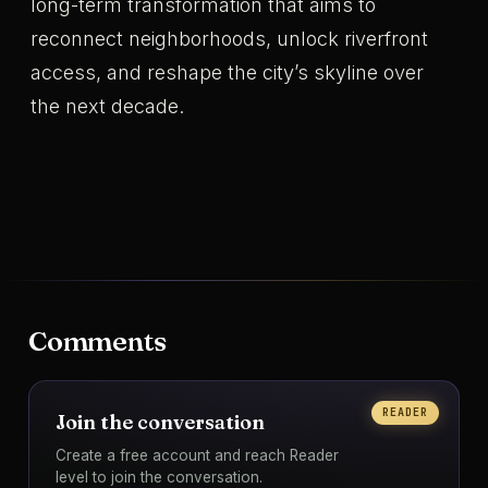
long-term transformation that aims to
reconnect neighborhoods, unlock riverfront
access, and reshape the city’s skyline over
the next decade.
Comments
READER
Join the conversation
Create a free account and reach Reader
level to join the conversation.