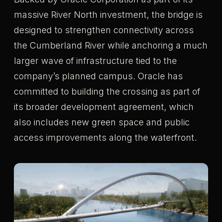
massive River North investment, the bridge is
designed to strengthen connectivity across
the Cumberland River while anchoring a much
larger wave of infrastructure tied to the
company’s planned campus. Oracle has
committed to building the crossing as part of
its broader development agreement, which
also includes new green space and public
access improvements along the waterfront.