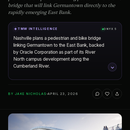
bridge that will link Germantown directly to the
rapidly emerging East Bank.
TMW INTELLIGENCE
ONYX 5
Nashville plans a pedestrian and bike bridge
linking Germantown to the East Bank, backed
by Oracle Corporation as part of its River
North campus development along the
Cumberland River.
ADD TO YOUR WATCHLIST
BY
JAKE NICHOLAS
APRIL 23, 2026
Oracle Corporation
Nashville
DEVELOPER
CITY
One River North
PROJECT