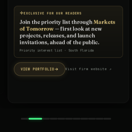
EXCLUSIVE FOR OUR READERS
Join the priority list through
Markets
of Tomorrow
— first look at new
projects, releases, and launch
invitations, ahead of the public.
Priority interest list · South Florida
VIEW PORTFOLIO
Visit firm website ↗