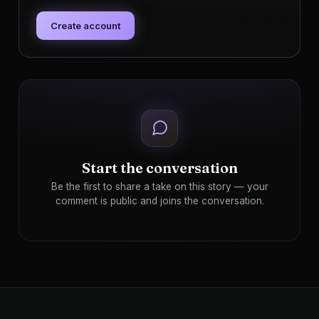
Create account
Start the conversation
Be the first to share a take on this story — your
comment is public and joins the conversation.