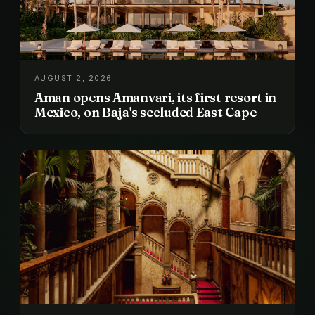
AUGUST 2, 2026
Aman opens Amanvari, its first resort in
Mexico, on Baja's secluded East Cape