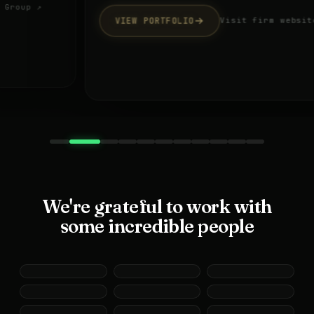
VIEW PORTFOLIO
Visit firm website ↗
We're grateful to work with
some incredible people