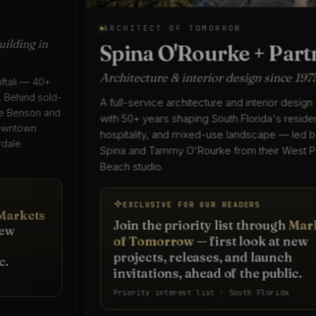
ARCHITECT OF TOMORROW
Spina O'Rourke + Partners
Architecture & interior design since 1975
A full-service architecture and interior design practice
with 50+ years shaping South Florida's residential,
hospitality, and mixed-use landscape — led by Keith
Spina and Tammy O'Rourke from their West Palm
Beach studio.
EXCLUSIVE FOR OUR READERS
Join the priority list through
Markets
of Tomorrow
— first look at new
projects, releases, and launch
invitations, ahead of the public.
Priority interest list · South Florida