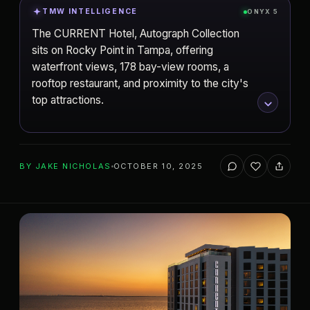
TMW INTELLIGENCE
ONYX 5
The CURRENT Hotel, Autograph Collection
sits on Rocky Point in Tampa, offering
waterfront views, 178 bay-view rooms, a
rooftop restaurant, and proximity to the city's
top attractions.
ADD TO YOUR WATCHLIST
BY
JAKE NICHOLAS
OCTOBER 10, 2025
Tampa
CITY