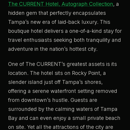
The CURRENT Hotel, Autograph Collection
, a
hidden gem that perfectly encapsulates
Tampa’s new era of laid-back luxury. This
boutique hotel delivers a one-of-a-kind stay for
travel enthusiasts seeking both tranquility and
adventure in the nation’s hottest city.
One of The CURRENT’s greatest assets is its
location. The hotel sits on Rocky Point, a
slender island just off Tampa’s shores,
offering a serene waterfront setting removed
from downtown’s hustle. Guests are
surrounded by the calming waters of Tampa
Bay and can even enjoy a small private beach
on site. Yet all the attractions of the city are