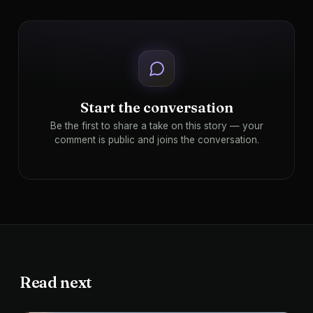
Start the conversation
Be the first to share a take on this story — your
comment is public and joins the conversation.
Read next