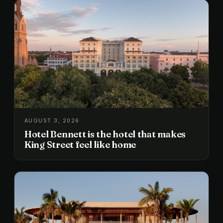
AUGUST 3, 2026
Hotel Bennett is the hotel that makes
King Street feel like home