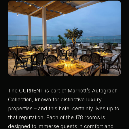
The CURRENT is part of Marriott’s Autograph
Collection, known for distinctive luxury
properties – and this hotel certainly lives up to
that reputation. Each of the 178 rooms is
designed to immerse guests in comfort and