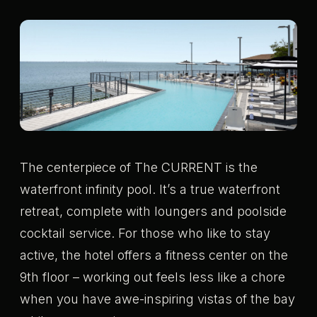
The centerpiece of The CURRENT is the
waterfront infinity pool. It’s a true waterfront
retreat, complete with loungers and poolside
cocktail service. For those who like to stay
active, the hotel offers a fitness center on the
9th floor – working out feels less like a chore
when you have awe-inspiring vistas of the bay