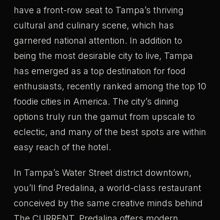
have a front-row seat to Tampa’s thriving
cultural and culinary scene, which has
garnered national attention. In addition to
being the most desirable city to live, Tampa
has emerged as a top destination for food
enthusiasts, recently ranked among the top 10
foodie cities in America. The city’s dining
options truly run the gamut from upscale to
eclectic, and many of the best spots are within
easy reach of the hotel.
In Tampa’s Water Street district downtown,
you’ll find Predalina, a world-class restaurant
conceived by the same creative minds behind
The CURRENT. Predalina offers modern