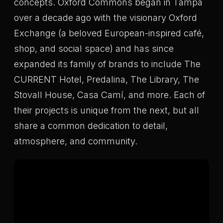
concepts. Oxford Commons began in Tampa
over a decade ago with the visionary Oxford
Exchange (a beloved European-inspired café,
shop, and social space) and has since
expanded its family of brands to include The
CURRENT Hotel, Predalina, The Library, The
Stovall House, Casa Camí, and more. Each of
their projects is unique from the next, but all
share a common dedication to detail,
atmosphere, and community.