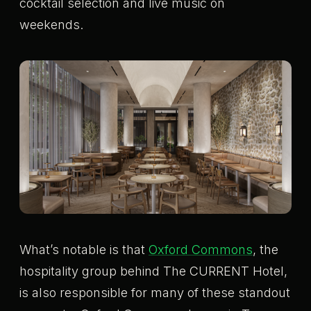
cocktail selection and live music on
weekends.
What’s notable is that
Oxford Commons
, the
hospitality group behind The CURRENT Hotel,
is also responsible for many of these standout