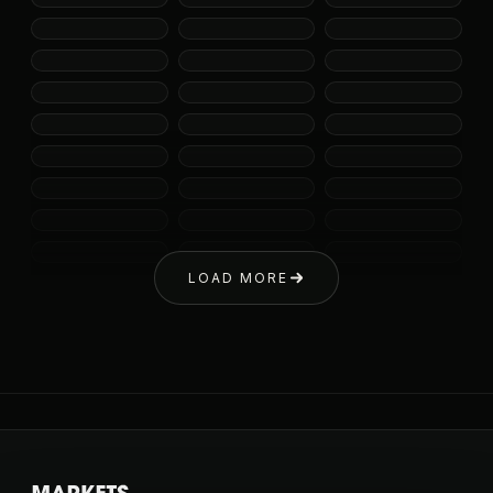
LOAD MORE