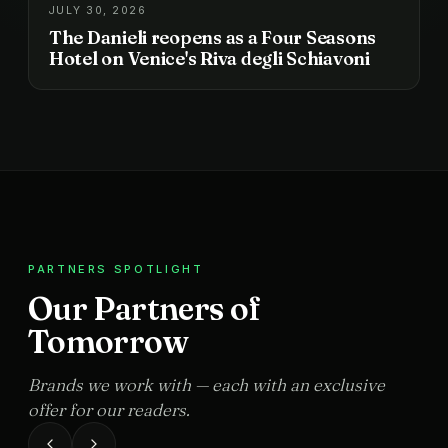
JULY 30, 2026
The Danieli reopens as a Four Seasons
Hotel on Venice's Riva degli Schiavoni
PARTNERS SPOTLIGHT
Our Partners of
Tomorrow
Brands we work with — each with an exclusive
offer for our readers.