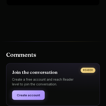
Comments
READER
Join the conversation
Create a free account and reach Reader
level to join the conversation.
Create account