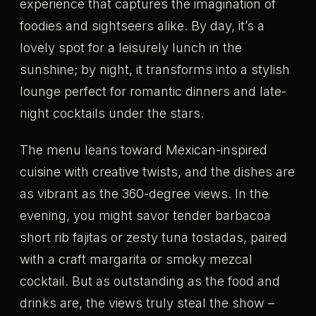
experience that captures the imagination of
foodies and sightseers alike. By day, it’s a
lovely spot for a leisurely lunch in the
sunshine; by night, it transforms into a stylish
lounge perfect for romantic dinners and late-
night cocktails under the stars.
The menu leans toward Mexican-inspired
cuisine with creative twists, and the dishes are
as vibrant as the 360-degree views. In the
evening, you might savor tender barbacoa
short rib fajitas or zesty tuna tostadas, paired
with a craft margarita or smoky mezcal
cocktail. But as outstanding as the food and
drinks are, the views truly steal the show –