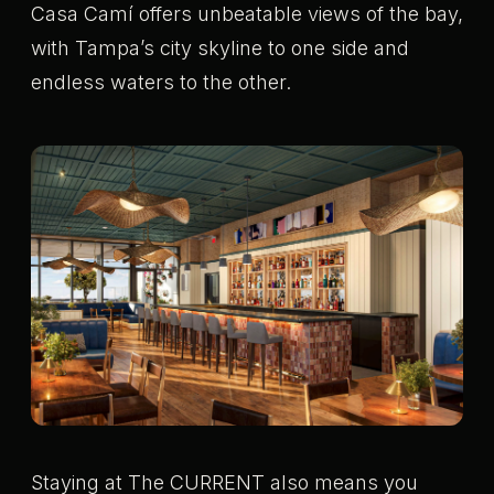
Casa Camí offers unbeatable views of the bay,
with Tampa’s city skyline to one side and
endless waters to the other.
Staying at The CURRENT also means you