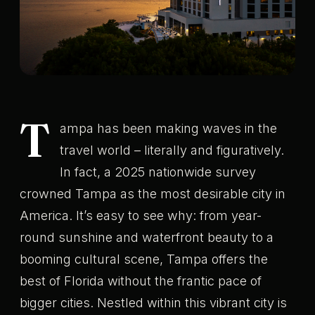
T
ampa has been making waves in the
travel world – literally and figuratively.
In fact, a 2025 nationwide survey
crowned Tampa as the most desirable city in
America. It’s easy to see why: from year-
round sunshine and waterfront beauty to a
booming cultural scene, Tampa offers the
best of Florida without the frantic pace of
bigger cities. Nestled within this vibrant city is