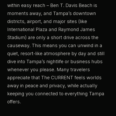
within easy reach – Ben T. Davis Beach is
moments away, and Tampa’s downtown
districts, airport, and major sites (like
International Plaza and Raymond James
Stadium) are only a short drive across the
causeway. This means you can unwind in a
quiet, resort-like atmosphere by day and still
dive into Tampa’s nightlife or business hubs
whenever you please. Many travelers
appreciate that The CURRENT feels worlds
away in peace and privacy, while actually
keeping you connected to everything Tampa
offers.