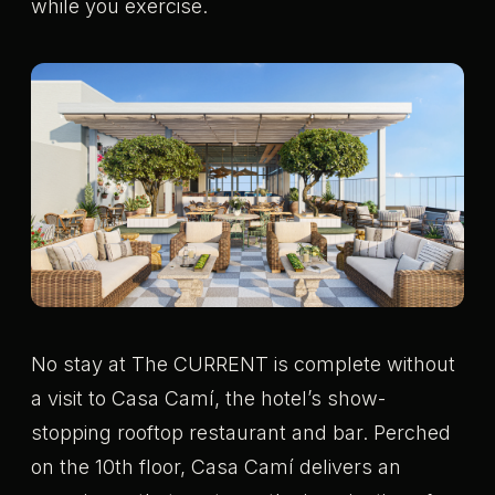
while you exercise.
No stay at The CURRENT is complete without
a visit to Casa Camí, the hotel’s show-
stopping rooftop restaurant and bar. Perched
on the 10th floor, Casa Camí delivers an