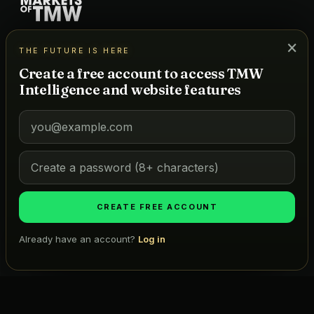
A powerhouse news network + data platform for hospitality,
×
THE FUTURE IS HERE
real estate, and lifestyle — powered by a real-time project
database and TMW Intelligence, our AI for predictive
Create a free account to access TMW
forecasting.
Intelligence and website features
DATA
Tracked Markets
Map
Atlas
CREATE FREE ACCOUNT
ICONIC LISTS
Already have an account?
Log in
Golf
Search projects, firms, places…
Ask TMW
Restaurants
Hotels