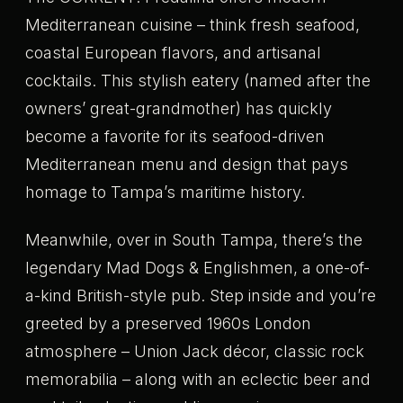
Mediterranean cuisine – think fresh seafood,
coastal European flavors, and artisanal
cocktails. This stylish eatery (named after the
owners’ great-grandmother) has quickly
become a favorite for its seafood-driven
Mediterranean menu and design that pays
homage to Tampa’s maritime history.
Meanwhile, over in South Tampa, there’s the
legendary Mad Dogs & Englishmen, a one-of-
a-kind British-style pub. Step inside and you’re
greeted by a preserved 1960s London
atmosphere – Union Jack décor, classic rock
memorabilia – along with an eclectic beer and