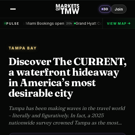
30
Join
 Bookings open
Grand Hyatt Convention Center Hotel Topped out
PULSE
VIEW MAP
20h
1d
TAMPA BAY
Discover The CURRENT,
a waterfront hideaway
in America’s most
desirable city
Tampa has been making waves in the travel world
– literally and figuratively. In fact, a 2025
nationwide survey crowned Tampa as the most...