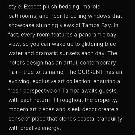
style. Expect plush bedding, marble
bathrooms, and floor-to-ceiling windows that
showcase stunning views of Tampa Bay. In
fact, every room features a panoramic bay
view, so you can wake up to glittering blue
water and dramatic sunsets each day. The
hotel’s design has an artful, contemporary
flair – true to its name, The CURRENT has an
evolving, exclusive art collection, ensuring a
fresh perspective on Tampa awaits guests
with each return. Throughout the property,
modern art pieces and sleek decor create a
sense of place that blends coastal tranquility
with creative energy.