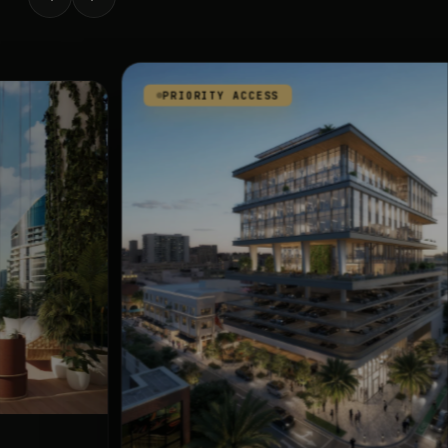
PRIORITY ACCESS