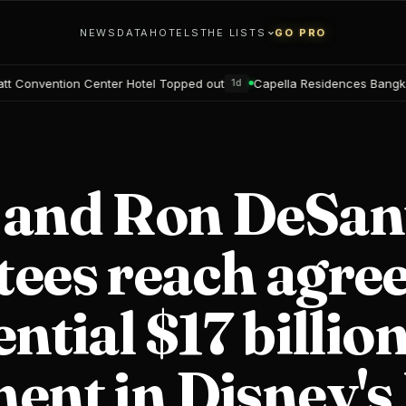
NEWS
DATA
HOTELS
THE LISTS
GO PRO
Hotel Topped out
Capella Residences Bangkok Bookings open
1d
2d
 and Ron DeSant
tees reach agr
ential $17 billio
ent in Disney's