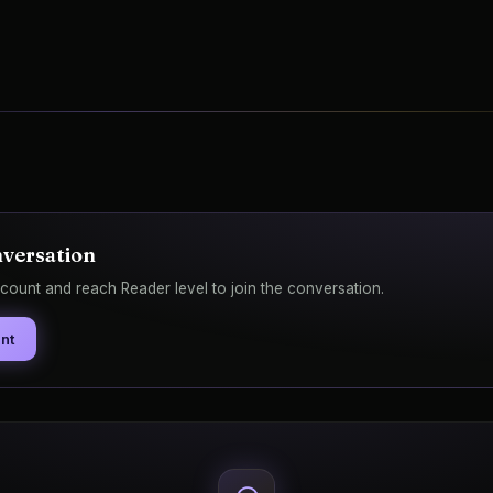
nversation
count and reach Reader level to join the conversation.
nt