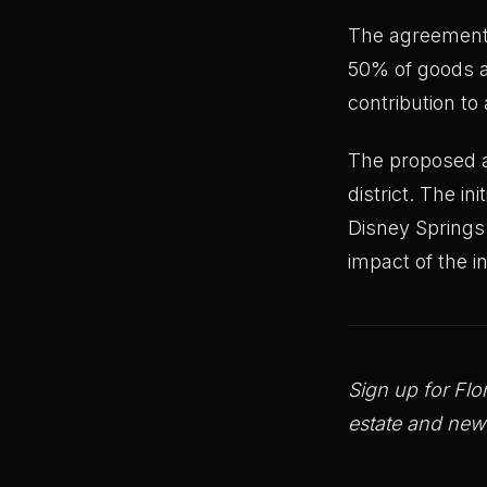
The agreement a
50% of goods a
contribution to
The proposed a
district. The i
Disney Springs
impact of the 
Sign up for Flo
estate and new