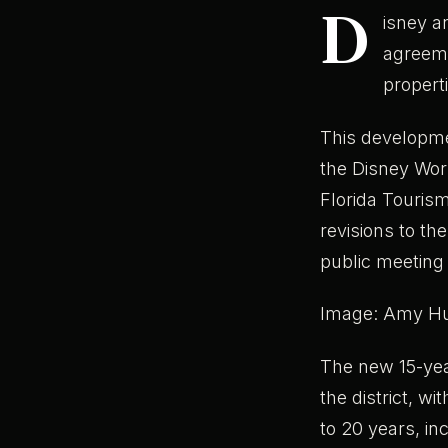
D
isney a
agreeme
properti
This developmen
the Disney Worl
Florida Tourism
revisions to t
public meeting
Image: Amy H
The new 15-ye
the district, wi
to 20 years, in