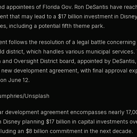
nd appointees of Florida Gov. Ron DeSantis have reac
nt that may lead to a $17 billion investment in Disney
es, including a potential fifth theme park.
t follows the resolution of a legal battle concerning 
d district, which handles various municipal services.
 and Oversight District board, appointed by DeSantis
he new development agreement, with final approval ex
 on June 12.
umphries/Unsplash
ar development agreement encompasses nearly 17,00
th Disney planning $17 billion in capital investments ov
cluding an $8 billion commitment in the next decade.