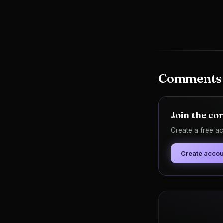
Comments
Join the co
Create a free ac
Create accou