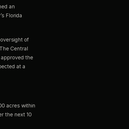
hed an
’s Florida
oversight of
 The Central
, approved the
pected at a
0 acres within
er the next 10