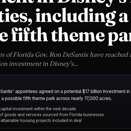
ies, including a
e fifth theme pa
s of Florida Gov. Ron DeSantis have reached 
ion investment in Disney’s...
antis' appointees agreed on a potential $17 billion investment in
 a possible fifth theme park across nearly 17,000 acres.
 capital investment within the next decade
f goods and services sourced from Florida businesses
o attainable housing projects included in deal