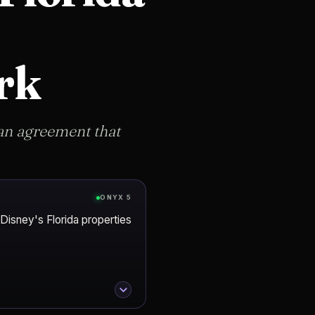
rk
an agreement that
ONYX 5
 Disney's Florida properties