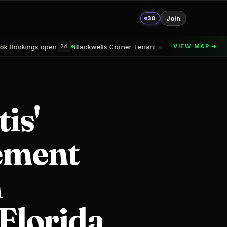
30
Join
Blackwells Corner Tenant announced
Alton Delray Financing sec
VIEW MAP
2d
is'
eement
n
 Florida