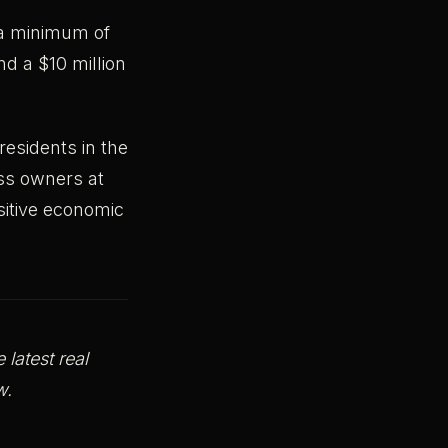
s a minimum of
d a $10 million
esidents in the
ess owners at
itive economic
latest real
rrow.