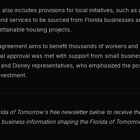
lso includes provisions for local initiatives, such a
nd services to be sourced from Florida businesses an
 attainable housing projects.
greement aims to benefit thousands of workers and r
nitial approval was met with support from small busin
 and Disney representatives, who emphasized the pos
investment.
rida of Tomorrow's free newsletter below to receive the 
 business information shaping the Florida of Tomo