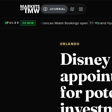
JOURNAL
Residences Miami Bookings open
Grand Hyatt Convention Center 
PULSE
9h
30 NEW
ORLANDO
Disney
appoin
for pot
investm