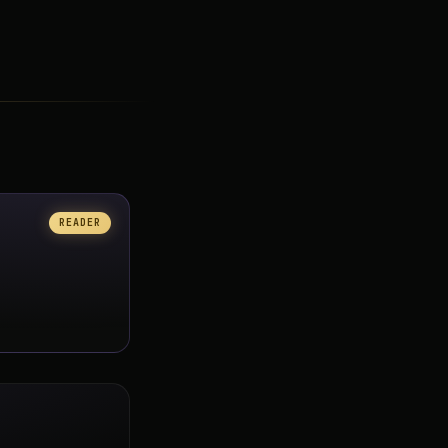
READER