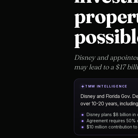
propert
possibl
Disney and appointee
may lead to a $17 bill
TMW INTELLIGENCE
Disney and Florida Gov. DeS
over 10-20 years, including
Disney plans $8 billion in
Agreement requires 50% o
$10 million contribution t