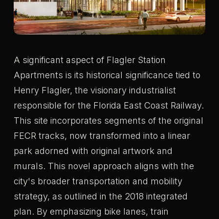
A significant aspect of Flagler Station
Apartments is its historical significance tied to
Henry Flagler, the visionary industrialist
responsible for the Florida East Coast Railway.
This site incorporates segments of the original
FECR tracks, now transformed into a linear
park adorned with original artwork and
murals. This novel approach aligns with the
city's broader transportation and mobility
strategy, as outlined in the 2018 integrated
plan. By emphasizing bike lanes, train