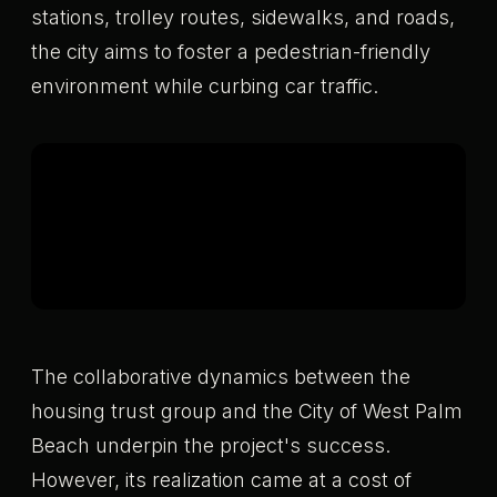
stations, trolley routes, sidewalks, and roads,
the city aims to foster a pedestrian-friendly
environment while curbing car traffic.
The collaborative dynamics between the
housing trust group and the City of West Palm
Beach underpin the project's success.
However, its realization came at a cost of