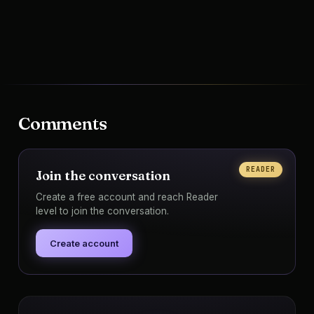
Comments
READER
Join the conversation
Create a free account and reach Reader
level to join the conversation.
Create account