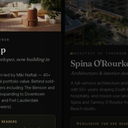
ARCHITECT OF TOMORROW
Spina O'Rourke + Partners
Architecture & interior design since 1975
A full-service architecture and interior design practice
with 50+ years shaping South Florida's residential,
hospitality, and mixed-use landscape — led by Keith
Spina and Tammy O'Rourke from their West Palm
Beach studio.
EXCLUSIVE FOR OUR READERS