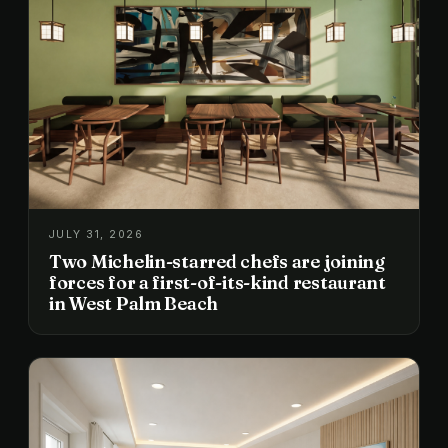
JULY 31, 2026
Two Michelin-starred chefs are joining
forces for a first-of-its-kind restaurant
in West Palm Beach