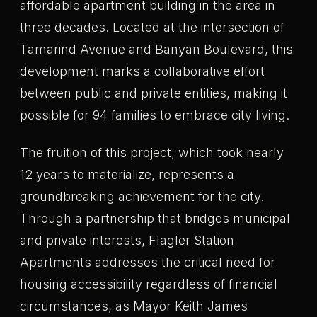
affordable apartment building in the area in
three decades. Located at the intersection of
Tamarind Avenue and Banyan Boulevard, this
development marks a collaborative effort
between public and private entities, making it
possible for 94 families to embrace city living.
The fruition of this project, which took nearly
12 years to materialize, represents a
groundbreaking achievement for the city.
Through a partnership that bridges municipal
and private interests, Flagler Station
Apartments addresses the critical need for
housing accessibility regardless of financial
circumstances, as Mayor Keith James