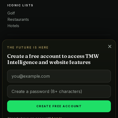
ICONIC LISTS
Golf
Restaurants
Hotels
COMPANY
×
THE FUTURE IS HERE
About Us
Create a free account to access TMW
Pricing
Intelligence and website features
Advertise
Contact
Subscribe
Terms
©
2026
MARKETS OF TOMORROW
THE FUTURE IS HERE
CREATE FREE ACCOUNT