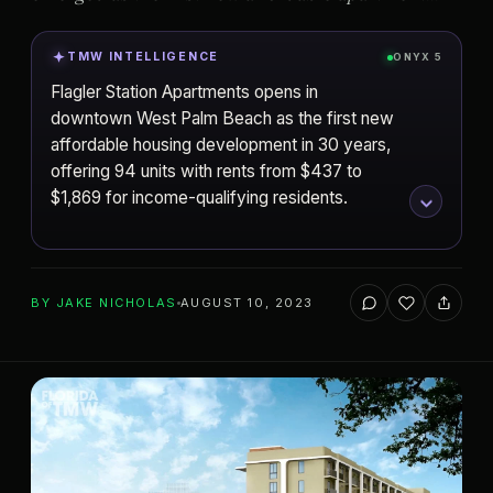
TMW INTELLIGENCE
ONYX 5
Flagler Station Apartments opens in
downtown West Palm Beach as the first new
affordable housing development in 30 years,
offering 94 units with rents from $437 to
$1,869 for income-qualifying residents.
ADD TO YOUR WATCHLIST
BY
JAKE NICHOLAS
AUGUST 10, 2023
West Palm Beach
CITY