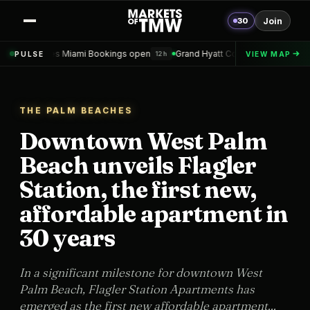
30
Join
ami Bookings open
Grand Hyatt Convention Center Hotel Topped out
PULSE
VIEW MAP
12h
THE PALM BEACHES
Downtown West Palm
Beach unveils Flagler
Station, the first new,
affordable apartment in
30 years
In a significant milestone for downtown West
Palm Beach, Flagler Station Apartments has
emerged as the first new affordable apartment...