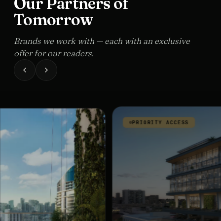
Our Partners of
Tomorrow
Brands we work with — each with an exclusive
offer for our readers.
PRIORITY ACCESS