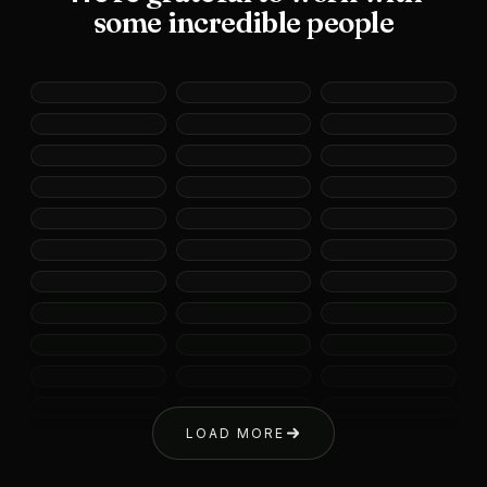
some incredible people
LOAD MORE