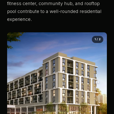
fitness center, community hub, and rooftop
pool contribute to a well-rounded residential
experience.
1 / 2