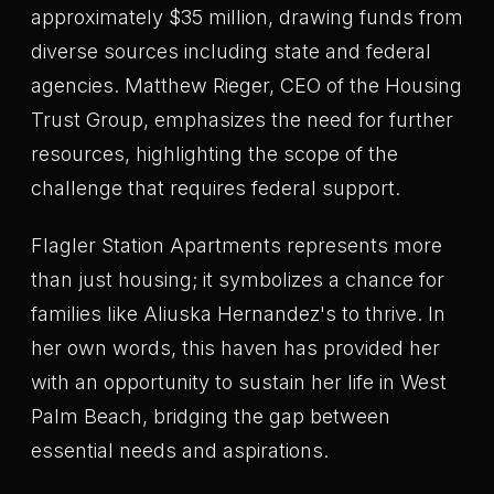
approximately $35 million, drawing funds from
diverse sources including state and federal
agencies. Matthew Rieger, CEO of the Housing
Trust Group, emphasizes the need for further
resources, highlighting the scope of the
challenge that requires federal support.
Flagler Station Apartments represents more
than just housing; it symbolizes a chance for
families like Aliuska Hernandez's to thrive. In
her own words, this haven has provided her
with an opportunity to sustain her life in West
Palm Beach, bridging the gap between
essential needs and aspirations.