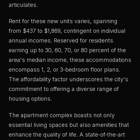
articulates.
Rent for these new units varies, spanning
from $437 to $1,869, contingent on individual
annual incomes. Reserved for residents
earning up to 30, 60, 70, or 80 percent of the
area's median income, these accommodations
encompass 1, 2, or 3-bedroom floor plans.
The affordability factor underscores the city's
commitment to offering a diverse range of
housing options.
The apartment complex boasts not only
essential living spaces but also amenities that
enhance the quality of life. A state-of-the-art