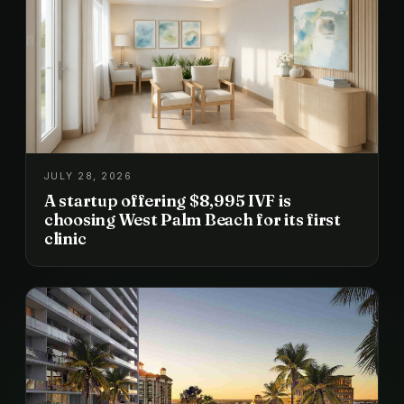
JULY 28, 2026
A startup offering $8,995 IVF is
choosing West Palm Beach for its first
clinic