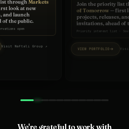
Join the priority list through
Markets
of Tomorrow
— first look at new
projects, releases, and launch
invitations, ahead of the public.
Priority interest list · South Florida
VIEW PORTFOLIO
Visit firm website ↗
We're grateful to work with