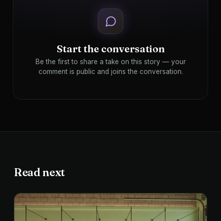
Start the conversation
Be the first to share a take on this story — your
comment is public and joins the conversation.
Read next