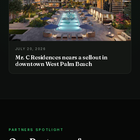
JULY 20, 2026
Mr. C Residences nears a sellout in
downtown West Palm Beach
PARTNERS SPOTLIGHT