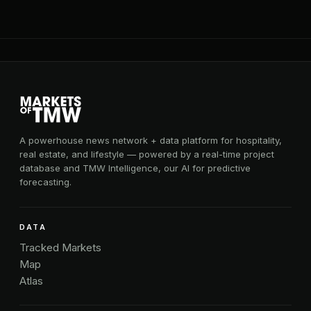
A powerhouse news network + data platform for hospitality,
real estate, and lifestyle — powered by a real-time project
database and TMW Intelligence, our AI for predictive
forecasting.
DATA
Tracked Markets
Map
Atlas