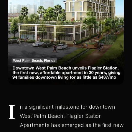
I
n a significant milestone for downtown
West Palm Beach, Flagler Station
Apartments has emerged as the first new