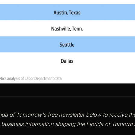
rida of Tomorrow's free newsletter below to receive the 
 business information shaping the Florida of Tomor