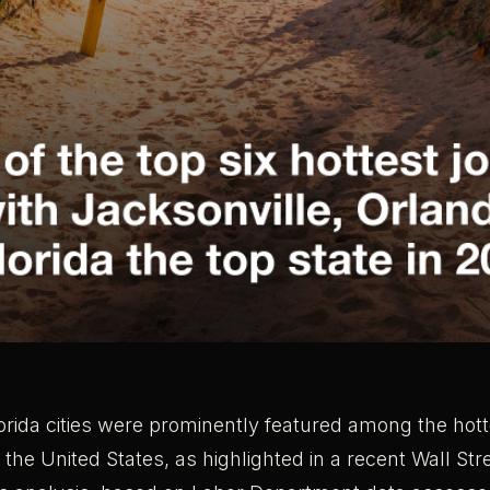
orida cities were prominently featured among the hott
 the United States, as highlighted in a recent Wall Str