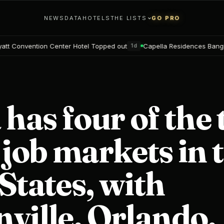
NEWS
DATA
HOTELS
THE LISTS
GO PRO
nter Hotel Topped out
Capella Residences Bangkok Bookings ope
1d
 has four of the 
 job markets in 
States, with
ville, Orlando,