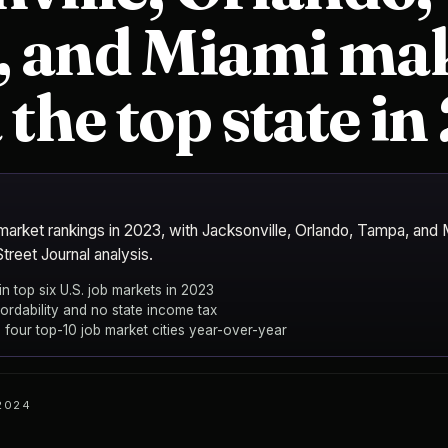
 and Miami ma
 the top state i
market rankings in 2023, with Jacksonville, Orlando, Tampa, and Mi
Street Journal analysis.
in top six U.S. job markets in 2023
ffordability and no state income tax
 four top-10 job market cities year-over-year
 2024