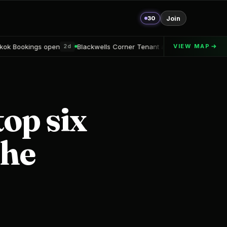
30
Join
n
Blackwells Corner Tenant announced
Alton Delray Financin
VIEW MAP
2d
2d
top six
the