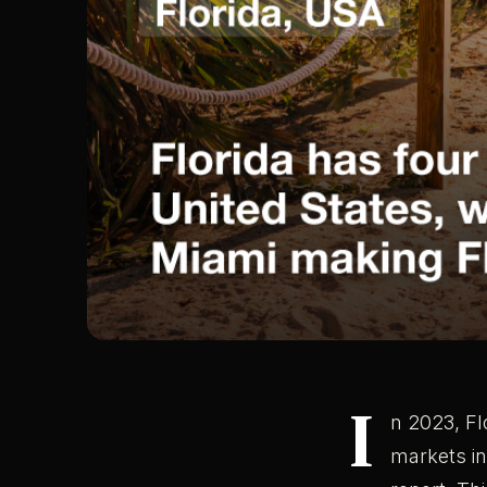
I
n 2023, Fl
markets in