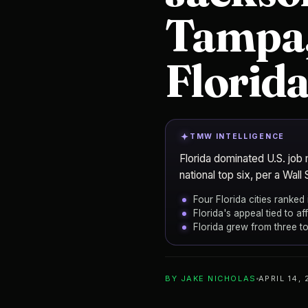
Tampa,
Florida
TMW INTELLIGENCE
Florida dominated U.S. job 
national top six, per a Wall 
Four Florida cities ranked 
Florida's appeal tied to a
Florida grew from three to
ADD TO YOUR WATCHLIST
BY
JAKE NICHOLAS
APRIL 14,
Jacksonville
CITY