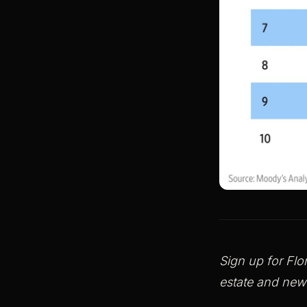
Sign up for Flo
estate and new