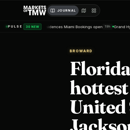
JOURNAL
obu Residences Miami Bookings open
Grand Hyatt Convention Ce
PULSE
19h
30 NEW
BROWARD
Florida
hottest
United 
Jackson