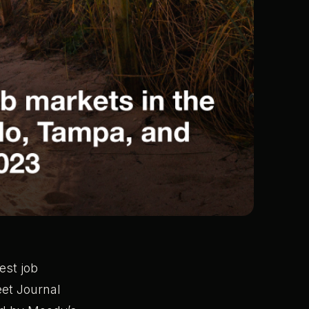
est job
eet Journal