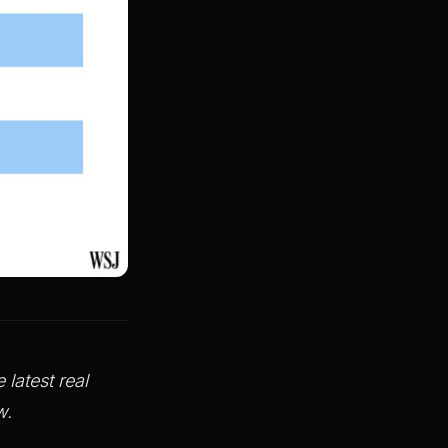
latest real
row.