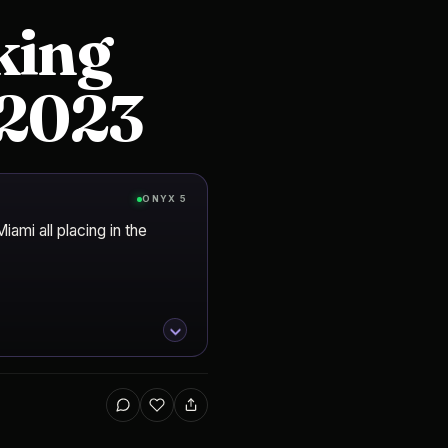
king
n 2023
ONYX 5
ami all placing in the