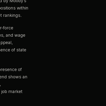
ed by Moody’s
ositions within
t rankings.
r-force
ces, and wage
appeal,
sence of state
 presence of
trend shows an
,
l job market