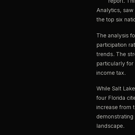
report. Th
Analytics, saw 
the top six nat
The analysis f
participation r
trends. The str
particularly fo
income tax.
While Salt Lake
four Florida ci
increase from th
demonstrating F
landscape.