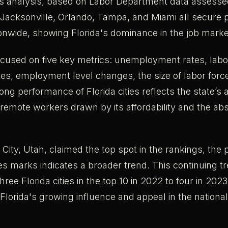
is analysis, based on Labor Department data assess
Jacksonville, Orlando, Tampa, and Miami all secure p
ionwide, showing Florida's dominance in the job marke
ocused on five key metrics: unemployment rates, labo
ates, employment level changes, the size of labor for
ong performance of Florida cities reflects the state’s 
r remote workers drawn by its affordability and the ab
 City, Utah, claimed the top spot in the rankings, the
ties marks indicates a broader trend. This continuing 
ree Florida cities in the top 10 in 2022 to four in 2023
lorida's growing influence and appeal in the nationa