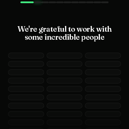
We're grateful to work with
some incredible people