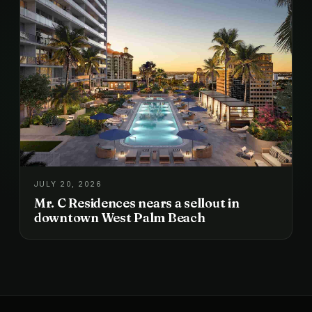
JULY 20, 2026
Mr. C Residences nears a sellout in
downtown West Palm Beach