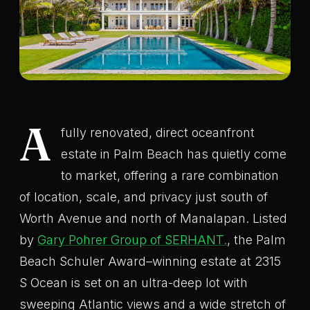
A
fully renovated, direct oceanfront
estate in Palm Beach has quietly come
to market, offering a rare combination
of location, scale, and privacy just south of
Worth Avenue and north of Manalapan. Listed
by
Gary Pohrer Group of SERHANT.
, the Palm
Beach Schuler Award–winning estate at 2315
S Ocean is set on an ultra-deep lot with
sweeping Atlantic views and a wide stretch of