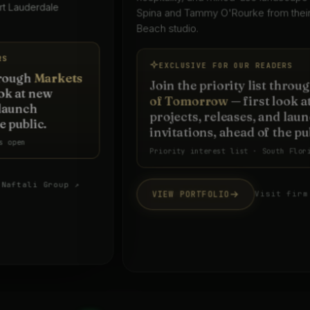
Spina and Tammy O'Rourke from their West Palm
Beach studio.
EXCLUSIVE FOR OUR READERS
Join the priority list through
Markets
of Tomorrow
— first look at new
projects, releases, and launch
invitations, ahead of the public.
Priority interest list · South Florida
VIEW PORTFOLIO
Visit firm website ↗