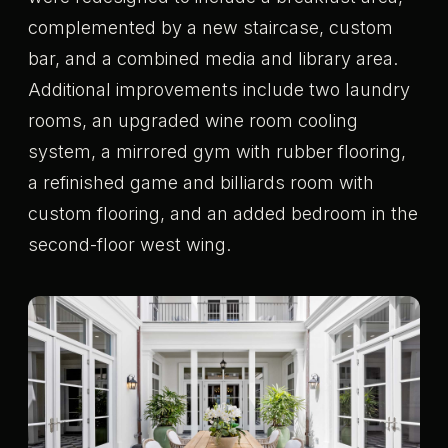
complemented by a new staircase, custom
bar, and a combined media and library area.
Additional improvements include two laundry
rooms, an upgraded wine room cooling
system, a mirrored gym with rubber flooring,
a refinished game and billiards room with
custom flooring, and an added bedroom in the
second-floor west wing.