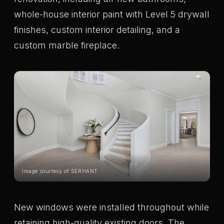
whole-house interior paint with Level 5 drywall
finishes, custom interior detailing, and a
custom marble fireplace.
Image courtesy of SERHANT.
New windows were installed throughout while
retaining high-quality existing doors. The