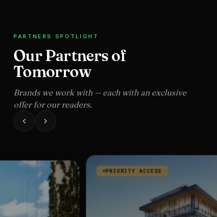
PARTNERS SPOTLIGHT
Our Partners of
Tomorrow
Brands we work with — each with an exclusive
offer for our readers.
PRIORITY ACCESS