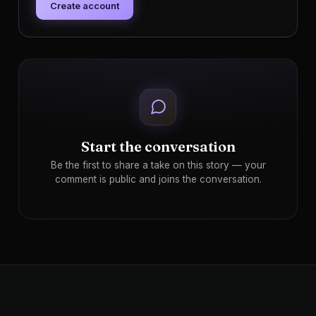
Create account
Start the conversation
Be the first to share a take on this story — your
comment is public and joins the conversation.