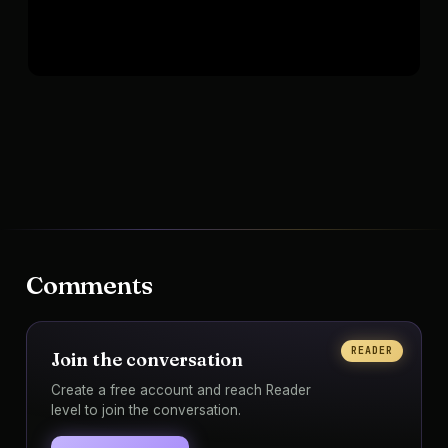
Comments
READER
Join the conversation
Create a free account and reach Reader
level to join the conversation.