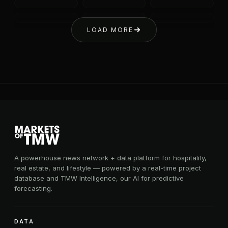
LOAD MORE
A powerhouse news network + data platform for hospitality,
real estate, and lifestyle — powered by a real-time project
database and TMW Intelligence, our AI for predictive
forecasting.
DATA