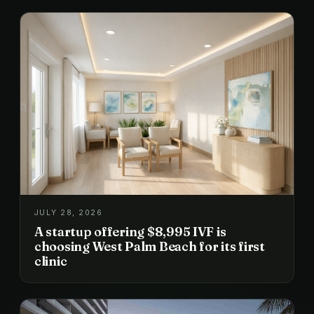
JULY 28, 2026
A startup offering $8,995 IVF is
choosing West Palm Beach for its first
clinic