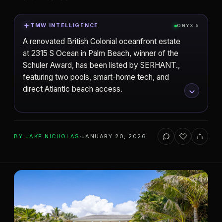
TMW INTELLIGENCE
ONYX 5
A renovated British Colonial oceanfront estate
at 2315 S Ocean in Palm Beach, winner of the
Schuler Award, has been listed by SERHANT.,
featuring two pools, smart-home tech, and
direct Atlantic beach access.
ADD TO YOUR WATCHLIST
BY
JAKE NICHOLAS
JANUARY 20, 2026
Palm Beach
CITY