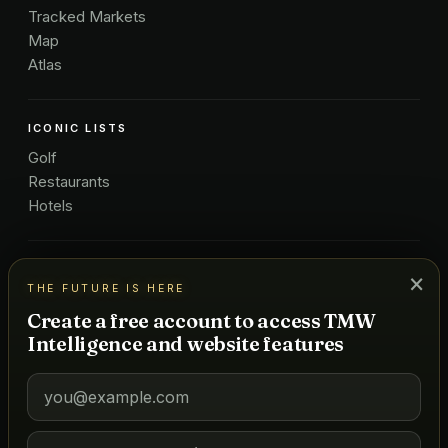
Tracked Markets
Map
Atlas
ICONIC LISTS
Golf
Restaurants
Hotels
COMPANY
×
THE FUTURE IS HERE
About Us
Create a free account to access TMW
Pricing
Intelligence and website features
Advertise
Contact
Subscribe
Terms