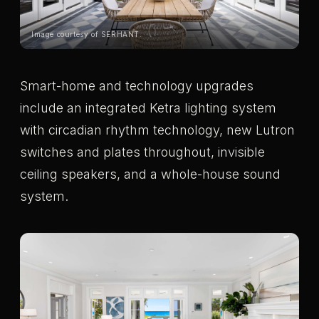
Image courtesy of SERHANT.
Smart-home and technology upgrades
include an integrated Ketra lighting system
with circadian rhythm technology, new Lutron
switches and plates throughout, invisible
ceiling speakers, and a whole-house sound
system.