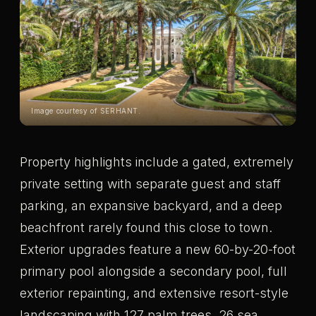
Image courtesy of SERHANT.
Property highlights include a gated, extremely
private setting with separate guest and staff
parking, an expansive backyard, and a deep
beachfront rarely found this close to town.
Exterior upgrades feature a new 60-by-20-foot
primary pool alongside a secondary pool, full
exterior repainting, and extensive resort-style
landscaping with 127 palm trees, 26 sea