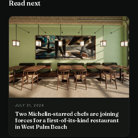
Read next
JULY 31, 2026
Two Michelin-starred chefs are joining
forces for a first-of-its-kind restaurant
in West Palm Beach