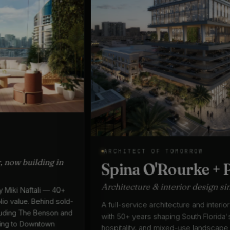
ARCHITECT OF TOMORROW
Spina O'Rourke + Partners
Architecture & interior design since 1975
A full-service architecture and interior design practice
with 50+ years shaping South Florida's residential,
hospitality, and mixed-use landscape — led by Keith