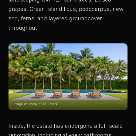
grapes, Green Island ficus, podocarpus, new
sod, ferns, and layered groundcover
throughout.
Image courtesy of SERHANT.
Inside, the estate has undergone a full-scale
renovation, including all-new bathrooms,