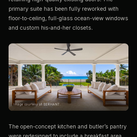
primary suite has been fully reworked with
floor-to-ceiling, full-glass ocean-view windows
and custom his-and-her closets.
Image courtesy of SERHANT.
The open-concept kitchen and butler’s pantry
were redesigned to include a breakfast area,