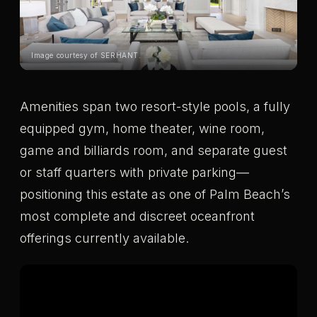
Image courtesy of SERHANT.
Amenities span two resort-style pools, a fully
equipped gym, home theater, wine room,
game and billiards room, and separate guest
or staff quarters with private parking—
positioning this estate as one of Palm Beach’s
most complete and discreet oceanfront
offerings currently available.