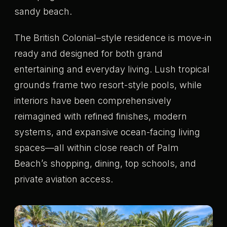
sandy beach.
The British Colonial–style residence is move-in
ready and designed for both grand
entertaining and everyday living. Lush tropical
grounds frame two resort-style pools, while
interiors have been comprehensively
reimagined with refined finishes, modern
systems, and expansive ocean-facing living
spaces—all within close reach of Palm
Beach’s shopping, dining, top schools, and
private aviation access.