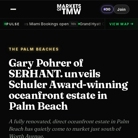
30
Join
mi Bookings open
Grand Hyatt Convention Center Hotel Topped out
PULSE
VIEW MAP
16h
1
THE PALM BEACHES
Gary Pohrer of
SERHANT. unveils
Schuler Award-winning
oceanfront estate in
Palm Beach
A fully renovated, direct oceanfront estate in Palm
Beach has quietly come to market just south of
Worth Avenue.