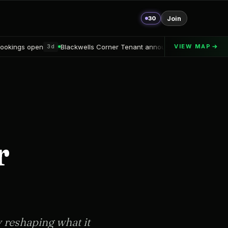
30
Join
Blackwells Corner Tenant announced
Alton Delray Financing secu
VIEW MAP
3d
r
y reshaping what it