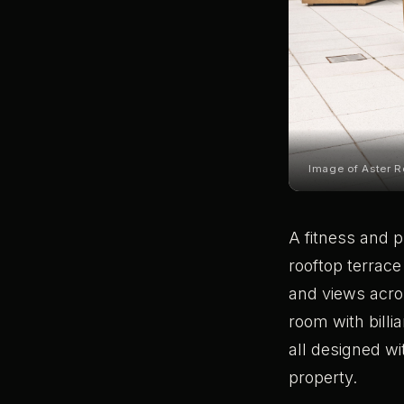
Image of Aster R
A fitness and p
rooftop terrace
and views acro
room with billi
all designed wi
property.