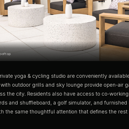
ooftop
rivate yoga & cycling studio are conveniently available
 with outdoor grills and sky lounge provide open-air 
ss the city. Residents also have access to co-working
ards and shuffleboard, a golf simulator, and furnished
th the same thoughtful attention that defines the rest 