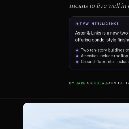
means to live well in 
TMW INTELLIGENCE
Aster & Links is a new two
offering condo-style finishe
Two ten-story buildings 
Amenities include rooftop 
Ground-floor retail inclu
ADD TO YOUR WATCHLIST
BY
JAKE NICHOLAS
AUGUST 12
Sarasota
CITY