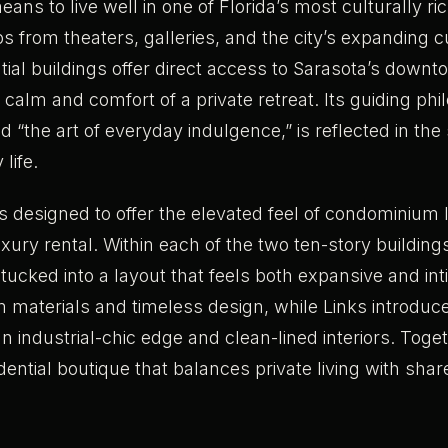
eans to live well in one of Florida’s most culturally ric
s from theaters, galleries, and the city’s expanding c
tial buildings offer direct access to Sarasota’s dow
 calm and comfort of a private retreat. Its guiding phi
 “the art of everyday indulgence,” is reflected in th
 life.
 designed to offer the elevated feel of condominium l
 luxury rental. Within each of the two ten-story buildin
tucked into a layout that feels both expansive and int
m materials and timeless design, while Links introdu
an industrial-chic edge and clean-lined interiors. Toge
dential boutique that balances private living with sha