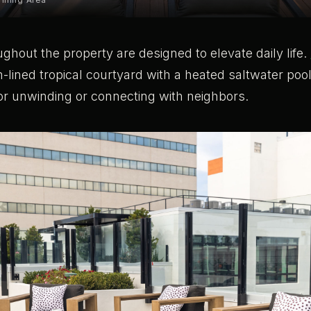
illing Area
ghout the property are designed to elevate daily life.
-lined tropical courtyard with a heated saltwater poo
or unwinding or connecting with neighbors.