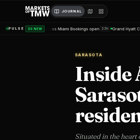
JOURNAL
sidences Miami Bookings open
Grand Hyatt Convention Center H
PULSE
23h
30 NEW
SARASOTA
Inside 
Saraso
residen
Situated in the heart