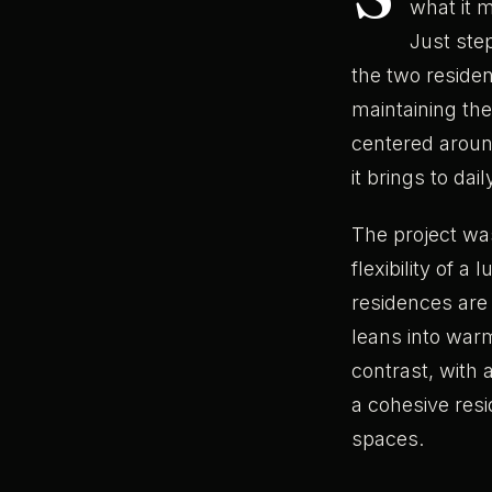
what it m
Just step
the two residen
maintaining the
centered around
it brings to daily
The project was
flexibility of a
residences are 
leans into war
contrast, with 
a cohesive resi
spaces.