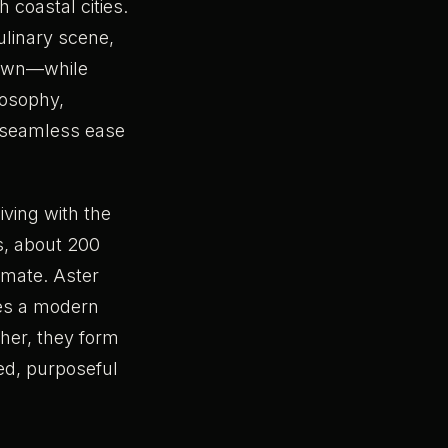
h coastal cities.
ulinary scene,
ntown—while
losophy,
e seamless ease
iving with the
gs, about 200
imate. Aster
ces a modern
ther, they form
red, purposeful