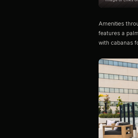
Image of Links Gr
Amenities throu
features a palm
with cabanas f