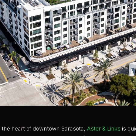
in the heart of downtown Sarasota,
Aster & Links
is qui