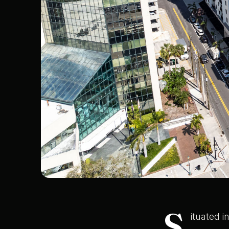
S
ituated 