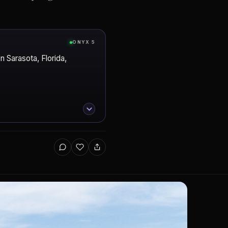
ONYX 5
 Sarasota, Florida,