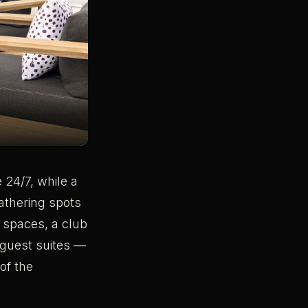
 24/7, while a
gathering spots
 spaces, a club
 guest suites —
of the