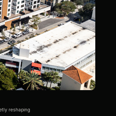
etly reshaping