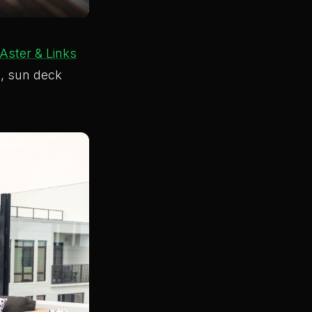
Aster & Links
l, sun deck