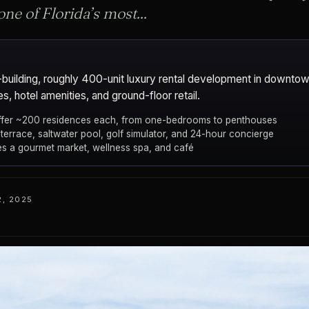
one of Florida’s most...
-building, roughly 400-unit luxury rental development in downtown
s, hotel amenities, and ground-floor retail.
offer ~200 residences each, from one-bedrooms to penthouses
terrace, saltwater pool, golf simulator, and 24-hour concierge
des a gourmet market, wellness spa, and café
, 2025