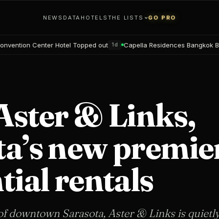
NEWS
DATA
HOTELS
THE LISTS
GO PRO
otel Topped out
Capella Residences Bangkok Bookings open
1d
3d
Aster & Links,
ta’s new premie
tial rentals
 of downtown Sarasota, Aster & Links is quietl