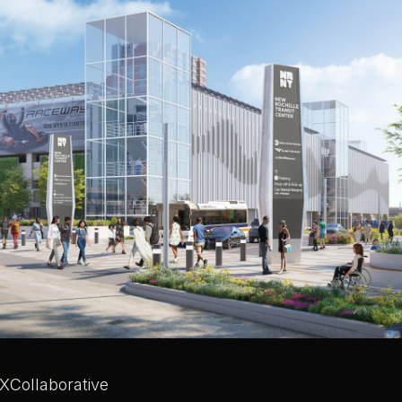
XCollaborative