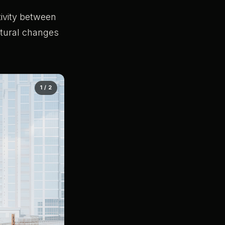
ivity between
tural changes
1 / 2