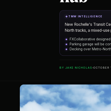
TMW INTELLIGENCE
New Rochelle's Transit Cen
North tracks, a mixed-use 
FXCollaborative designed 
Parking garage will be co
Decking over Metro-North
ADD TO YOUR WATCHLIST
BY
JAKE NICHOLAS
OCTOBER 
FXCollaborativ
ARCHITECT