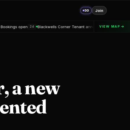
30
Join
ackwells Corner Tenant announced
Alton Delray Financing secure
VIEW MAP
2d
, a new
iented