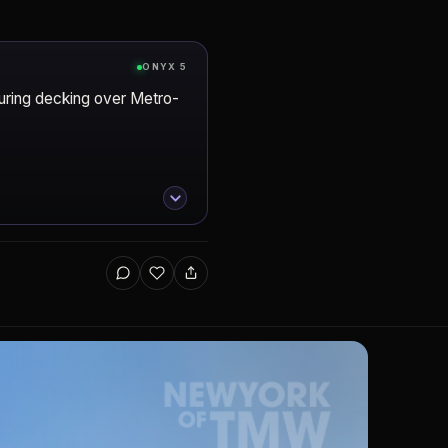
ONYX 5
turing decking over Metro-