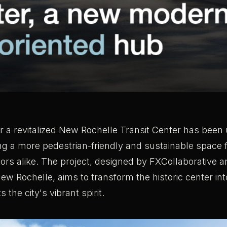
or a revitalized New Rochelle Transit Center has been 
ng a more pedestrian-friendly and sustainable space
tors alike. The project, designed by FXCollaborative
New Rochelle, aims to transform the historic center i
s the city's vibrant spirit.