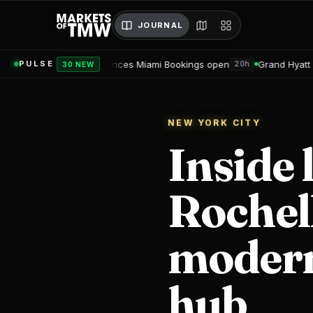
JOURNAL
dences Miami Bookings open
Grand Hyatt Convention Center Hot
PULSE
20h
30 NEW
NEW YORK CITY
Inside 
Rochel
modern
hub