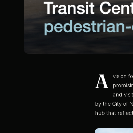
A
vision f
promisi
and visi
by the City of 
hub that reflect