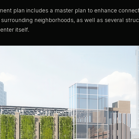
ent plan includes a master plan to enhance connect
urrounding neighborhoods, as well as several struc
enter itself.