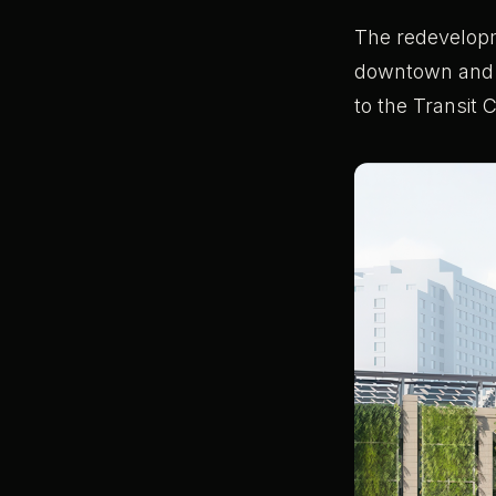
The redevelopm
downtown and s
to the Transit C