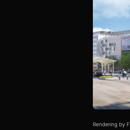
Rendering by F