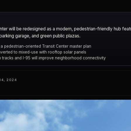
ter will be redesigned as a modern, pedestrian-friendly hub fea
parking garage, and green public plazas.
a pedestrian-oriented Transit Center master plan
nverted to mixed-use with rooftop solar panels
 tracks and I-95 will improve neighborhood connectivity
14, 2024
e
New Rochelle
CITY