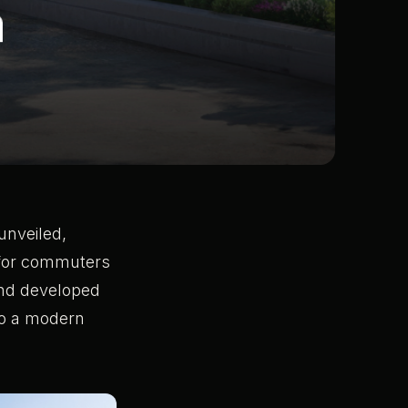
unveiled,
 for commuters
 and developed
nto a modern