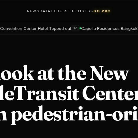
NEWS
DATA
HOTELS
THE LISTS
GO PRO
el Topped out
Capella Residences Bangkok Bookings open
Bl
1d
2d
look at the New
leTransit Center
 pedestrian-or