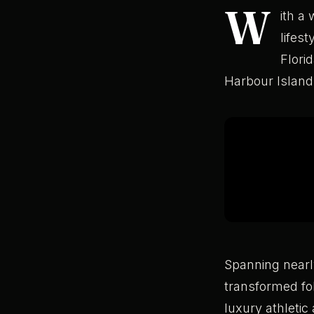
W
ith a 
lifes
Flori
Harbour Island
Spanning nearly
transformed fo
luxury athletic