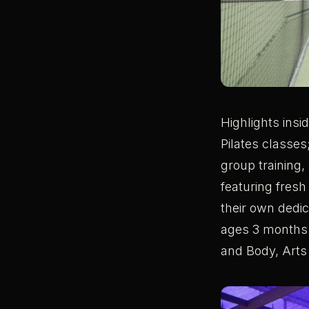
Highlights insi
Pilates classes
group training,
featuring fresh
their own dedi
ages 3 months t
and Body, Arts 