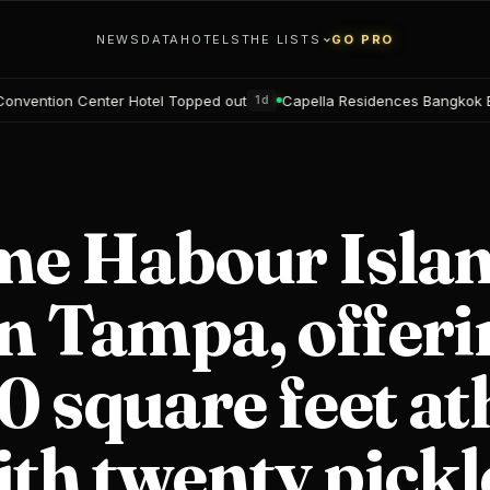
NEWS
DATA
HOTELS
THE LISTS
GO PRO
otel Topped out
Capella Residences Bangkok Bookings open
1d
2d
ime Habour Isla
n Tampa, offeri
 square feet ath
ith twenty pickl