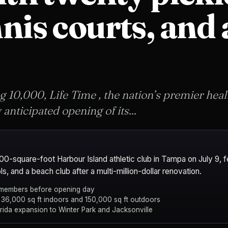
nis courts, and
g 10,000, Life Time , the nation’s premier healt
anticipated opening of its...
0-square-foot Harbour Island athletic club in Tampa on July 9, fe
ls, and a beach club after a multi-million-dollar renovation.
 members before opening day
 36,000 sq ft indoors and 150,000 sq ft outdoors
orida expansion to Winter Park and Jacksonville