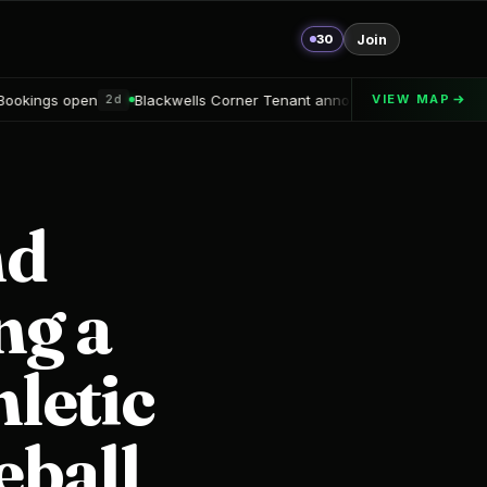
30
Join
Blackwells Corner Tenant announced
Alton Delray Financing secu
VIEW MAP
2d
nd
ng a
letic
eball