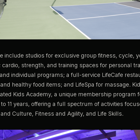
de include studios for exclusive group fitness, cycle, 
; cardio, strength, and training spaces for personal tr
 and individual programs; a full-service LifeCafe rest
 and healthy food items; and LifeSpa for massage. Ki
cated Kids Academy, a unique membership program fo
o 11 years, offering a full spectrum of activities foc
and Culture, Fitness and Agility, and Life Skills.