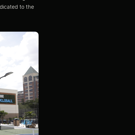
dicated to the