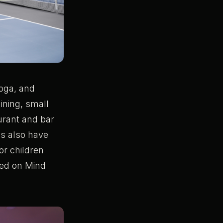
yoga, and
aining, small
aurant and bar
ds also have
r children
used on Mind