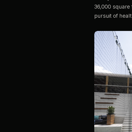
36,000 square f
pursuit of heal