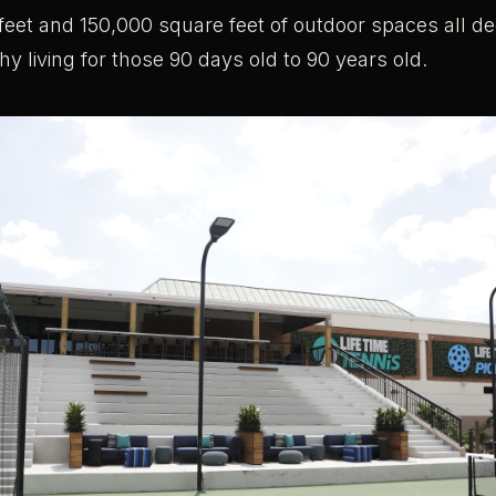
eet and 150,000 square feet of outdoor spaces all de
thy living for those 90 days old to 90 years old.