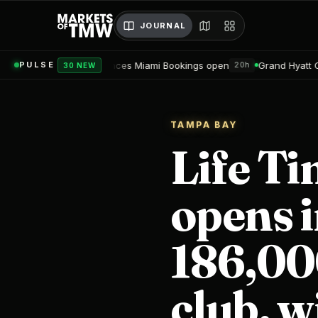
JOURNAL
sidences Miami Bookings open
Grand Hyatt Convention Center H
PULSE
20h
30 NEW
TAMPA BAY
Life T
opens i
186,000
club, w