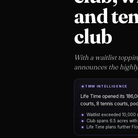
and ten
club
With a waitlist toppin
announces the highly 
TMW INTELLIGENCE
Life Time opened its 186,00
courts, 8 tennis courts, poo
Waitlist exceeded 10,000
Club spans 6.5 acres with
Life Time plans further Fl