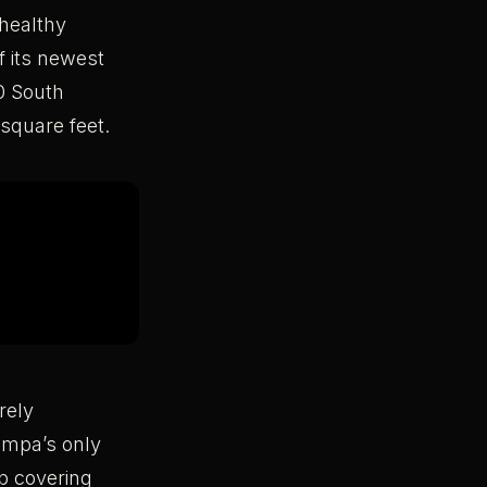
 healthy
f its newest
00 South
square feet.
rely
ampa’s only
ub covering