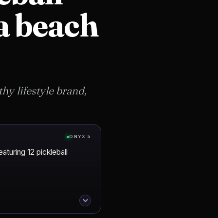
 a beach
hy lifestyle brand,
ONYX 5
aturing 12 pickleball