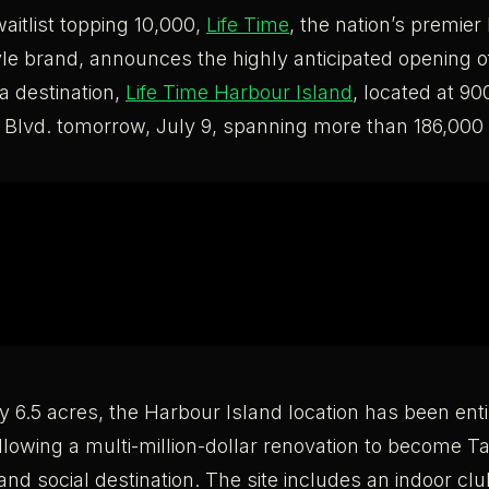
waitlist topping 10,000,
Life Time
, the nation’s premier
tyle brand, announces the highly anticipated opening o
da destination,
Life Time Harbour Island
, located at 9
 Blvd. tomorrow, July 9, spanning more than 186,000 
 6.5 acres, the Harbour Island location has been enti
llowing a multi-million-dollar renovation to become T
 and social destination. The site includes an indoor cl