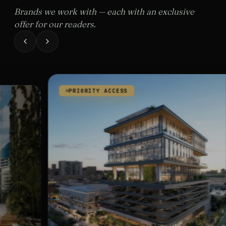
Brands we work with — each with an exclusive
offer for our readers.
PRIORITY ACCESS