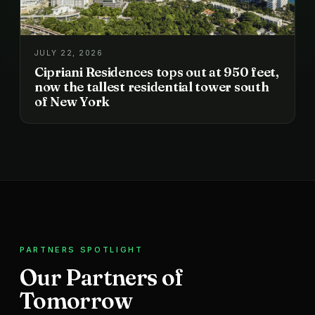
JULY 22, 2026
Cipriani Residences tops out at 950 feet,
now the tallest residential tower south
of New York
PARTNERS SPOTLIGHT
Our Partners of
Tomorrow