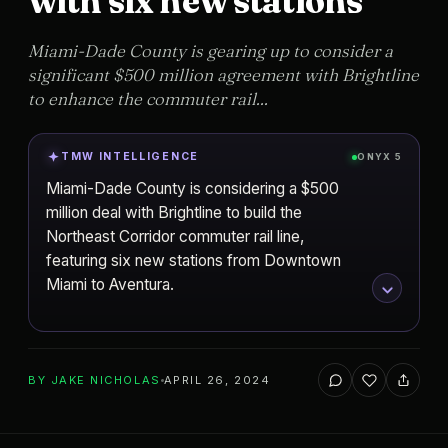
with six new stations
Miami-Dade County is gearing up to consider a
significant $500 million agreement with Brightline
to enhance the commuter rail...
TMW INTELLIGENCE
ONYX 5
Miami-Dade County is considering a $500
million deal with Brightline to build the
Northeast Corridor commuter rail line,
featuring six new stations from Downtown
Miami to Aventura.
ADD TO YOUR WATCHLIST
BY
JAKE NICHOLAS
APRIL 26, 2024
Miami
CITY