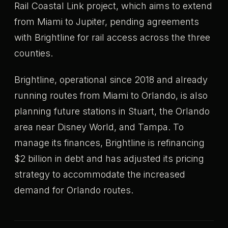
Rail Coastal Link project, which aims to extend
from Miami to Jupiter, pending agreements
with Brightline for rail access across the three
counties.
Brightline, operational since 2018 and already
running routes from Miami to Orlando, is also
planning future stations in Stuart, the Orlando
area near Disney World, and Tampa. To
manage its finances, Brightline is refinancing
$2 billion in debt and has adjusted its pricing
strategy to accommodate the increased
demand for Orlando routes.