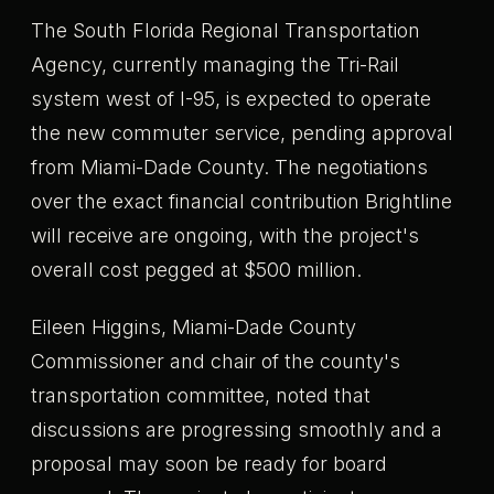
The South Florida Regional Transportation
Agency, currently managing the Tri-Rail
system west of I-95, is expected to operate
the new commuter service, pending approval
from Miami-Dade County. The negotiations
over the exact financial contribution Brightline
will receive are ongoing, with the project's
overall cost pegged at $500 million.
Eileen Higgins, Miami-Dade County
Commissioner and chair of the county's
transportation committee, noted that
discussions are progressing smoothly and a
proposal may soon be ready for board