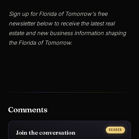
Sign up for Florida of Tomorrow's free
newsletter below to receive the latest real
estate and new business information shaping
the Florida of Tomorrow.
Comments
READER
Join the conversation