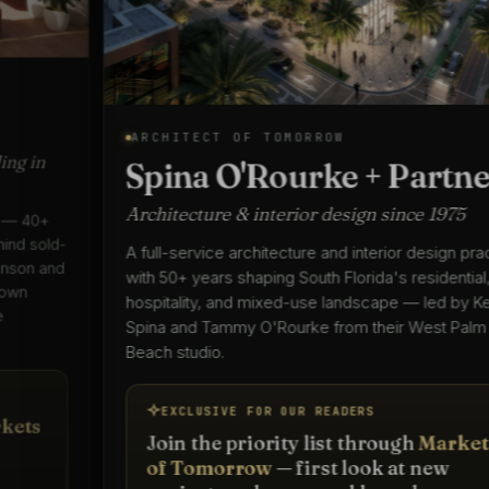
ARCHITECT OF TOMORROW
Spina O'Rourke + Partners
Architecture & interior design since 1975
A full-service architecture and interior design practice
with 50+ years shaping South Florida's residential,
hospitality, and mixed-use landscape — led by Keith
Spina and Tammy O'Rourke from their West Palm
Beach studio.
EXCLUSIVE FOR OUR READERS
Join the priority list through
Markets
of Tomorrow
— first look at new