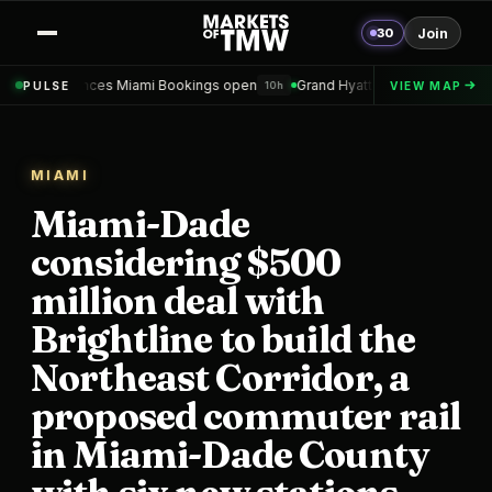
30
Join
 Miami Bookings open
Grand Hyatt Convention Center Hotel Topped o
PULSE
VIEW MAP
10h
MIAMI
Miami-Dade
considering $500
million deal with
Brightline to build the
Northeast Corridor, a
proposed commuter rail
in Miami-Dade County