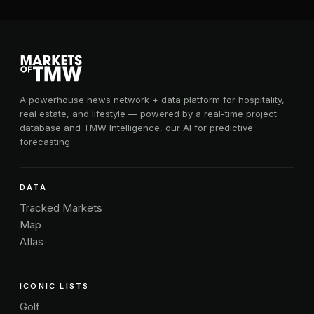
A powerhouse news network + data platform for hospitality,
real estate, and lifestyle — powered by a real-time project
database and TMW Intelligence, our AI for predictive
forecasting.
DATA
Tracked Markets
Map
Atlas
ICONIC LISTS
Golf