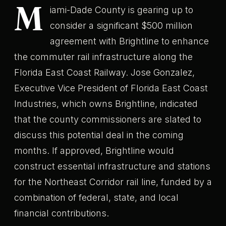
M
iami-Dade County is gearing up to
consider a significant $500 million
agreement with Brightline to enhance
the commuter rail infrastructure along the
Florida East Coast Railway. Jose Gonzalez,
Executive Vice President of Florida East Coast
Industries, which owns Brightline, indicated
that the county commissioners are slated to
discuss this potential deal in the coming
months. If approved, Brightline would
construct essential infrastructure and stations
for the Northeast Corridor rail line, funded by a
combination of federal, state, and local
financial contributions.