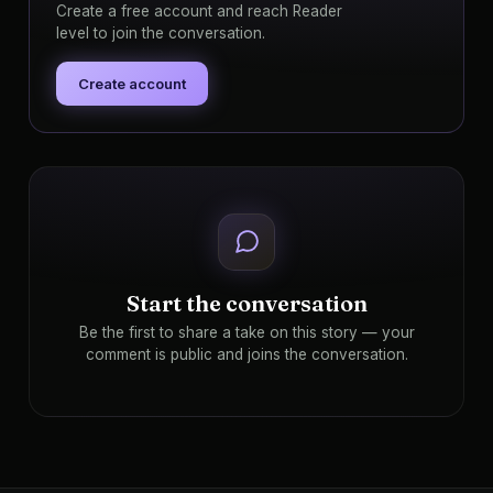
Create a free account and reach Reader
level to join the conversation.
Create account
Start the conversation
Be the first to share a take on this story — your
comment is public and joins the conversation.