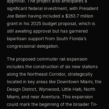
approval. The project also anticipates a
significant federal investment, with President
Joe Biden having included a $263.7 million
grant in his 2025 budget proposal, which is
still awaiting approval but has garnered
bipartisan support from South Florida’s
congressional delegation.
The proposed commuter rail expansion
includes the construction of six new stations
along the Northeast Corridor, strategically
located in key areas like Downtown Miami, the
Design District, Wynwood, Little Haiti, North
Miami, and near Aventura. This expansion
could mark the beginning of the broader Tri-