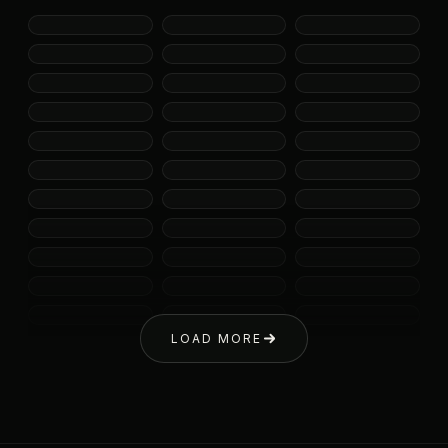
LOAD MORE