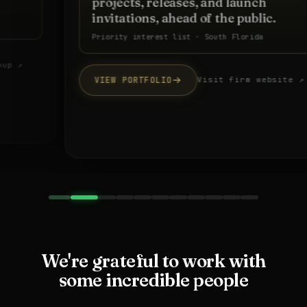
projects, releases, and launch
invitations, ahead of the public.
Priority interest list · South Florida
VIEW PORTFOLIO
Visit firm website ↗
We're grateful to work with
some incredible people