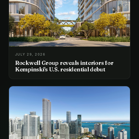
JULY 29, 2026
Rockwell Group reveals interiors for
Kempinski's U.S. residential debut