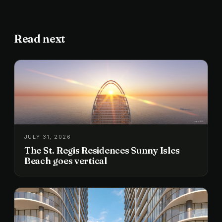
Read next
JULY 31, 2026
The St. Regis Residences Sunny Isles
Beach goes vertical