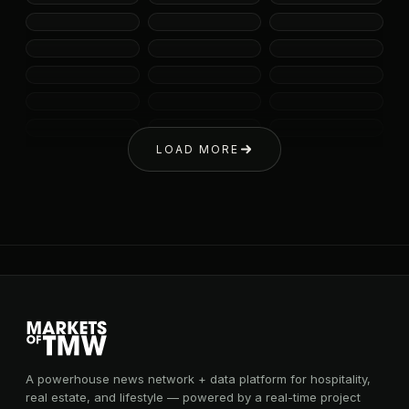
LOAD MORE
A powerhouse news network + data platform for hospitality,
real estate, and lifestyle — powered by a real-time project