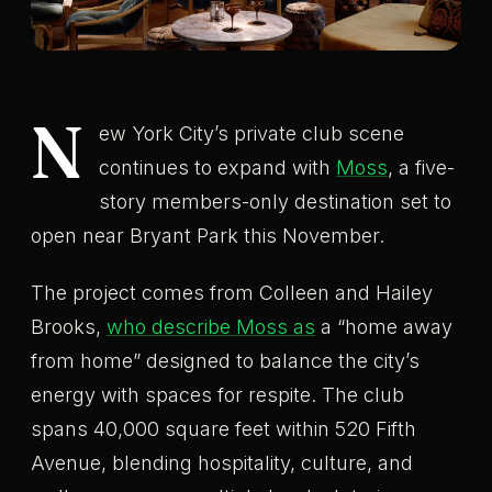
N
ew York City’s private club scene
continues to expand with
Moss
, a five-
story members-only destination set to
open near Bryant Park this November.
The project comes from Colleen and Hailey
Brooks,
who describe Moss as
a “home away
from home” designed to balance the city’s
energy with spaces for respite. The club
spans 40,000 square feet within 520 Fifth
Avenue, blending hospitality, culture, and