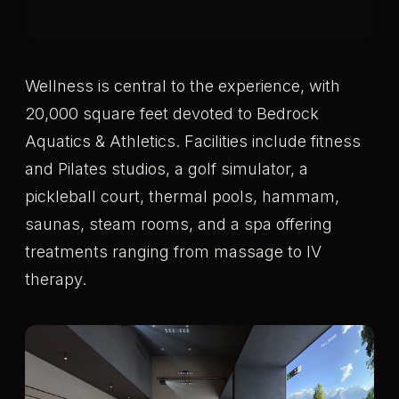
Wellness is central to the experience, with
20,000 square feet devoted to Bedrock
Aquatics & Athletics. Facilities include fitness
and Pilates studios, a golf simulator, a
pickleball court, thermal pools, hammam,
saunas, steam rooms, and a spa offering
treatments ranging from massage to IV
therapy.