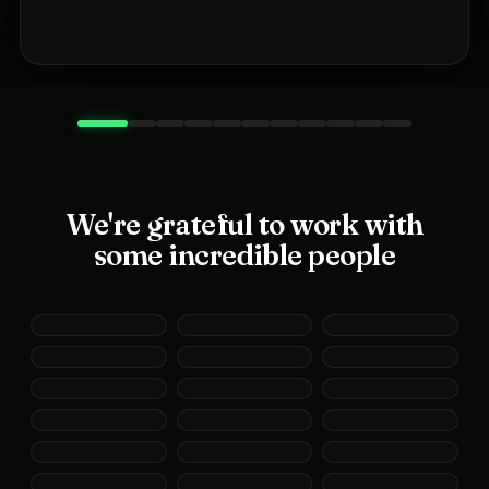
We're grateful to work with
some incredible people