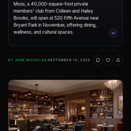
Moss, a 40,000-square-foot private
members' club from Colleen and Hailey
Brooks, will open at 520 Fifth Avenue near
Bryant Park in November, offering dining,
wellness, and cultural spaces.
ADD TO YOUR WATCHLIST
BY
JAKE NICHOLAS
SEPTEMBER 10, 2025
New York City
CITY