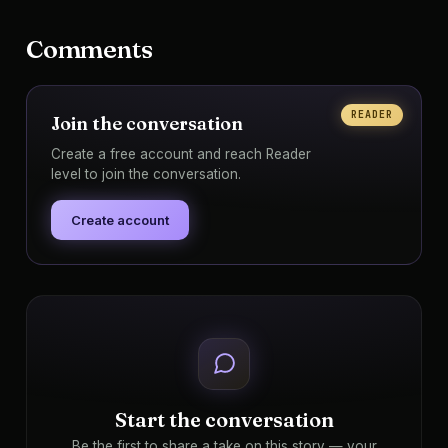
Comments
READER
Join the conversation
Create a free account and reach Reader
level to join the conversation.
Create account
Start the conversation
Be the first to share a take on this story — your