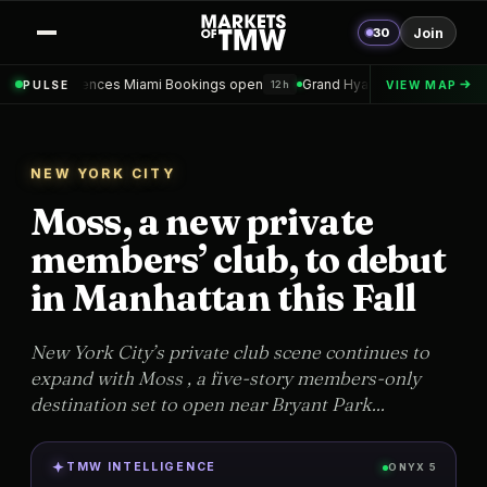
30
Join
 Miami Bookings open
Grand Hyatt Convention Center Hotel Topped 
PULSE
VIEW MAP
12h
NEW YORK CITY
Moss, a new private
members’ club, to debut
in Manhattan this Fall
New York City’s private club scene continues to
expand with Moss , a five-story members-only
destination set to open near Bryant Park...
TMW INTELLIGENCE
ONYX 5