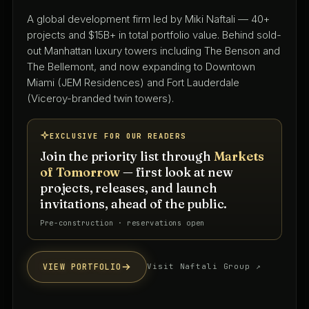
Architecture & interior design since 1975
A full-service architecture and interior design practice
with 50+ years shaping South Florida's residential,
hospitality, and mixed-use landscape — led by Keith
Spina and Tammy O'Rourke from their West Palm
Beach studio.
EXCLUSIVE FOR OUR READERS
Join the priority list through
Markets
of Tomorrow
— first look at new
projects, releases, and launch
invitations, ahead of the public.
Priority interest list · South Florida
VIEW PORTFOLIO
Visit firm website ↗