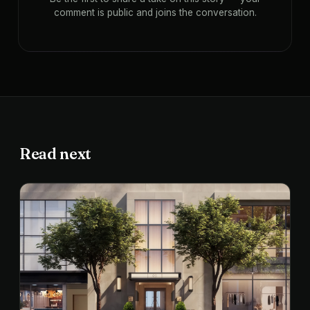
comment is public and joins the conversation.
Read next