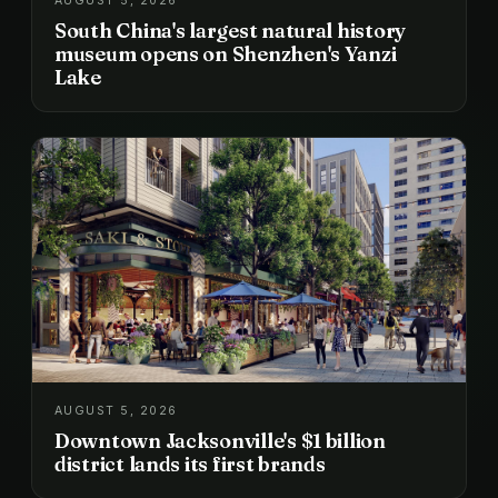
AUGUST 5, 2026
South China's largest natural history
museum opens on Shenzhen's Yanzi
Lake
AUGUST 5, 2026
Downtown Jacksonville's $1 billion
district lands its first brands