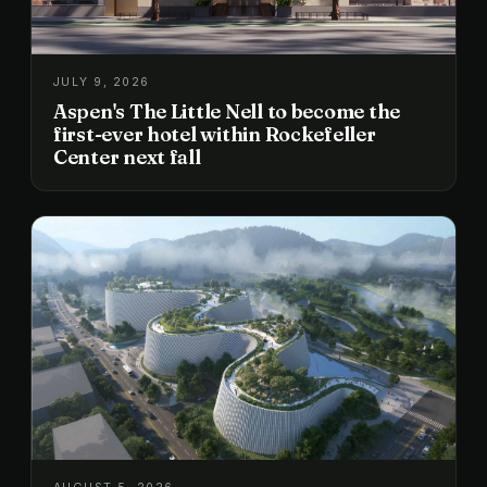
JULY 9, 2026
Aspen's The Little Nell to become the
first-ever hotel within Rockefeller
Center next fall