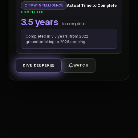
Actual Time to Complete
TMW INTELLIGENCE
COMPLETED
3.5 years
to complete
Completed in 3.5 years, from 2022
groundbreaking to 2026 opening.
DIVE DEEPER
WATCH