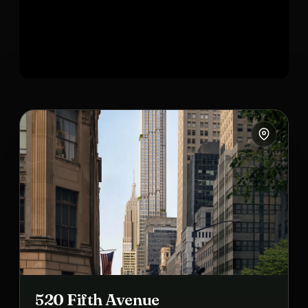
520 Fifth Avenue