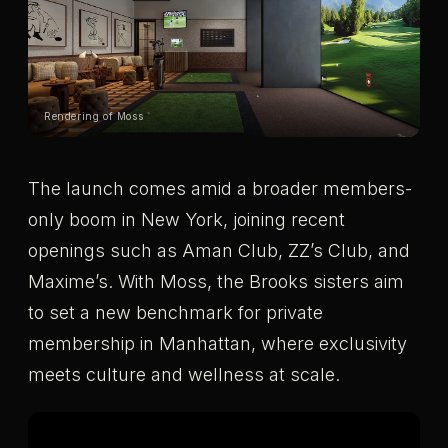
Rendering of Moss
The launch comes amid a broader members-
only boom in New York, joining recent
openings such as Aman Club, ZZ’s Club, and
Maxime’s. With Moss, the Brooks sisters aim
to set a new benchmark for private
membership in Manhattan, where exclusivity
meets culture and wellness at scale.