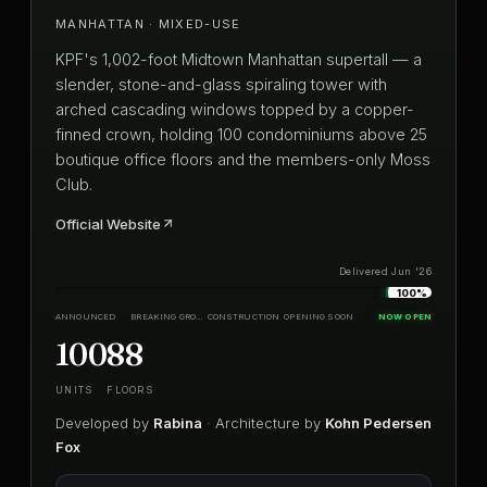
MANHATTAN · MIXED-USE
KPF's 1,002-foot Midtown Manhattan supertall — a
slender, stone-and-glass spiraling tower with
arched cascading windows topped by a copper-
finned crown, holding 100 condominiums above 25
boutique office floors and the members-only Moss
Club.
Official Website
Delivered Jun '26
100%
ANNOUNCED
BREAKING GROUND
CONSTRUCTION
OPENING SOON
NOW OPEN
100
88
UNITS
FLOORS
Developed by
Rabina
· Architecture by
Kohn Pedersen
Fox