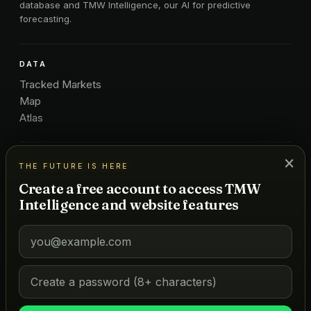
database and TMW Intelligence, our AI for predictive
forecasting.
DATA
Tracked Markets
Map
Atlas
×
ICONIC LISTS
THE FUTURE IS HERE
Golf
Create a free account to access TMW
Restaurants
Intelligence and website features
Hotels
COMPANY
About Us
Pricing