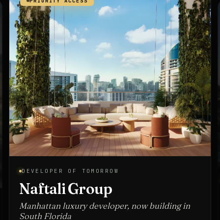
PRIORITY ACCESS
ARCHITECT OF TOMORROW
Spina O'Rourke + Partners