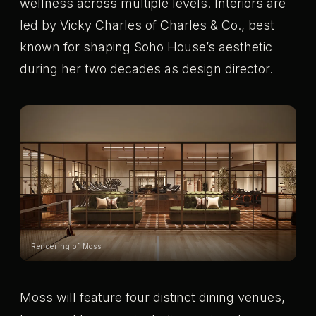
wellness across multiple levels. Interiors are
led by Vicky Charles of Charles & Co., best
known for shaping Soho House’s aesthetic
during her two decades as design director.
Rendering of Moss
Moss will feature four distinct dining venues,