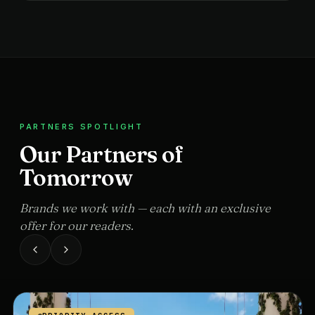
PARTNERS SPOTLIGHT
Our Partners of
Tomorrow
Brands we work with — each with an exclusive
offer for our readers.