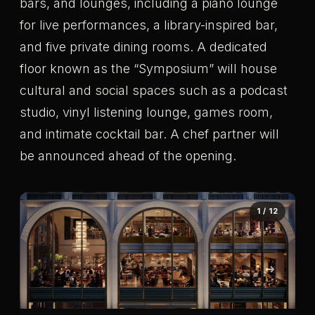
bars, and lounges, including a piano lounge
for live performances, a library-inspired bar,
and five private dining rooms. A dedicated
floor known as the “Symposium” will house
cultural and social spaces such as a podcast
studio, vinyl listening lounge, games room,
and intimate cocktail bar. A chef partner will
be announced ahead of the opening.
1 / 12