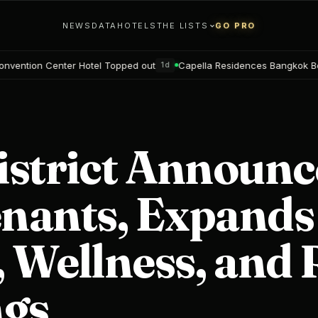
NEWS
DATA
HOTELS
THE LISTS
GO PRO
Topped out
Capella Residences Bangkok Bookings open
Black
1d
2d
istrict Announc
nants, Expands
 Wellness, and 
ngs