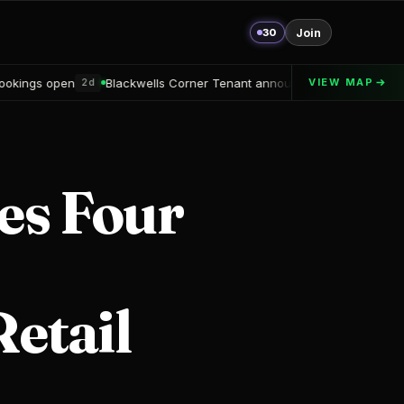
30
Join
wells Corner Tenant announced
Alton Delray Financing secured
VIEW MAP
2d
3
es Four
Retail