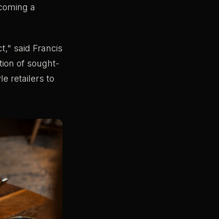
coming a
t," said Francis
tion of sought-
e retailers to