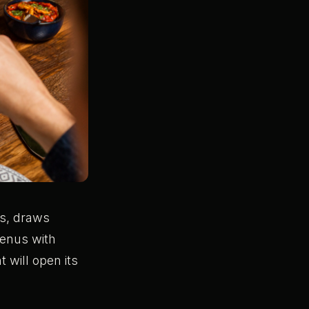
s, draws
menus with
 will open its