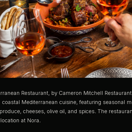
rranean Restaurant, by Cameron Mitchell Restaurant
m coastal Mediterranean cuisine, featuring seasonal 
produce, cheeses, olive oil, and spices. The restaurant
location at Nora.