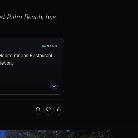
est Palm Beach, has
ONYX 5
Mediterranean Restaurant,
etion.
Beach