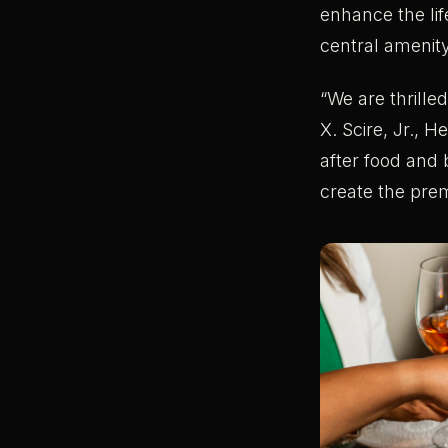
enhance the li
central amenit
“We are thrille
X. Scire, Jr., 
after food and 
create the prem