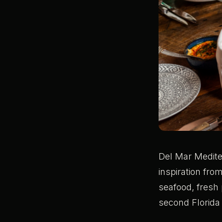
Del Mar Medite
inspiration fro
seafood, fresh 
second Florida 