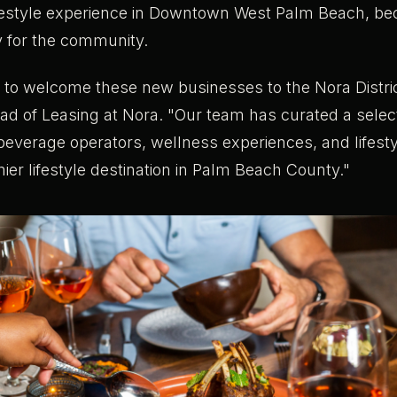
festyle experience in Downtown West Palm Beach, be
y for the community.
d to welcome these new businesses to the Nora Distric
Head of Leasing at Nora. "Our team has curated a selec
beverage operators, wellness experiences, and lifestyl
ier lifestyle destination in Palm Beach County."