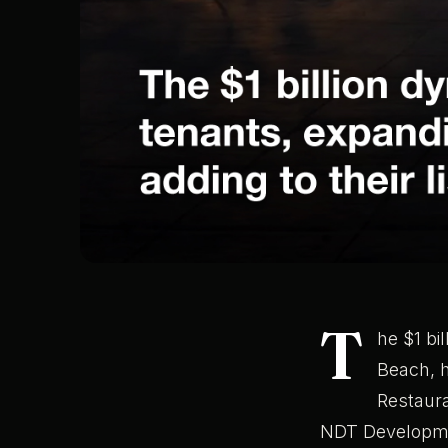
T
he $1 bi
Beach, 
Restaura
NDT Developmen