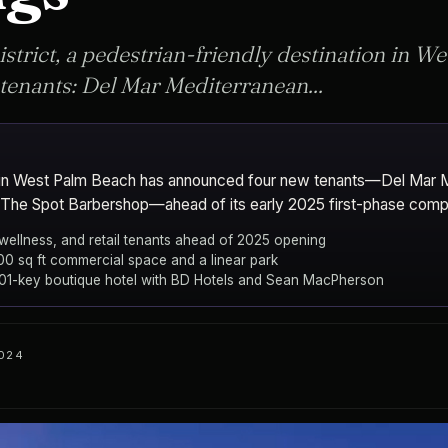
istrict, a pedestrian-friendly destination in W
enants: Del Mar Mediterranean...
ict in West Palm Beach has announced four new tenants—Del Mar 
d The Spot Barbershop—ahead of its early 2025 first-phase compl
 wellness, and retail tenants ahead of 2025 opening
000 sq ft commercial space and a linear park
201-key boutique hotel with BD Hotels and Sean MacPherson
2024
, Place Projects, and Wheelock Street Capital
West Palm 
CITY