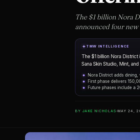
The $1 billion Nora D
announced four new t
TMW INTELLIGENCE
The $1 billion Nora Distr
Sana Skin Studio, Mint, an
Nora District adds dining,
First phase delivers 150,
Future phases include a 
ADD TO YOUR WATCHLIST
BY
JAKE NICHOLAS
MAY 24, 
NDT Development
DEVELOPER
The Nora District
PROJECT