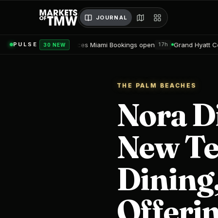
JOURNAL
ces Miami Bookings open
Grand Hyatt Convention Center Hotel 
PULSE
17h
30 NEW
THE PALM BEACHES
Nora D
New Te
Dining,
Offeri