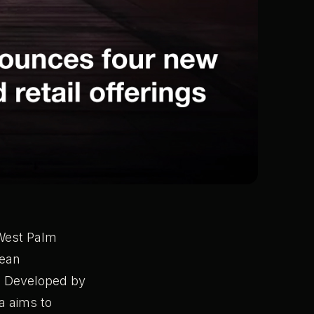
n West Palm
nean
. Developed by
a aims to