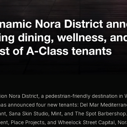
llion Nora District, a pedestrian-friendly destination i
has announced four new tenants: Del Mar Mediterra
nt, Sana Skin Studio, Mint, and The Spot Barbershop
t, Place Projects, and Wheelock Street Capital, Nor