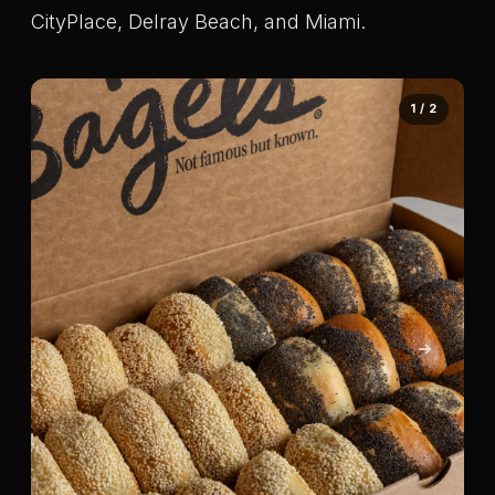
CityPlace, Delray Beach, and Miami.
1 / 2