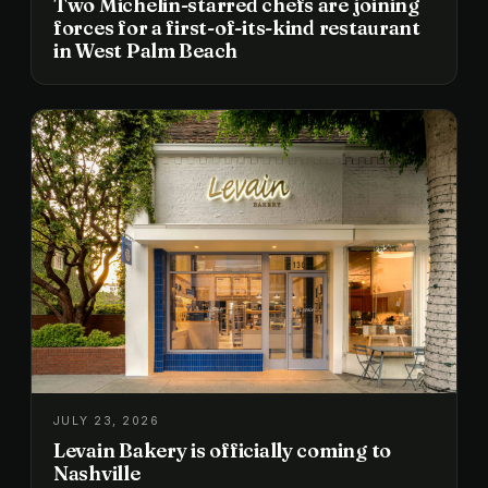
Two Michelin-starred chefs are joining
forces for a first-of-its-kind restaurant
in West Palm Beach
JULY 23, 2026
Levain Bakery is officially coming to
Nashville