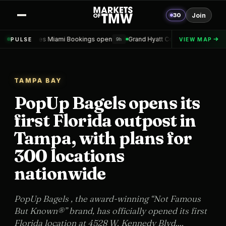
30
Join
iami Bookings open
Grand Hyatt Convention Center Hotel Topped out
PULSE
VIEW MAP
9h
TAMPA BAY
PopUp Bagels opens its
first Florida outpost in
Tampa, with plans for
300 locations
nationwide
PopUp Bagels , the award-winning “Not Famous
But Known®” brand, has officially opened its first
Florida location at 4528 W. Kennedy Blvd....