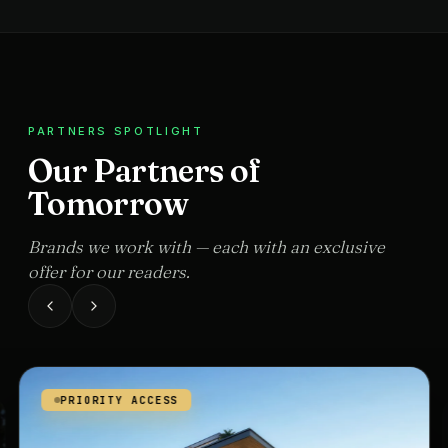
PARTNERS SPOTLIGHT
Our Partners of
Tomorrow
Brands we work with — each with an exclusive
offer for our readers.
PRIORITY ACCESS