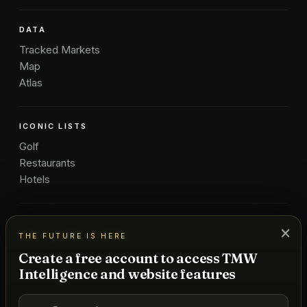
DATA
Tracked Markets
Map
Atlas
ICONIC LISTS
Golf
Restaurants
Hotels
COMPANY
×
THE FUTURE IS HERE
About Us
Create a free account to access TMW
Pricing
Intelligence and website features
Advertise
Contact