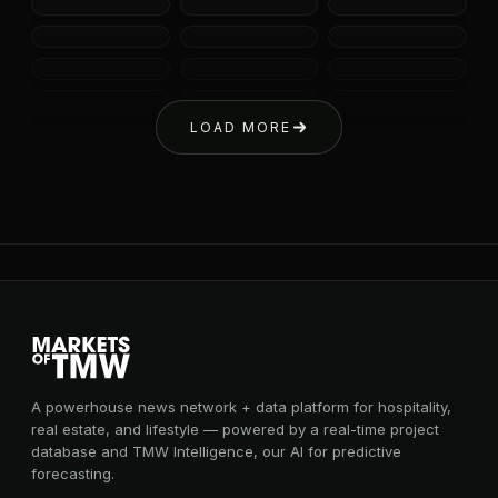
LOAD MORE
A powerhouse news network + data platform for hospitality,
real estate, and lifestyle — powered by a real-time project
database and TMW Intelligence, our AI for predictive
forecasting.