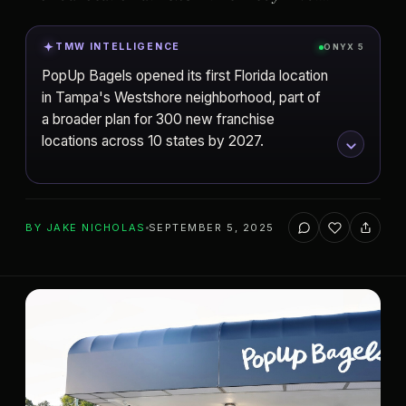
TMW INTELLIGENCE
ONYX 5
PopUp Bagels opened its first Florida location
in Tampa's Westshore neighborhood, part of
a broader plan for 300 new franchise
locations across 10 states by 2027.
ADD TO YOUR WATCHLIST
BY
JAKE NICHOLAS
SEPTEMBER 5, 2025
Tampa
CITY