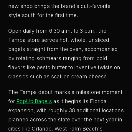
new shop brings the brand’s cult-favorite
style south for the first time.
Open daily from 6:30 a.m. to 3 p.m., the
Tampa store serves hot, whole, unsliced
bagels straight from the oven, accompanied
by rotating schmears ranging from bold
flavors like pesto butter to inventive twists on
classics such as scallion cream cheese.
The Tampa debut marks a milestone moment
for
PopUp Bagels
as it begins its Florida
expansion, with roughly 30 additional locations
planned across the state over the next year in
cities like Orlando, West Palm Beach's