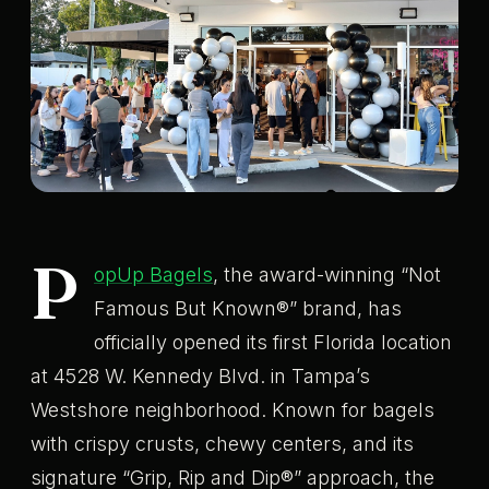
P
opUp Bagels
, the award-winning “Not
Famous But Known®” brand, has
officially opened its first Florida location
at 4528 W. Kennedy Blvd. in Tampa’s
Westshore neighborhood. Known for bagels
with crispy crusts, chewy centers, and its
signature “Grip, Rip and Dip®” approach, the