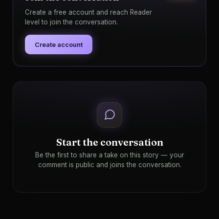
Create a free account and reach Reader
level to join the conversation.
Create account
Start the conversation
Be the first to share a take on this story — your
comment is public and joins the conversation.