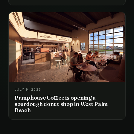
JULY 9, 2026
Pumphouse Coffee is opening a
sourdough donut shop in West Palm
Beach