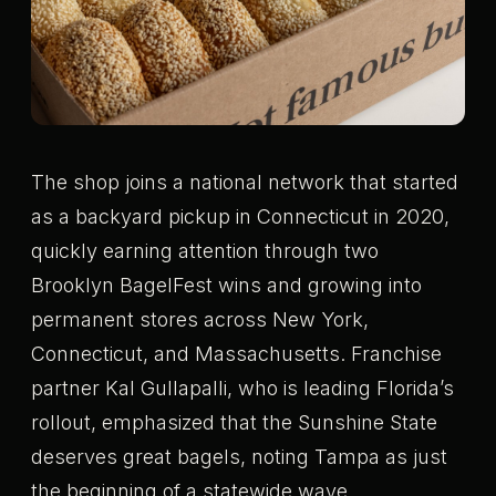
The shop joins a national network that started
as a backyard pickup in Connecticut in 2020,
quickly earning attention through two
Brooklyn BagelFest wins and growing into
permanent stores across New York,
Connecticut, and Massachusetts. Franchise
partner Kal Gullapalli, who is leading Florida’s
rollout, emphasized that the Sunshine State
deserves great bagels, noting Tampa as just
the beginning of a statewide wave.