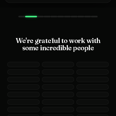
We're grateful to work with
some incredible people