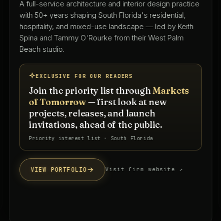
A full-service architecture and interior design practice
with 50+ years shaping South Florida's residential,
hospitality, and mixed-use landscape — led by Keith
Spina and Tammy O'Rourke from their West Palm
Beach studio.
EXCLUSIVE FOR OUR READERS
Join the priority list through
Markets
of Tomorrow
— first look at new
projects, releases, and launch
invitations, ahead of the public.
Priority interest list · South Florida
VIEW PORTFOLIO
Visit firm website ↗