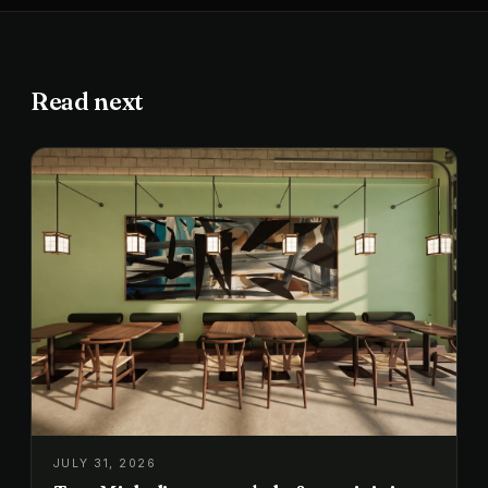
Read next
JULY 31, 2026