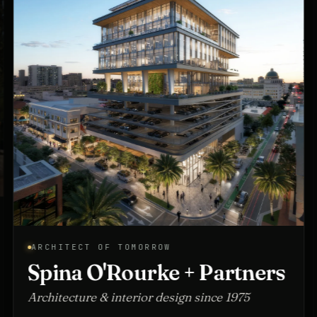
ARCHITECT OF TOMORROW
Spina O'Rourke + Partners
Architecture & interior design since 1975