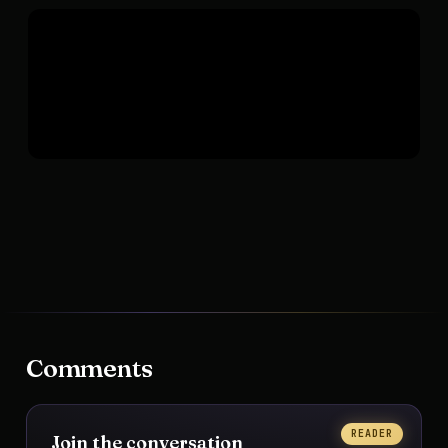
Comments
READER
Join the conversation