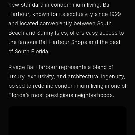
new standard in condominium living. Bal
Harbour, known for its exclusivity since 1929
and located conveniently between South
Beach and Sunny Isles, offers easy access to
the famous Bal Harbour Shops and the best
of South Florida.
Rivage Bal Harbour represents a blend of
luxury, exclusivity, and architectural ingenuity,
poised to redefine condominium living in one of
Florida’s most prestigious neighborhoods.