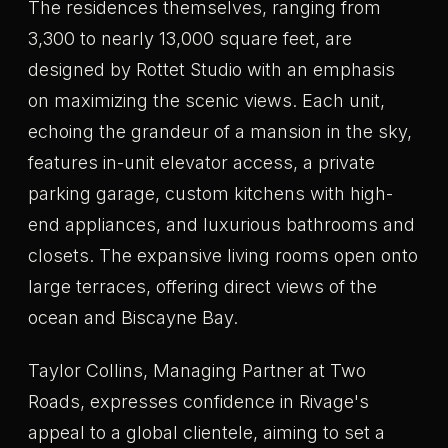
The residences themselves, ranging from
3,300 to nearly 13,000 square feet, are
designed by Rottet Studio with an emphasis
on maximizing the scenic views. Each unit,
echoing the grandeur of a mansion in the sky,
features in-unit elevator access, a private
parking garage, custom kitchens with high-
end appliances, and luxurious bathrooms and
closets. The expansive living rooms open onto
large terraces, offering direct views of the
ocean and Biscayne Bay.
Taylor Collins, Managing Partner at Two
Roads, expresses confidence in Rivage's
appeal to a global clientele, aiming to set a