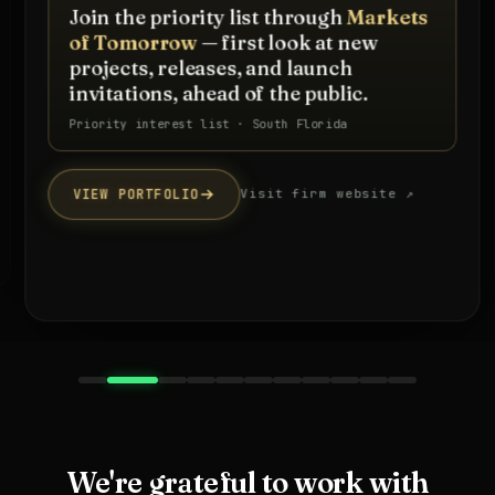
Join the priority list through
Markets
of Tomorrow
— first look at new
projects, releases, and launch
invitations, ahead of the public.
Priority interest list · South Florida
VIEW PORTFOLIO
Visit firm website ↗
We're grateful to work with