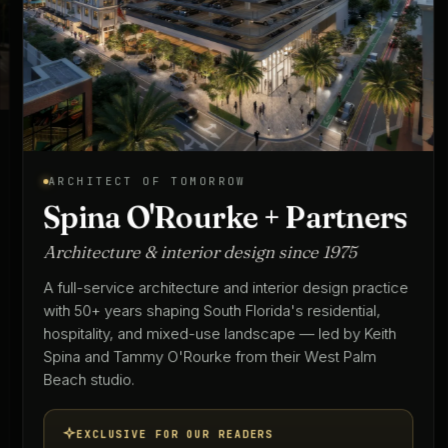
ARCHITECT OF TOMORROW
Spina O'Rourke + Partners
Architecture & interior design since 1975
A full-service architecture and interior design practice
with 50+ years shaping South Florida's residential,
hospitality, and mixed-use landscape — led by Keith
Spina and Tammy O'Rourke from their West Palm
Beach studio.
EXCLUSIVE FOR OUR READERS