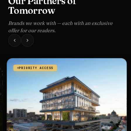
Our Partners of
Tomorrow
Brands we work with — each with an exclusive
offer for our readers.
PRIORITY ACCESS