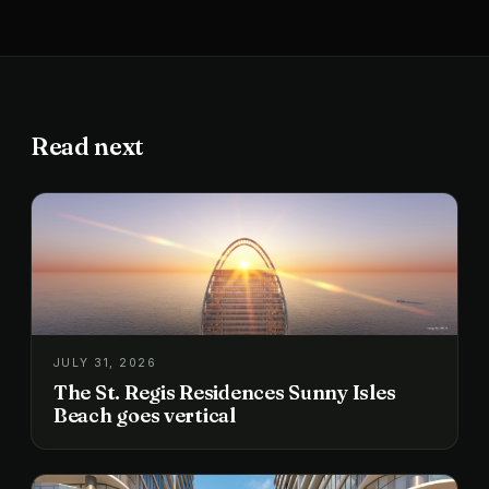
Read next
JULY 31, 2026
The St. Regis Residences Sunny Isles
Beach goes vertical