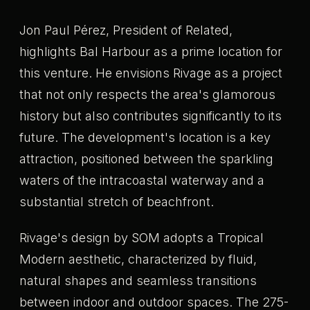
Jon Paul Pérez, President of Related,
highlights Bal Harbour as a prime location for
this venture. He envisions Rivage as a project
that not only respects the area's glamorous
history but also contributes significantly to its
future. The development's location is a key
attraction, positioned between the sparkling
waters of the intracoastal waterway and a
substantial stretch of beachfront.
Rivage's design by SOM adopts a Tropical
Modern aesthetic, characterized by fluid,
natural shapes and seamless transitions
between indoor and outdoor spaces. The 275-