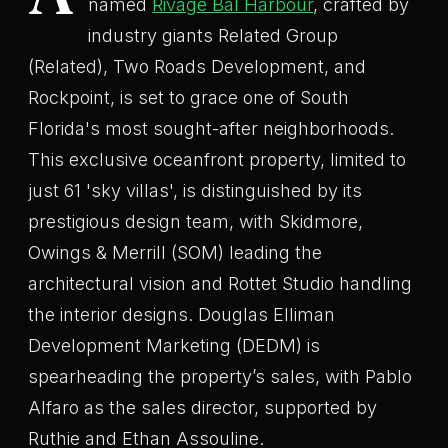
named
Rivage Bal Harbour
, crafted by
industry giants Related Group
(Related), Two Roads Development, and
Rockpoint, is set to grace one of South
Florida's most sought-after neighborhoods.
This exclusive oceanfront property, limited to
just 61 'sky villas', is distinguished by its
prestigious design team, with Skidmore,
Owings & Merrill (SOM) leading the
architectural vision and Rottet Studio handling
the interior designs. Douglas Elliman
Development Marketing (DEDM) is
spearheading the property’s sales, with Pablo
Alfaro as the sales director, supported by
Ruthie and Ethan Assouline.