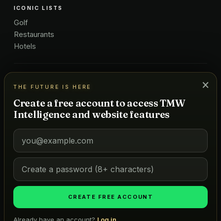
ICONIC LISTS
Golf
Restaurants
Hotels
COMPANY
×
THE FUTURE IS HERE
About Us
Create a free account to access TMW
Pricing
Intelligence and website features
Advertise
Contact
Subscribe
Terms
©
2026
MARKETS OF TOMORROW
THE FUTURE IS HERE
CREATE FREE ACCOUNT
Already have an account?
Log in