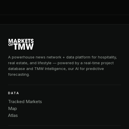
A powerhouse news network + data platform for hospitality,
real estate, and lifestyle — powered by a real-time project
database and TMW Intelligence, our AI for predictive
forecasting.
DATA
Tracked Markets
Map
Atlas