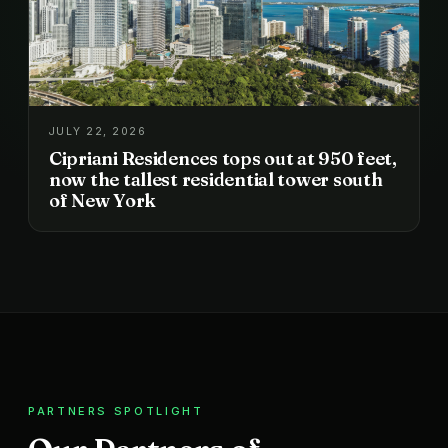
JULY 22, 2026
Cipriani Residences tops out at 950 feet,
now the tallest residential tower south
of New York
PARTNERS SPOTLIGHT