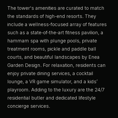
The tower's amenities are curated to match
the standards of high-end resorts. They
include a wellness-focused array of features
such as a state-of-the-art fitness pavilion, a
hammam spa with plunge pools, private
treatment rooms, pickle and paddle ball
courts, and beautiful landscapes by Enea
Garden Design. For relaxation, residents can
enjoy private dining services, a cocktail
lounge, a VR game simulator, and a kids’
playroom. Adding to the luxury are the 24/7
residential butler and dedicated lifestyle
concierge services.