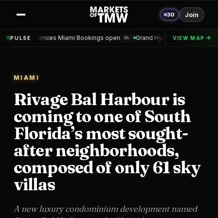
30
Join
s Miami Bookings open
Grand Hyatt Convention Center Hotel Topped 
PULSE
VIEW MAP
9h
MIAMI
Rivage Bal Harbour is
coming to one of South
Florida’s most sought-
after neighborhoods,
composed of only 61 sky
villas
A new luxury condominium development named