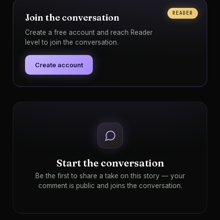
READER
Join the conversation
Create a free account and reach Reader
level to join the conversation.
Create account
Start the conversation
Be the first to share a take on this story — your
comment is public and joins the conversation.