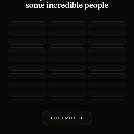
some incredible people
LOAD MORE