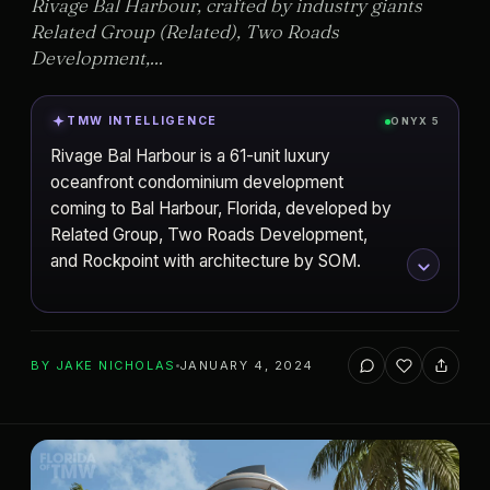
Rivage Bal Harbour, crafted by industry giants
Related Group (Related), Two Roads
Development,...
TMW INTELLIGENCE
ONYX 5
Rivage Bal Harbour is a 61-unit luxury
oceanfront condominium development
coming to Bal Harbour, Florida, developed by
Related Group, Two Roads Development,
and Rockpoint with architecture by SOM.
ADD TO YOUR WATCHLIST
BY
JAKE NICHOLAS
JANUARY 4, 2024
Related Group
DEVELOPER
Skidmore, Owings & Merrill (SOM)
ARCHITECT
Bal Harbour
CITY