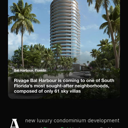
A
new luxury condominium development