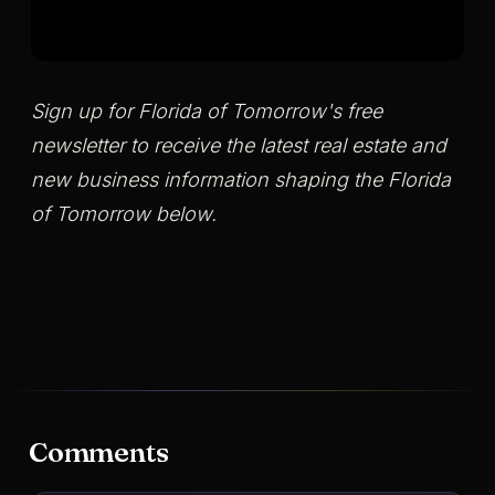
Sign up for Florida of Tomorrow's free
newsletter to receive the latest real estate and
new business information shaping the Florida
of Tomorrow below.
Comments