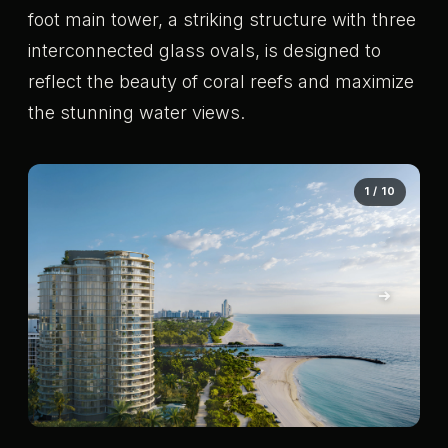
foot main tower, a striking structure with three
interconnected glass ovals, is designed to
reflect the beauty of coral reefs and maximize
the stunning water views.
1 / 10