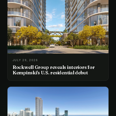
JULY 29, 2026
Rockwell Group reveals interiors for
Kempinski's U.S. residential debut