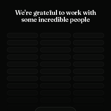
We're grateful to work with
some incredible people