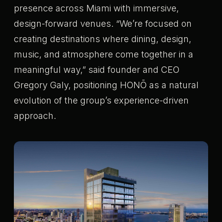
presence across Miami with immersive,
design-forward venues. “We’re focused on
creating destinations where dining, design,
music, and atmosphere come together in a
meaningful way,” said founder and CEO
Gregory Galy, positioning HONŌ as a natural
evolution of the group’s experience-driven
approach.