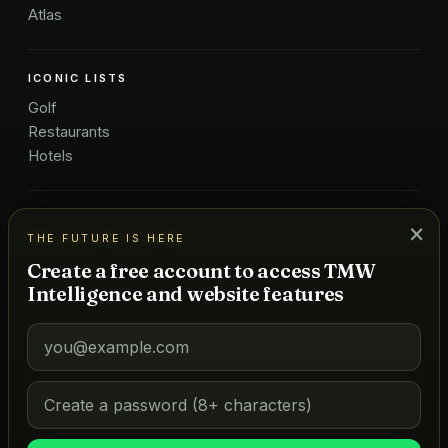
Atlas
ICONIC LISTS
Golf
Restaurants
Hotels
COMPANY
×
THE FUTURE IS HERE
About Us
Create a free account to access TMW
Pricing
Intelligence and website features
Advertise
Contact
Subscribe
Terms
©
2026
MARKETS OF TOMORROW
THE FUTURE IS HERE