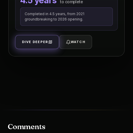
4.5 years
to complete
Completed in 4.5 years, from 2021
groundbreaking to 2026 opening.
DIVE DEEPER
WATCH
Comments