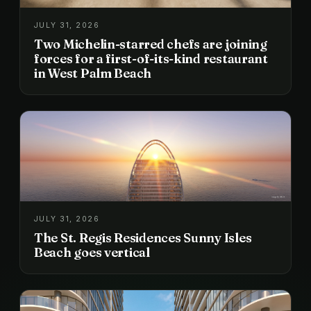
JULY 31, 2026
Two Michelin-starred chefs are joining
forces for a first-of-its-kind restaurant
in West Palm Beach
JULY 31, 2026
The St. Regis Residences Sunny Isles
Beach goes vertical