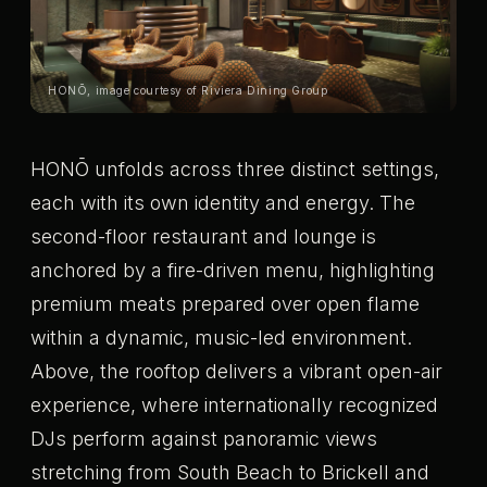
HONŌ, image courtesy of Riviera Dining Group
HONŌ unfolds across three distinct settings,
each with its own identity and energy. The
second-floor restaurant and lounge is
anchored by a fire-driven menu, highlighting
premium meats prepared over open flame
within a dynamic, music-led environment.
Above, the rooftop delivers a vibrant open-air
experience, where internationally recognized
DJs perform against panoramic views
stretching from South Beach to Brickell and