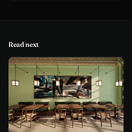
Read next