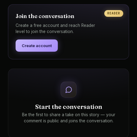
READER
Join the conversation
Create a free account and reach Reader
level to join the conversation.
Create account
Start the conversation
Be the first to share a take on this story — your
comment is public and joins the conversation.