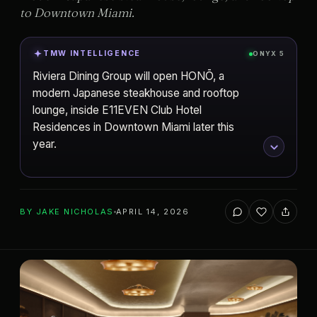
to Downtown Miami.
TMW INTELLIGENCE
ONYX 5
Riviera Dining Group will open HONŌ, a
modern Japanese steakhouse and rooftop
lounge, inside E11EVEN Club Hotel
Residences in Downtown Miami later this
year.
ADD TO YOUR WATCHLIST
BY
JAKE NICHOLAS
APRIL 14, 2026
Property Markets Group
DEVELOPER
Miami
CITY