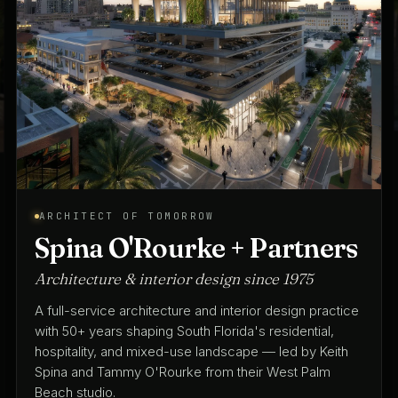
ARCHITECT OF TOMORROW
Spina O'Rourke + Partners
Architecture & interior design since 1975
A full-service architecture and interior design practice
with 50+ years shaping South Florida's residential,
hospitality, and mixed-use landscape — led by Keith
Spina and Tammy O'Rourke from their West Palm
Beach studio.