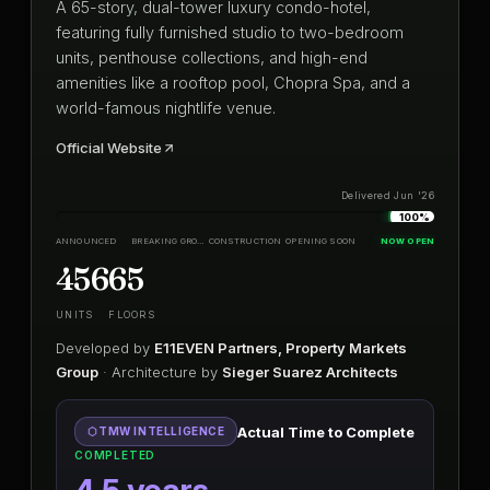
A 65-story, dual-tower luxury condo-hotel,
featuring fully furnished studio to two-bedroom
units, penthouse collections, and high-end
amenities like a rooftop pool, Chopra Spa, and a
world-famous nightlife venue.
Official Website
Delivered Jun '26
100%
ANNOUNCED
BREAKING GROUND
CONSTRUCTION
OPENING SOON
NOW OPEN
456
65
UNITS
FLOORS
Developed by
E11EVEN Partners, Property Markets
Group
· Architecture by
Sieger Suarez Architects
Actual Time to Complete
TMW INTELLIGENCE
COMPLETED