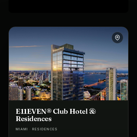
E11EVEN® Club Hotel &
Residences
MIAMI · RESIDENCES