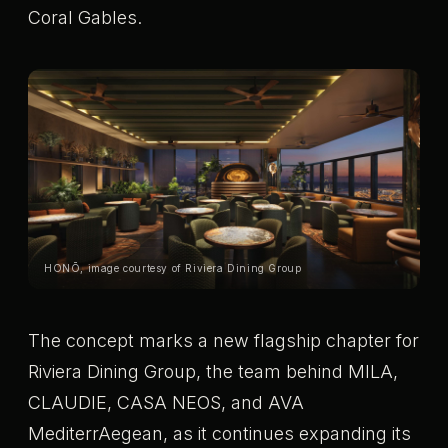
Coral Gables.
HONŌ, image courtesy of Riviera Dining Group
The concept marks a new flagship chapter for
Riviera Dining Group, the team behind MILA,
CLAUDIE, CASA NEOS, and AVA
MediterrAegean, as it continues expanding its