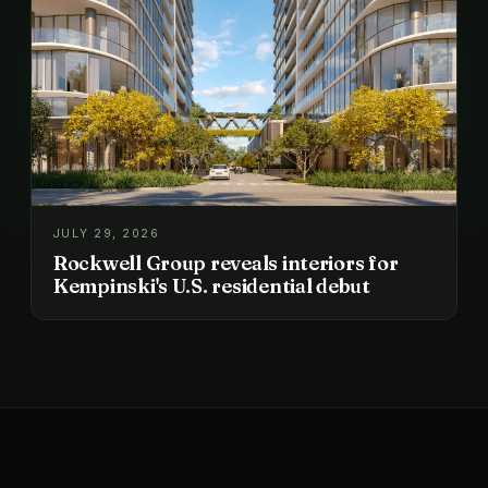
JULY 29, 2026
Rockwell Group reveals interiors for
Kempinski's U.S. residential debut