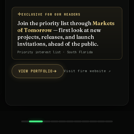
EXCLUSIVE FOR OUR READERS
Join the priority list through
Markets
of Tomorrow
— first look at new
projects, releases, and launch
invitations, ahead of the public.
Priority interest list · South Florida
VIEW PORTFOLIO
Visit firm website ↗