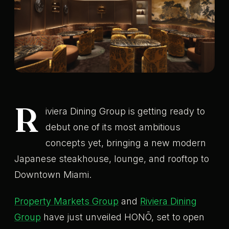
R
iviera Dining Group is getting ready to
debut one of its most ambitious
concepts yet, bringing a new modern
Japanese steakhouse, lounge, and rooftop to
Downtown Miami.
Property Markets Group
and
Riviera Dining
Group
have just unveiled HONŌ, set to open