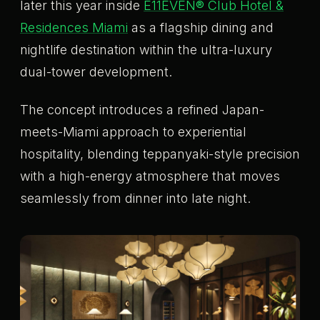
later this year inside
E11EVEN® Club Hotel &
Residences Miami
as a flagship dining and
nightlife destination within the ultra-luxury
dual-tower development.
The concept introduces a refined Japan-
meets-Miami approach to experiential
hospitality, blending teppanyaki-style precision
with a high-energy atmosphere that moves
seamlessly from dinner into late night.