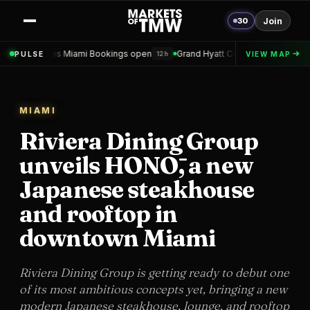
30
Join
mi Bookings open
Grand Hyatt Convention Center Hotel Topped out
PULSE
VIEW MAP
12h
1
MIAMI
Riviera Dining Group
unveils HONŌ, a new
Japanese steakhouse
and rooftop in
downtown Miami
Riviera Dining Group is getting ready to debut one
of its most ambitious concepts yet, bringing a new
modern Japanese steakhouse, lounge, and rooftop