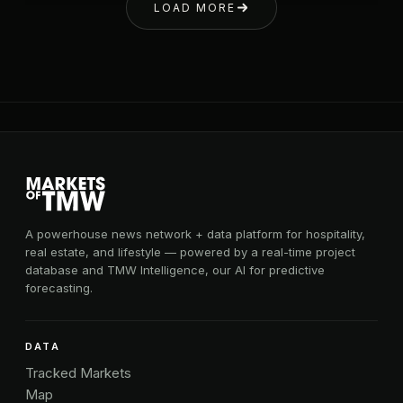
LOAD MORE
A powerhouse news network + data platform for hospitality,
real estate, and lifestyle — powered by a real-time project
database and TMW Intelligence, our AI for predictive
forecasting.
DATA
Tracked Markets
Map