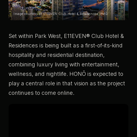
Image courtesy of E11EVEN Club Hotel & Residences, PMG
Set within Park West, E11EVEN® Club Hotel &
Residences is being built as a first-of-its-kind
hospitality and residential destination,
combining luxury living with entertainment,
wellness, and nightlife. HONŌ is expected to
play a central role in that vision as the project
continues to come online.