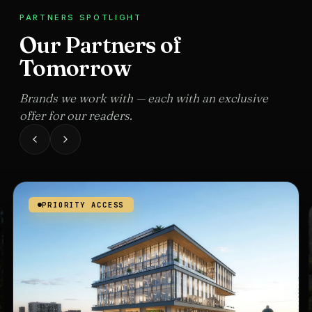
PARTNERS SPOTLIGHT
Our Partners of
Tomorrow
Brands we work with — each with an exclusive
offer for our readers.
PRIORITY ACCESS