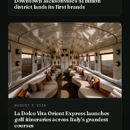
Downtown Jacksonville's $1 billion
district lands its first brands
AUGUST 3, 2026
La Dolce Vita Orient Express launches
golf itineraries across Italy's grandest
courses