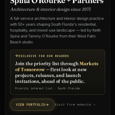
Spina O'Rourke + Partners
Architecture & interior design since 1975
A full-service architecture and interior design practice
with 50+ years shaping South Florida's residential,
hospitality, and mixed-use landscape — led by Keith
Spina and Tammy O'Rourke from their West Palm
Beach studio.
EXCLUSIVE FOR OUR READERS
Join the priority list through
Markets
of Tomorrow
— first look at new
projects, releases, and launch
invitations, ahead of the public.
Priority interest list · South Florida
VIEW PORTFOLIO
Visit firm website ↗