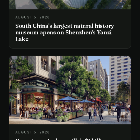
AUGUST 5, 2026
South China's largest natural history
museum opens on Shenzhen's Yanzi
Lake
AUGUST 5, 2026