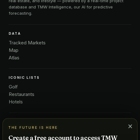
real estate, and lifestyle — powered by a real-time project
database and TMW Intelligence, our AI for predictive
forecasting.
DATA
Tracked Markets
Map
Atlas
ICONIC LISTS
Golf
Restaurants
Hotels
COMPANY
×
THE FUTURE IS HERE
About Us
Create a free account to access TMW
Pricing