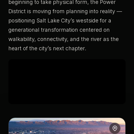
beginning to take physical form, the Power
District is moving from planning into reality —
positioning Salt Lake City’s westside for a
generational transformation centered on
walkability, connectivity, and the river as the
heart of the city’s next chapter.