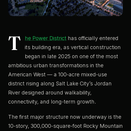
T
he Power District
has officially entered
its building era, as vertical construction
began in late 2025 on one of the most
ambitious urban transformations in the
American West — a 100-acre mixed-use
district rising along Salt Lake City’s Jordan
River designed around walkability,
connectivity, and long-term growth.
The first major structure now underway is the
10-story, 300,000-square-foot Rocky Mountain