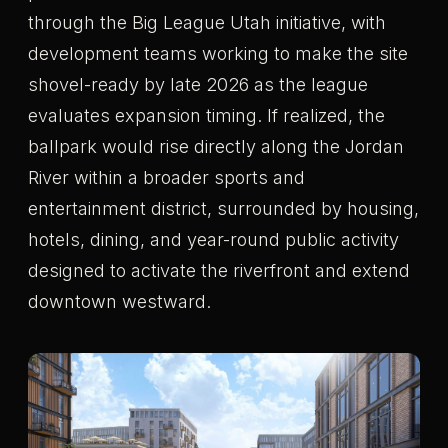
through the Big League Utah initiative, with
development teams working to make the site
shovel-ready by late 2026 as the league
evaluates expansion timing. If realized, the
ballpark would rise directly along the Jordan
River within a broader sports and
entertainment district, surrounded by housing,
hotels, dining, and year-round public activity
designed to activate the riverfront and extend
downtown westward.