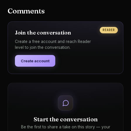
Comments
READER
Join the conversation
Create a free account and reach Reader
level to join the conversation.
Create account
Start the conversation
Be the first to share a take on this story — your