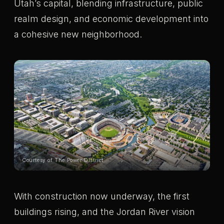
Utah’s capital, blending infrastructure, public
realm design, and economic development into
a cohesive new neighborhood.
Courtesy of The Power District
With construction now underway, the first
buildings rising, and the Jordan River vision