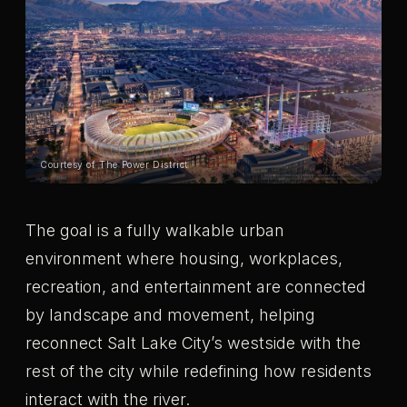
Courtesy of The Power District
The goal is a fully walkable urban
environment where housing, workplaces,
recreation, and entertainment are connected
by landscape and movement, helping
reconnect Salt Lake City’s westside with the
rest of the city while redefining how residents
interact with the river.