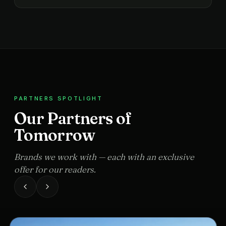
PARTNERS SPOTLIGHT
Our Partners of
Tomorrow
Brands we work with — each with an exclusive
offer for our readers.