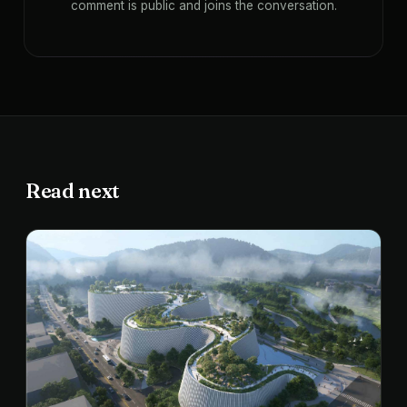
comment is public and joins the conversation.
Read next