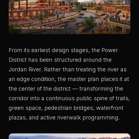
Courtesy of The Power District
From its earliest design stages, the Power
District has been structured around the
Jordan River. Rather than treating the river as
an edge condition, the master plan places it at
the center of the district — transforming the
corridor into a continuous public spine of trails,
green space, pedestrian bridges, waterfront
plazas, and active riverwalk programming.