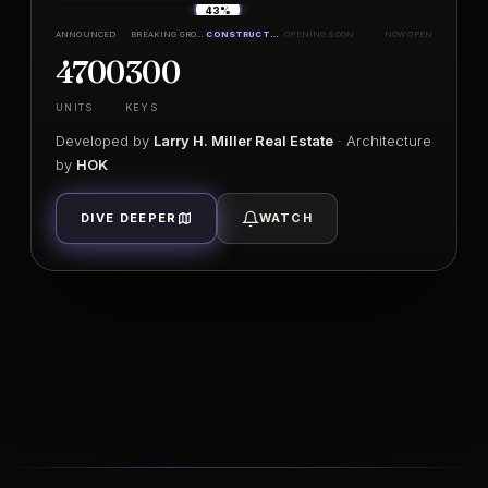
43%
ANNOUNCED
BREAKING GROUND
CONSTRUCTION
OPENING SOON
NOW OPEN
4700
300
UNITS
KEYS
Developed by
Larry H. Miller Real Estate
· Architecture
by
HOK
DIVE DEEPER
WATCH