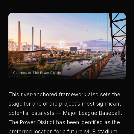
Courtesy of The Power District
This river-anchored framework also sets the
stage for one of the project’s most significant
potential catalysts — Major League Baseball.
The Power District has been identified as the
preferred location for a future MLB stadium