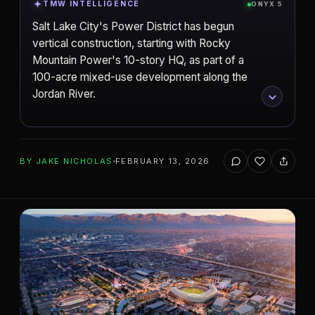
TMW INTELLIGENCE
ONYX 5
Salt Lake City's Power District has begun
vertical construction, starting with Rocky
Mountain Power's 10-story HQ, as part of a
100-acre mixed-use development along the
Jordan River.
ADD TO YOUR WATCHLIST
BY
JAKE NICHOLAS
FEBRUARY 13, 2026
Salt Lake City
CITY
The Power District
PROJECT