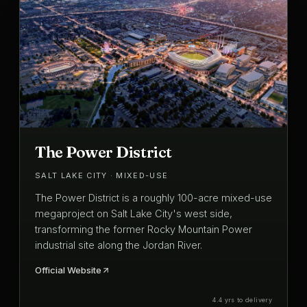
The Power District
SALT LAKE CITY · MIXED-USE
The Power District is a roughly 100-acre mixed-use
megaproject on Salt Lake City's west side,
transforming the former Rocky Mountain Power
industrial site along the Jordan River.
Official Website
4.4 yrs to delivery