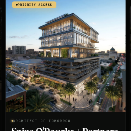
PRIORITY ACCESS
ARCHITECT OF TOMORROW