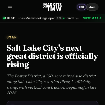
30
Join
ami Bookings open
Grand Hyatt Convention Center Hotel Topped out
PULSE
VIEW MAP
22h
UTAH
Salt Lake City’s next
great district is officially
rising
The Power District, a 100-acre mixed-use district
along Salt Lake City’s Jordan River, is officially
rising, with vertical construction beginning in late
2025.