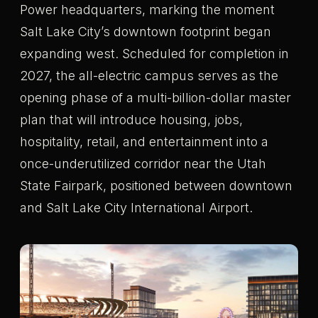
Power headquarters, marking the moment
Salt Lake City’s downtown footprint began
expanding west. Scheduled for completion in
2027, the all-electric campus serves as the
opening phase of a multi-billion-dollar master
plan that will introduce housing, jobs,
hospitality, retail, and entertainment into a
once-underutilized corridor near the Utah
State Fairpark, positioned between downtown
and Salt Lake City International Airport.