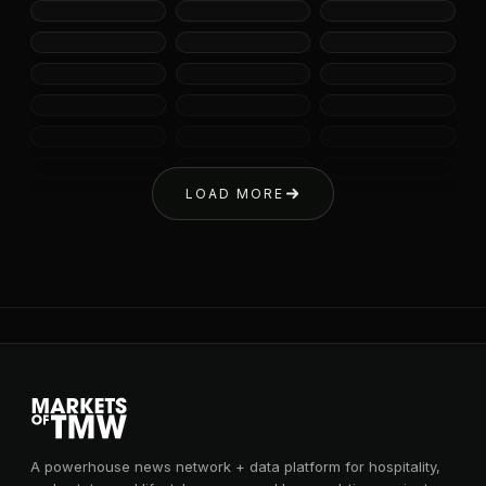
LOAD MORE
A powerhouse news network + data platform for hospitality,