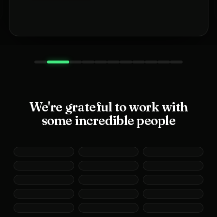
We're grateful to work with
some incredible people