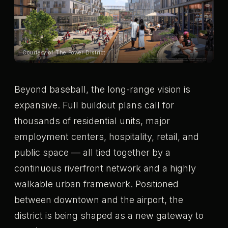
Courtesy of The Power District
Beyond baseball, the long-range vision is
expansive. Full buildout plans call for
thousands of residential units, major
employment centers, hospitality, retail, and
public space — all tied together by a
continuous riverfront network and a highly
walkable urban framework. Positioned
between downtown and the airport, the
district is being shaped as a new gateway to