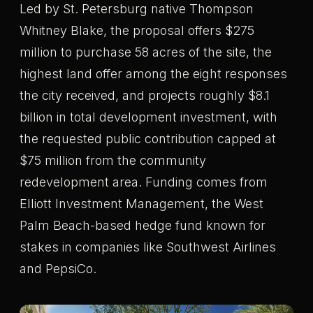
Led by St. Petersburg native Thompson
Whitney Blake, the proposal offers $275
million to purchase 58 acres of the site, the
highest land offer among the eight responses
the city received, and projects roughly $8.1
billion in total development investment, with
the requested public contribution capped at
$75 million from the community
redevelopment area. Funding comes from
Elliott Investment Management, the West
Palm Beach-based hedge fund known for
stakes in companies like Southwest Airlines
and PepsiCo.