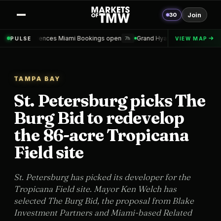
30
Join
ces Miami Bookings open
Grand Hyatt Convention Center Hotel Toppe
PULSE
VIEW MAP
7h
TAMPA BAY
St. Petersburg picks The
Burg Bid to redevelop
the 86-acre Tropicana
Field site
St. Petersburg has picked its developer for the
Tropicana Field site. Mayor Ken Welch has
selected The Burg Bid, the proposal from Blake
Investment Partners and Miami-based Related