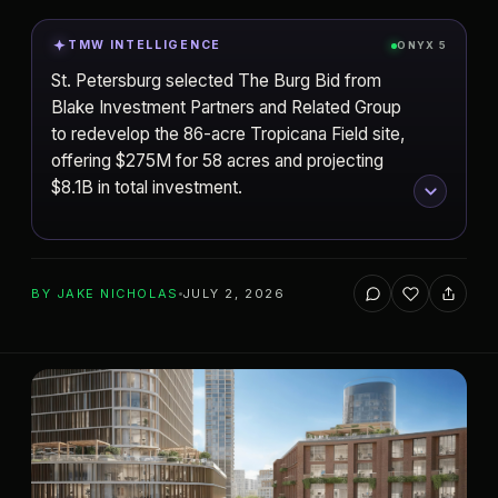
TMW INTELLIGENCE
ONYX 5
St. Petersburg selected The Burg Bid from
Blake Investment Partners and Related Group
to redevelop the 86-acre Tropicana Field site,
offering $275M for 58 acres and projecting
$8.1B in total investment.
ADD TO YOUR WATCHLIST
BY
JAKE NICHOLAS
JULY 2, 2026
Blake Investment Partners
DEVELOPER
St. Petersburg
CITY