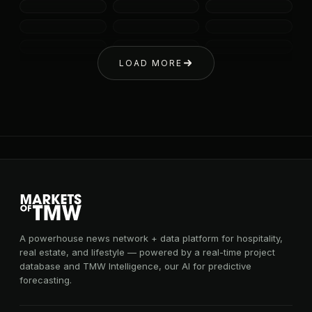
LOAD MORE
A powerhouse news network + data platform for hospitality,
real estate, and lifestyle — powered by a real-time project
database and TMW Intelligence, our AI for predictive
forecasting.