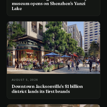
museum opens on Shenzhen's Yanzi
Lake
AUGUST 5, 2026
Downtown Jacksonville's $1 billion
district lands its first brands