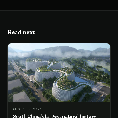
Read next
AUGUST 5, 2026
South China's largest natural history