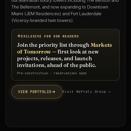
with 50+ years shaping South Florida's residential,
hospitality, and mixed-use landscape — led by Keith
Spina and Tammy O'Rourke from their West Palm
Beach studio.
EXCLUSIVE FOR OUR READERS
Join the priority list through
Markets
of Tomorrow
— first look at new
projects, releases, and launch
invitations, ahead of the public.
Priority interest list · South Florida
VIEW PORTFOLIO
Visit firm website ↗