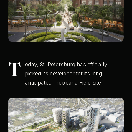
T
oday, St. Petersburg has officially
picked its developer for its long-
anticipated Tropicana Field site.