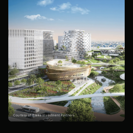
Courtesy of Blake Investment Partners