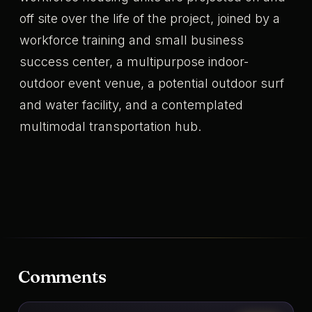
off site over the life of the project, joined by a
workforce training and small business
success center, a multipurpose indoor-
outdoor event venue, a potential outdoor surf
and water facility, and a contemplated
multimodal transportation hub.
Comments