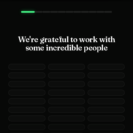
We're grateful to work with
some incredible people