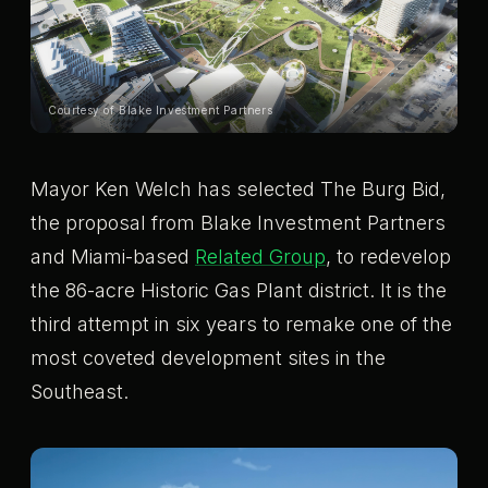
Courtesy of Blake Investment Partners
Mayor Ken Welch has selected The Burg Bid,
the proposal from Blake Investment Partners
and Miami-based
Related Group
, to redevelop
the 86-acre Historic Gas Plant district. It is the
third attempt in six years to remake one of the
most coveted development sites in the
Southeast.