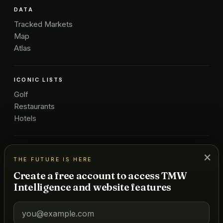
DATA
Tracked Markets
Map
Atlas
ICONIC LISTS
Golf
Restaurants
Hotels
COMPANY
×
THE FUTURE IS HERE
About Us
Create a free account to access TMW
Pricing
Intelligence and website features
Advertise
Contact
Subscribe