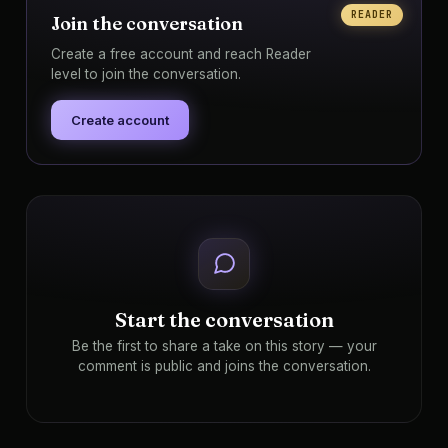
READER
Join the conversation
Create a free account and reach Reader
level to join the conversation.
Create account
Start the conversation
Be the first to share a take on this story — your
comment is public and joins the conversation.