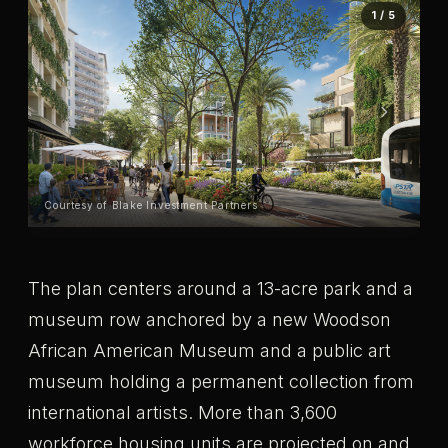
1 / 5
Courtesy of Blake Investment Partners
Co
The plan centers around a 13-acre park and a
museum row anchored by a new Woodson
African American Museum and a public art
museum holding a permanent collection from
international artists. More than 3,600
workforce housing units are projected on and