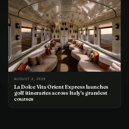
AUGUST 3, 2026
La Dolce Vita Orient Express launches
golf itineraries across Italy's grandest
courses