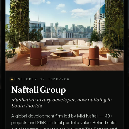
ARCHITECT OF TOMORROW
Spina O'Rourke + Partners
Architecture & interior design since 1975
A full-service architecture and interior design practice