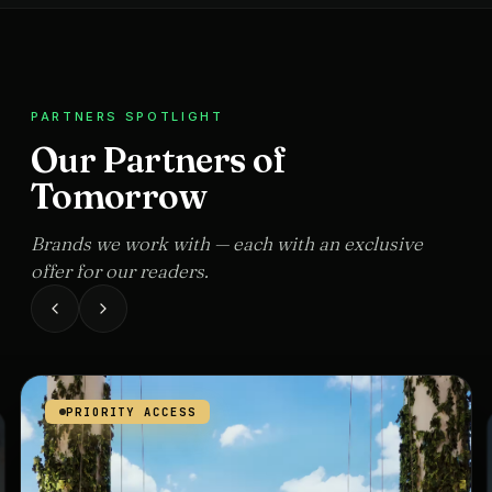
PARTNERS SPOTLIGHT
Our Partners of
Tomorrow
Brands we work with — each with an exclusive
offer for our readers.
PRIORITY ACCESS