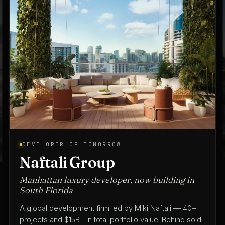
ARCHITECT OF TOMORROW
Spina O'Rourke + Partners
Architecture & interior design since 1975
A full-service architecture and interior design practice