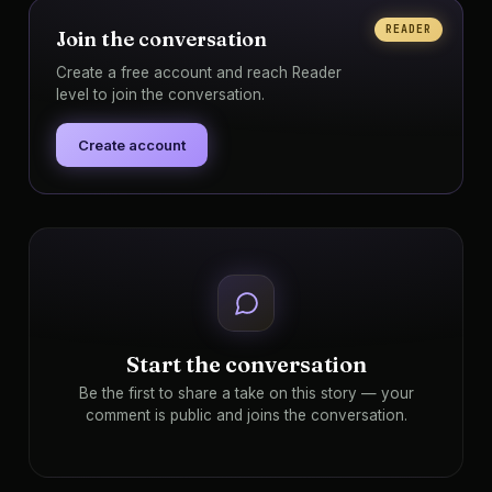
READER
Join the conversation
Create a free account and reach Reader
level to join the conversation.
Create account
Start the conversation
Be the first to share a take on this story — your
comment is public and joins the conversation.