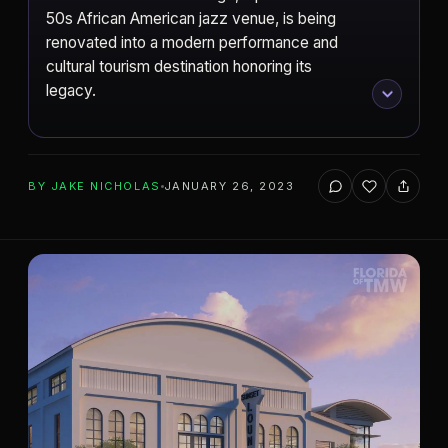
50s African American jazz venue, is being
renovated into a modern performance and
cultural tourism destination honoring its
legacy.
BY
JAKE NICHOLAS
JANUARY 26, 2023