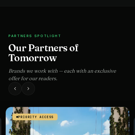
PARTNERS SPOTLIGHT
Our Partners of
Tomorrow
Brands we work with — each with an exclusive
offer for our readers.
PRIORITY ACCESS