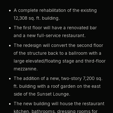
A complete rehabilitation of the existing
12,308 sq. ft. building.
The first floor will have a renovated bar
and a new full-service restaurant.
The redesign will convert the second floor
of the structure back to a ballroom with a
large elevated/floating stage and third-floor
mezzanine.
The addition of a new, two-story 7,200 sq.
ft. building with a roof garden on the east
side of the Sunset Lounge.
The new building will house the restaurant
kitchen, bathrooms, dressing rooms for