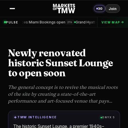
30
Join
Miami Bookings open
Grand Hyatt Convention Center Hotel Topped ou
PULSE
VIEW MAP
21h
Newly renovated
historic Sunset Lounge
to open soon
The general concept is to revive the musical roots
of the site by creating a state-of-the-art
performance and art-focused venue that pays...
TMW INTELLIGENCE
ONYX 5
The historic Sunset Lounge, a premier 1940s–