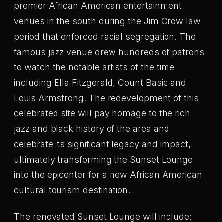
premier African American entertainment
venues in the south during the Jim Crow law
period that enforced racial segregation. The
famous jazz venue drew hundreds of patrons
to watch the notable artists of the time
including Ella Fitzgerald, Count Basie and
Louis Armstrong. The redevelopment of this
celebrated site will pay homage to the rich
jazz and black history of the area and
celebrate its significant legacy and impact,
ultimately transforming the Sunset Lounge
into the epicenter for a new African American
cultural tourism destination.
The renovated Sunset Lounge will include: