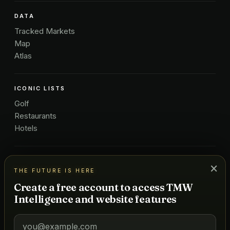
DATA
Tracked Markets
Map
Atlas
ICONIC LISTS
Golf
Restaurants
Hotels
COMPANY
×
THE FUTURE IS HERE
About Us
Create a free account to access TMW
Pricing
Intelligence and website features
Advertise
Contact
Subscribe