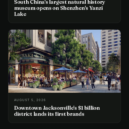
South China's largest natural history
museum opens on Shenzhen's Yanzi
Lake
AUGUST 5, 2026
Downtown Jacksonville's $1 billion
district lands its first brands