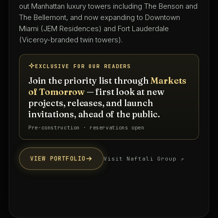
with 50+ years shaping South Florida's residential,
hospitality, and mixed-use landscape — led by Keith
Spina and Tammy O'Rourke from their West Palm
Beach studio.
EXCLUSIVE FOR OUR READERS
Join the priority list through
Markets
of Tomorrow
— first look at new
projects, releases, and launch
invitations, ahead of the public.
Priority interest list · South Florida
VIEW PORTFOLIO
Visit firm website ↗