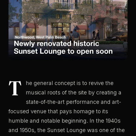
T
he general concept is to revive the
musical roots of the site by creating a
state-of-the-art performance and art-
focused venue that pays homage to its
humble and notable beginning. In the 1940s
and 1950s, the Sunset Lounge was one of the