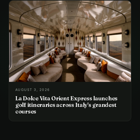
AUGUST 3, 2026
La Dolce Vita Orient Express launches
golf itineraries across Italy's grandest
courses