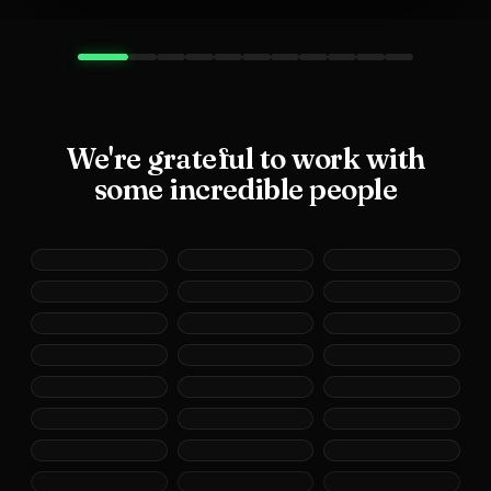
We're grateful to work with
some incredible people