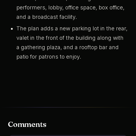
performers, lobby, office space, box office,
and a broadcast facility.
The plan adds a new parking lot in the rear,
valet in the front of the building along with
a gathering plaza, and a rooftop bar and
patio for patrons to enjoy.
Comments