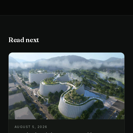
Read next
AUGUST 5, 2026