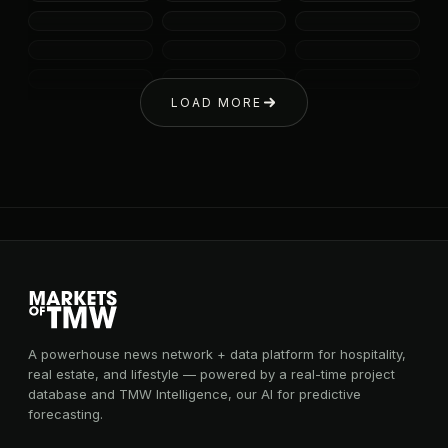
LOAD MORE
A powerhouse news network + data platform for hospitality,
real estate, and lifestyle — powered by a real-time project
database and TMW Intelligence, our AI for predictive
forecasting.