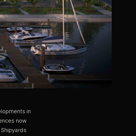
velopments in
idences now
d Shipyards