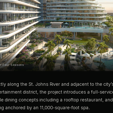
of Four Seasons
ctly along the St. Johns River and adjacent to the city
rtainment district, the project introduces a full-servi
ple dining concepts including a rooftop restaurant, an
ing anchored by an 11,000-square-foot spa.