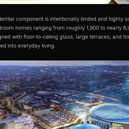
idential component is intentionally limited and highly s
edroom homes ranging from roughly 1,900 to nearly 8
gned with floor-to-ceiling glass, large terraces, and ho
ted into everyday living.