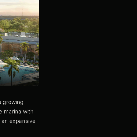
’s growing
ce marina with
d an expansive