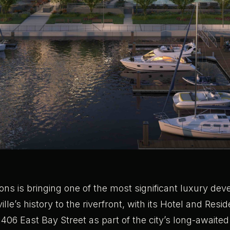
ons is bringing one of the most significant luxury de
lle’s history to the riverfront, with its Hotel and Res
 1406 East Bay Street as part of the city’s long-awaite