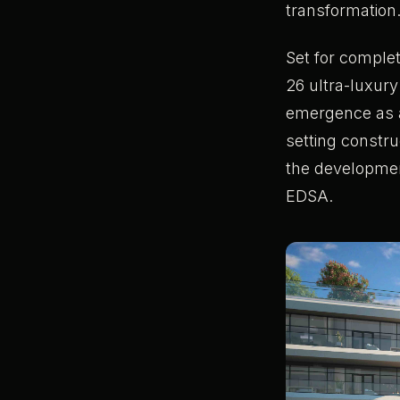
transformation
Set for complet
26 ultra-luxury
emergence as a 
setting constr
the developmen
EDSA.