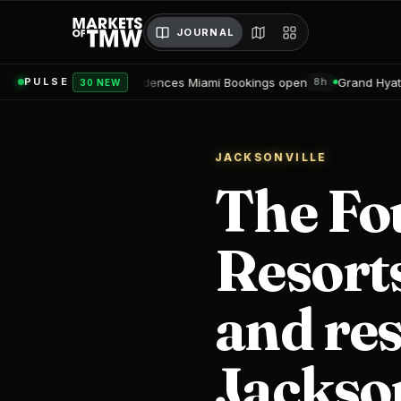
JOURNAL
u Residences Miami Bookings open
Grand Hyatt Convention Cente
PULSE
8h
30 NEW
JACKSONVILLE
The Fo
Resorts
and res
Jackson