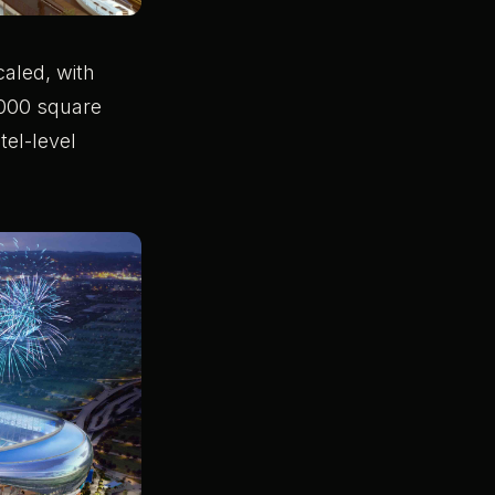
caled, with
,000 square
tel-level