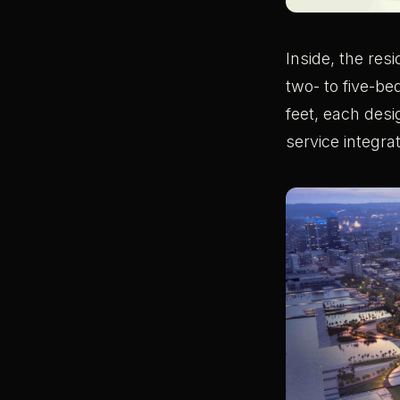
Inside, the res
two- to five-b
feet, each desi
service integra