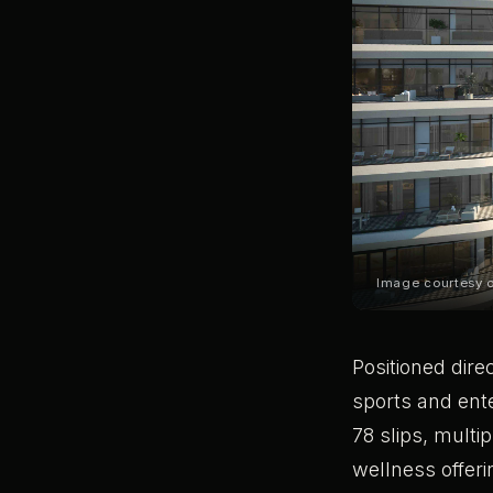
Image courtesy 
Positioned dire
sports and ente
78 slips, multi
wellness offer