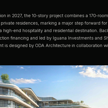
.
ion in 2027, the 10-story project combines a 170-room 
 private residences, marking a major step forward for
high-end hospitality and residential destination. Ba
uction financing and led by Iguana Investments and 
t is designed by ODA Architecture in collaboration w