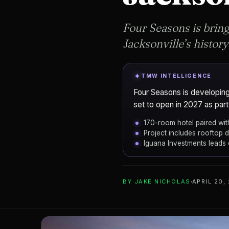
Four Seasons is bring
Jacksonville’s history
TMW INTELLIGENCE
Four Seasons is developing 
set to open in 2027 as part
170-room hotel paired wit
Project includes rooftop d
Iguana Investments leads
ADD TO YOUR WATCHLIST
BY
JAKE NICHOLAS
APRIL 20,
Iguana Investm
DEVELOPER
Four Seasons Hot
PROJECT