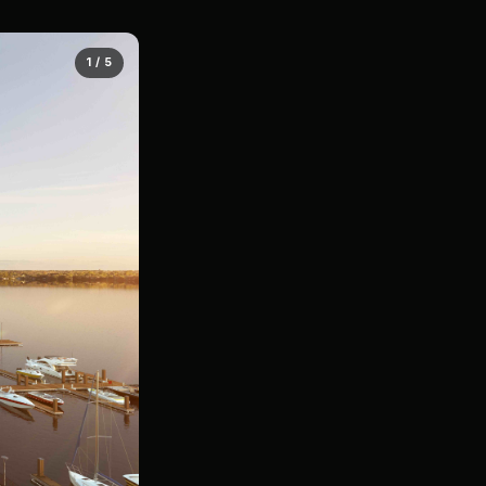
1 / 5