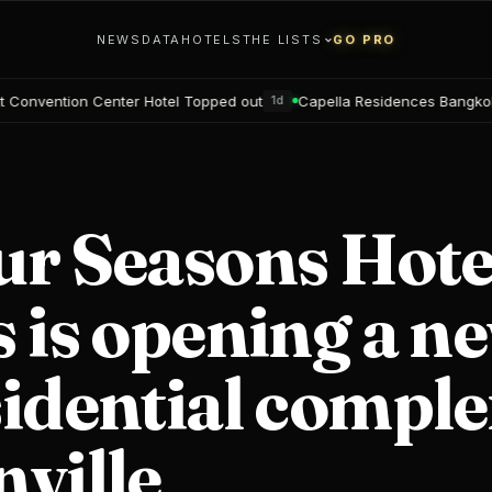
NEWS
DATA
HOTELS
THE LISTS
GO PRO
r Hotel Topped out
Capella Residences Bangkok Bookings open
1d
2
ur Seasons Hote
 is opening a n
idential comple
ville