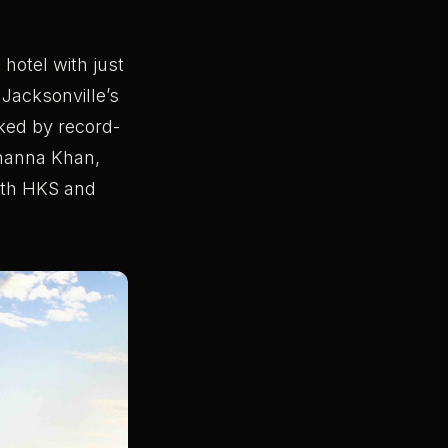
hotel with just
 Jacksonville’s
cked by record-
Shanna Khan,
ith HKS and