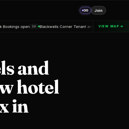
30
Join
Blackwells Corner Tenant announced
Alton Delray Financing s
VIEW MAP
d
2d
ls and
ew hotel
x in