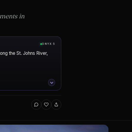
pments in
ONYX 5
ong the St. Johns River,