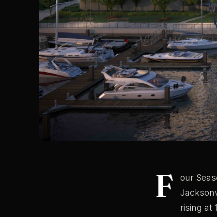
F
our Seas
Jacksonvi
rising at