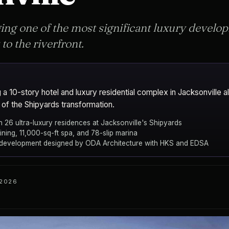
ing one of the most significant luxury develo
 to the riverfront.
a 10-story hotel and luxury residential complex in Jacksonville al
 of the Shipyards transformation.
h 26 ultra-luxury residences at Jacksonville's Shipyards
ining, 11,000-sq-ft spa, and 78-slip marina
 development designed by ODA Architecture with HKS and EDSA
 2026
ents
ODA Architecture
Jacksonville
ARCHITECT
CITY
el and Residences Jacksonville