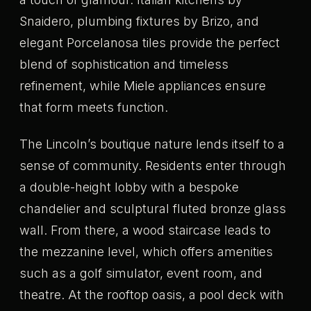
Snaidero, plumbing fixtures by Brizo, and
elegant Porcelanosa tiles provide the perfect
blend of sophistication and timeless
refinement, while Miele appliances ensure
that form meets function.
The Lincoln’s boutique nature lends itself to a
sense of community. Residents enter through
a double-height lobby with a bespoke
chandelier and sculptural fluted bronze glass
wall. From there, a wood staircase leads to
the mezzanine level, which offers amenities
such as a golf simulator, event room, and
theatre. At the rooftop oasis, a pool deck with