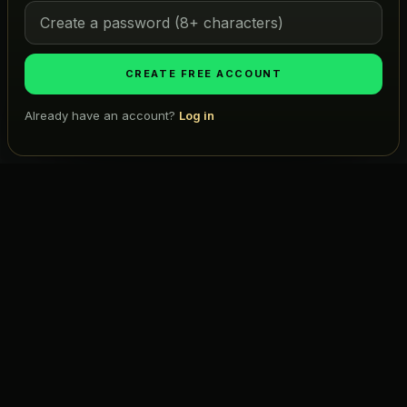
Map
Atlas
CREATE FREE ACCOUNT
ICONIC LISTS
Already have an account?
Log in
Golf
Search projects, firms, places…
Ask TMW
Restaurants
Hotels
COMPANY
About Us
Pricing
Advertise
Contact
Subscribe
Terms