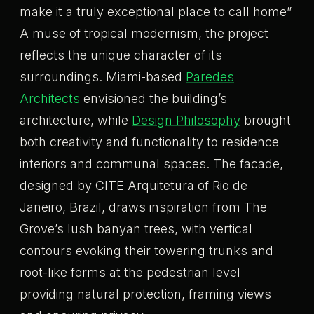
make it a truly exceptional place to call home”
A muse of tropical modernism, the project
reflects the unique character of its
surroundings. Miami-based
Paredes
Architects
envisioned the building’s
architecture, while
Design Philosophy
brought
both creativity and functionality to residence
interiors and communal spaces. The facade,
designed by CITE Arquitetura of Rio de
Janeiro, Brazil, draws inspiration from The
Grove’s lush banyan trees, with vertical
contours evoking their towering trunks and
root-like forms at the pedestrian level
providing natural protection, framing views