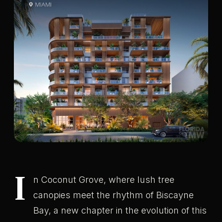
I
n Coconut Grove, where lush tree
canopies meet the rhythm of Biscayne
Bay, a new chapter in the evolution of this