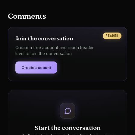
Comments
READER
Join the conversation
Create a free account and reach Reader
level to join the conversation.
Create account
Start the conversation