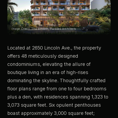
Image Credit: The Lincoln, Paredes Architects
Located at 2650 Lincoln Ave., the property
offers 48 meticulously designed
condominiums, elevating the allure of
boutique living in an era of high-rises
dominating the skyline. Thoughtfully crafted
floor plans range from one to four bedrooms
plus a den, with residences spanning 1,323 to
3,073 square feet. Six opulent penthouses
boast approximately 3,000 square feet;