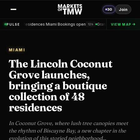
30
Join
 Miami Bookings open
Grand Hyatt Convention Center Hotel Topped o
PULSE
VIEW MAP
12h
MIAMI
The Lincoln Coconut
Grove launches,
bringing a boutique
collection of 48
residences
In Coconut Grove, where lush tree canopies meet
the rhythm of Biscayne Bay, a new chapter in the
evolution of this storied neighborhood...