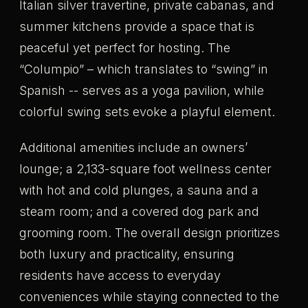
Italian silver travertine, private cabanas, and
summer kitchens provide a space that is
peaceful yet perfect for hosting. The
“Columpio” – which translates to “swing” in
Spanish -- serves as a yoga pavilion, while
colorful swing sets evoke a playful element.
Additional amenities include an owners’
lounge; a 2,133-square foot wellness center
with hot and cold plunges, a sauna and a
steam room; and a covered dog park and
grooming room. The overall design prioritizes
both luxury and practicality, ensuring
residents have access to everyday
conveniences while staying connected to the