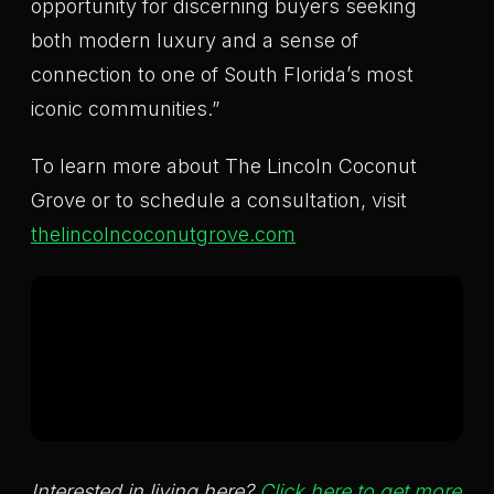
opportunity for discerning buyers seeking
both modern luxury and a sense of
connection to one of South Florida’s most
iconic communities.”
To learn more about The Lincoln Coconut
Grove or to schedule a consultation, visit
thelincolncoconutgrove.com
Interested in living here?
Click here to get more