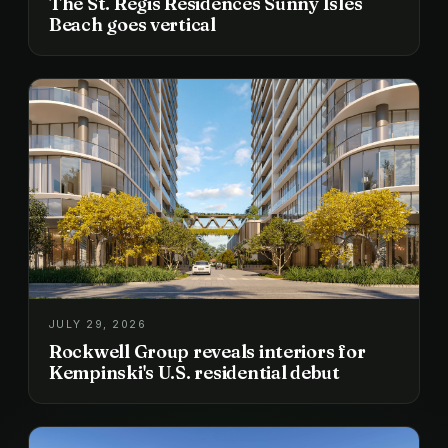
The St. Regis Residences Sunny Isles
Beach goes vertical
JULY 29, 2026
Rockwell Group reveals interiors for
Kempinski's U.S. residential debut