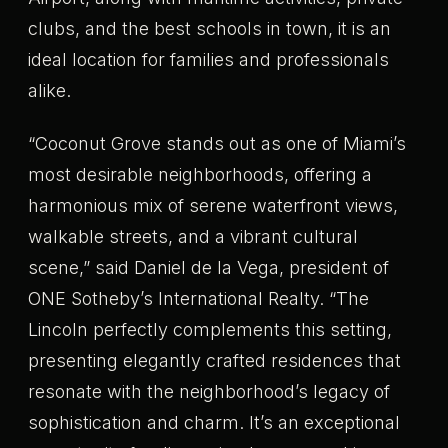
clubs, and the best schools in town, it is an
ideal location for families and professionals
alike.
“Coconut Grove stands out as one of Miami’s
most desirable neighborhoods, offering a
harmonious mix of serene waterfront views,
walkable streets, and a vibrant cultural
scene,” said Daniel de la Vega, president of
ONE Sotheby’s International Realty. “The
Lincoln perfectly complements this setting,
presenting elegantly crafted residences that
resonate with the neighborhood’s legacy of
sophistication and charm. It’s an exceptional