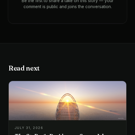
Be the first to share a take on this story — your
comment is public and joins the conversation.
Read next
JULY 31, 2026