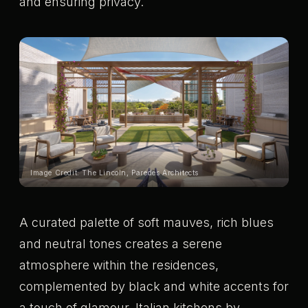
and ensuring privacy.
Image Credit: The Lincoln, Paredes Architects
A curated palette of soft mauves, rich blues
and neutral tones creates a serene
atmosphere within the residences,
complemented by black and white accents for
a touch of glamour. Italian kitchens by