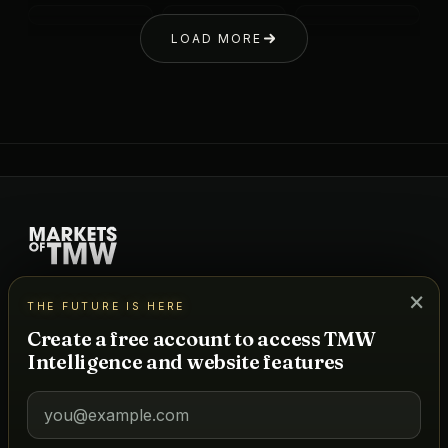
LOAD MORE
A powerhouse news network + data platform for hospitality,
×
THE FUTURE IS HERE
real estate, and lifestyle — powered by a real-time project
database and TMW Intelligence, our AI for predictive
Create a free account to access TMW
forecasting.
Intelligence and website features
DATA
Tracked Markets