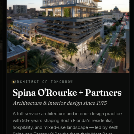
ARCHITECT OF TOMORROW
Spina O'Rourke + Partners
Architecture & interior design since 1975
A full-service architecture and interior design practice
with 50+ years shaping South Florida's residential,
hospitality, and mixed-use landscape — led by Keith