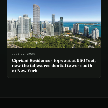
JULY 22, 2026
Cipriani Residences tops out at 950 feet,
now the tallest residential tower south
of New York