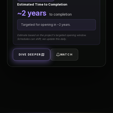
Estimated Time to Completion
~2 years
to completion
Targeted for opening in ~2 years.
Estimate based on the project's targeted opening window.
Schedules can shift; we update this daily.
DIVE DEEPER
WATCH