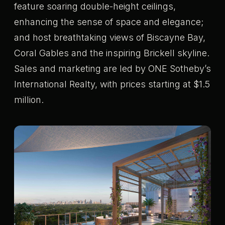
feature soaring double-height ceilings,
enhancing the sense of space and elegance;
and host breathtaking views of Biscayne Bay,
Coral Gables and the inspiring Brickell skyline.
Sales and marketing are led by ONE Sotheby’s
International Realty, with prices starting at $1.5
million.