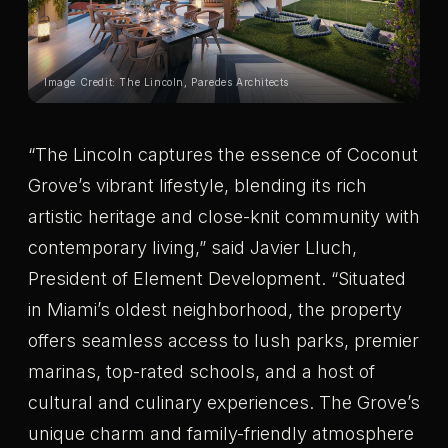
Image Credit: The Lincoln, Paredes Architects
“The Lincoln captures the essence of Coconut
Grove’s vibrant lifestyle, blending its rich
artistic heritage and close-knit community with
contemporary living,” said Javier Lluch,
President of Element Development. “Situated
in Miami’s oldest neighborhood, the property
offers seamless access to lush parks, premier
marinas, top-rated schools, and a host of
cultural and culinary experiences. The Grove’s
unique charm and family-friendly atmosphere