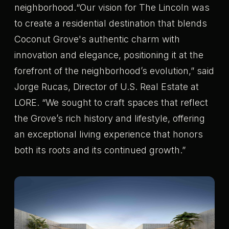
neighborhood.“Our vision for The Lincoln was
to create a residential destination that blends
Coconut Grove's authentic charm with
innovation and elegance, positioning it at the
forefront of the neighborhood’s evolution,” said
Jorge Rucas, Director of U.S. Real Estate at
LORE. “We sought to craft spaces that reflect
the Grove’s rich history and lifestyle, offering
an exceptional living experience that honors
both its roots and its continued growth.”