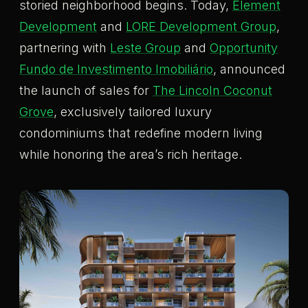
storied neighborhood begins. Today,
Element
Development
and
LORE Development Group
,
partnering with
Leste Group
and
Opportunity
Fundo de Investimento Imobiliário
, announced
the launch of sales for
The Lincoln Coconut
Grove
, exclusively tailored luxury
condominiums that redefine modern living
while honoring the area’s rich heritage.