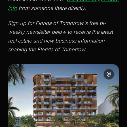
info
from someone there directly.
Sign up for Florida of Tomorrow's free bi-
weekly newsletter below to receive the latest
real estate and new business information
shaping the Florida of Tomorrow.