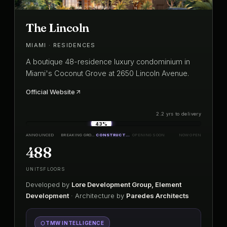
The Lincoln
MIAMI · RESIDENCES
A boutique 48-residence luxury condominium in
Miami's Coconut Grove at 2650 Lincoln Avenue.
Official Website
2.2 yrs to delivery
43%
ANNOUNCED
BREAKING GROUND
CONSTRUCTION
OPENING SOON
NOW OPEN
48
8
UNITS
FLOORS
Developed by
Lore Development Group, Element
Development
· Architecture by
Paredes Architects
TMW INTELLIGENCE