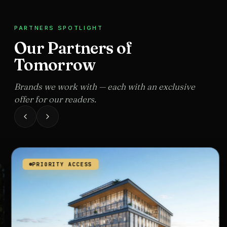
PARTNERS SPOTLIGHT
Our Partners of
Tomorrow
Brands we work with — each with an exclusive
offer for our readers.
PRIORITY ACCESS