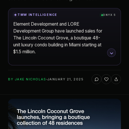
TMW INTELLIGENCE
ONYX 5
Element Development and LORE
Development Group have launched sales for
The Lincoln Coconut Grove, a boutique 48-
unit luxury condo building in Miami starting at
$1.5 million.
ADD TO YOUR WATCHLIST
BY
JAKE NICHOLAS
JANUARY 21, 2025
Element Development
DEVELOPER
Paredes Architects
Miami
ARCHITECT
CITY
The Lincoln
PROJECT