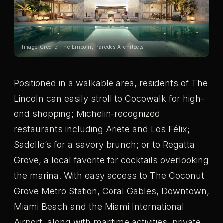
Image Credit: The Lincoln, Paredes Architects
Positioned in a walkable area, residents of The
Lincoln can easily stroll to Cocowalk for high-
end shopping; Michelin-recognized
restaurants including Ariete and Los Félix;
Sadelle’s for a savory brunch; or to Regatta
Grove, a local favorite for cocktails overlooking
the marina. With easy access to The Coconut
Grove Metro Station, Coral Gables, Downtown,
Miami Beach and the Miami International
Airport, along with maritime activities, private