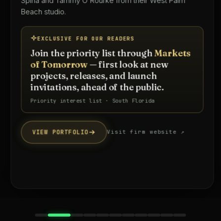
Spina and Tammy O'Rourke from their West Palm
Beach studio.
EXCLUSIVE FOR OUR READERS
Join the priority list through
Markets
of Tomorrow
— first look at new
projects, releases, and launch
invitations, ahead of the public.
Priority interest list · South Florida
VIEW PORTFOLIO
Visit firm website ↗