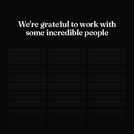
We're grateful to work with
some incredible people