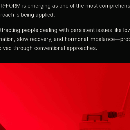
UR-FORM is emerging as one of the most comprehen
roach is being applied.
racting people dealing with persistent issues like lo
mation, slow recovery, and hormonal imbalance—pro
olved through conventional approaches.