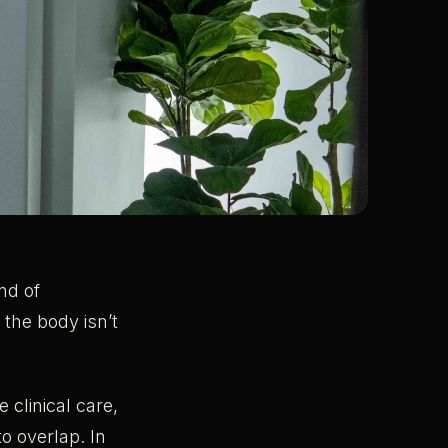
nd of
the body isn’t
 clinical care,
o overlap. In