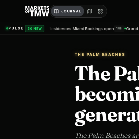
JOURNAL
Nobu Residences Miami Bookings open
Grand Hyatt Convention C
PULSE
16h
30 NEW
THE PALM BEACHES
The Pa
becomin
genera
The Palm Beaches are 