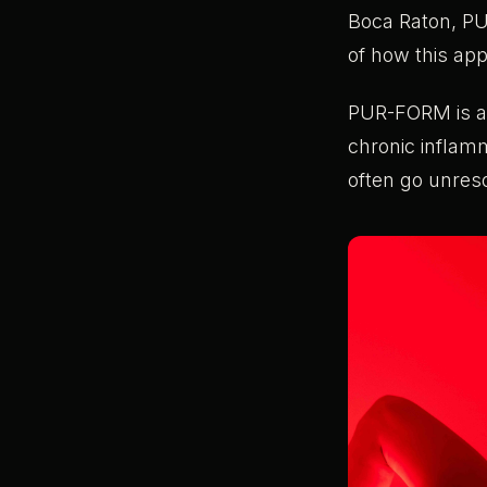
Boca Raton, P
of how this app
PUR-FORM is att
chronic inflam
often go unres