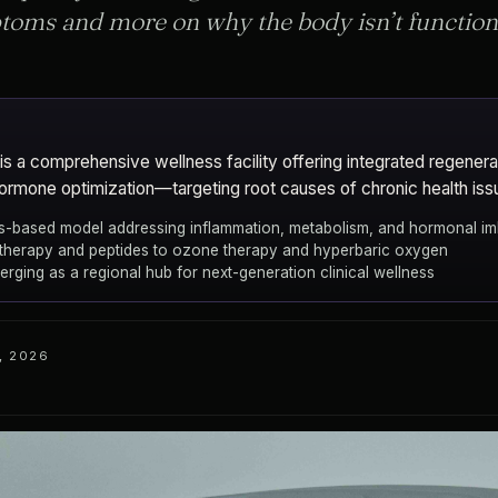
toms and more on why the body isn’t functioni
a comprehensive wellness facility offering integrated regenera
hormone optimization—targeting root causes of chronic health iss
-based model addressing inflammation, metabolism, and hormonal i
 therapy and peptides to ozone therapy and hyperbaric oxygen
ging as a regional hub for next-generation clinical wellness
, 2026