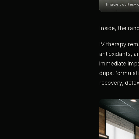
Image courtesy
Inside, the ran
IV therapy rema
antioxidants, a
immediate impa
drips, formulat
recovery, detox