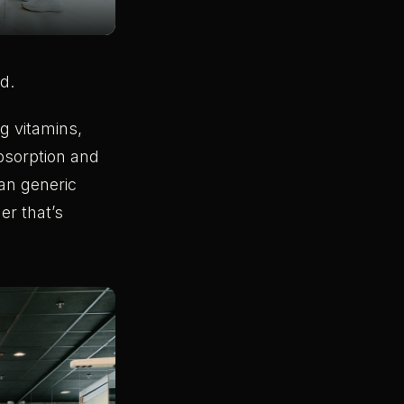
d.
g vitamins,
absorption and
an generic
er that’s