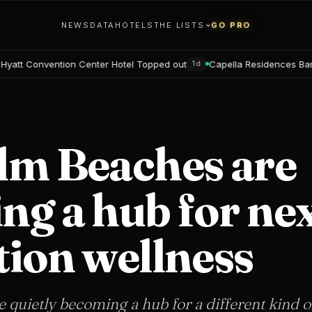
NEWS
DATA
HOTELS
THE LISTS
GO PRO
enter Hotel Topped out
Capella Residences Bangkok Bookings op
1d
lm Beaches are
g a hub for nex
tion wellness
quietly becoming a hub for a different kind o