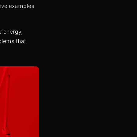
sive examples
w energy,
blems that