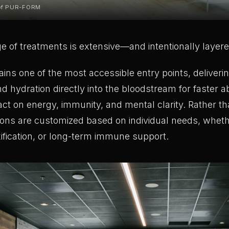
 of PUR-FORM
ge of treatments is extensive—and intentionally layere
ins one of the most accessible entry points, deliverin
nd hydration directly into the bloodstream for faster 
ct on energy, immunity, and mental clarity. Rather th
ions are customized based on individual needs, wheth
ification, or long-term immune support.