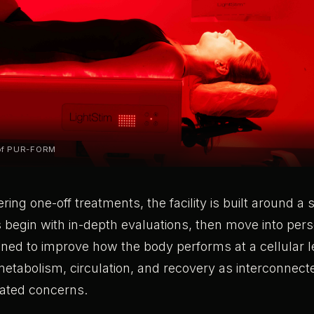
 of PUR-FORM
ering one-off treatments, the facility is built around 
 begin with in-depth evaluations, then move into per
gned to improve how the body performs at a cellular 
metabolism, circulation, and recovery as interconnec
lated concerns.