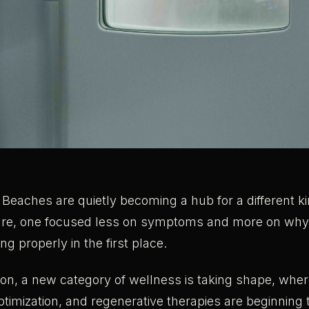
Beaches are quietly becoming a hub for a different ki
are, one focused less on symptoms and more on why 
ng properly in the first place.
on, a new category of wellness is taking shape, where
imization, and regenerative therapies are beginning t