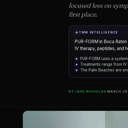
focused less on symp
first place.
TMW INTELLIGENCE
PUR-FORM in Boca Raton is 
IV therapy, peptides, and 
PUR-FORM uses a systems
Treatments range from IV
The Palm Beaches are emer
ADD TO YOUR WATCHLIST
BY
JAKE NICHOLAS
MARCH 29
Boca Raton
CITY