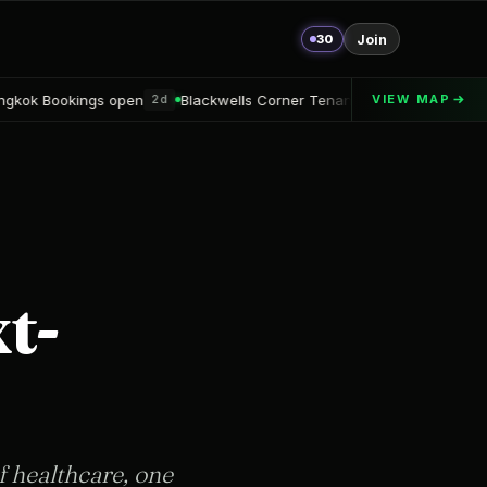
30
Join
en
Blackwells Corner Tenant announced
Alton Delray Financi
VIEW MAP
2d
2d
t-
f healthcare, one