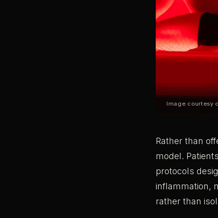
Image courtesy
Rather than off
model. Patients
protocols desi
inflammation, 
rather than iso