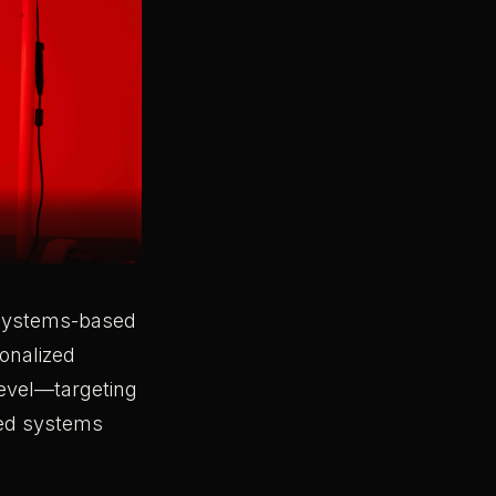
a systems-based
sonalized
level—targeting
ted systems