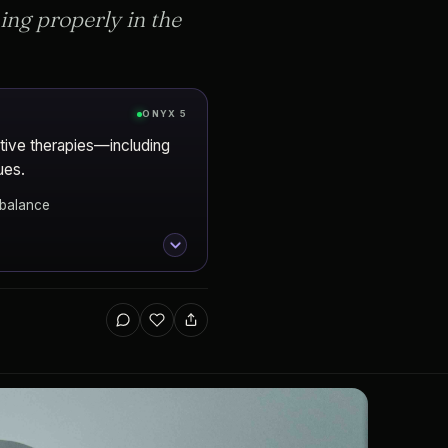
ng properly in the
ONYX 5
tive therapies—including
ues.
mbalance