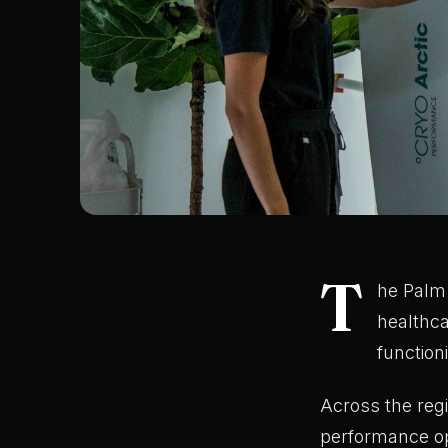
T
he Palm 
healthc
functioni
Across the regi
performance opt