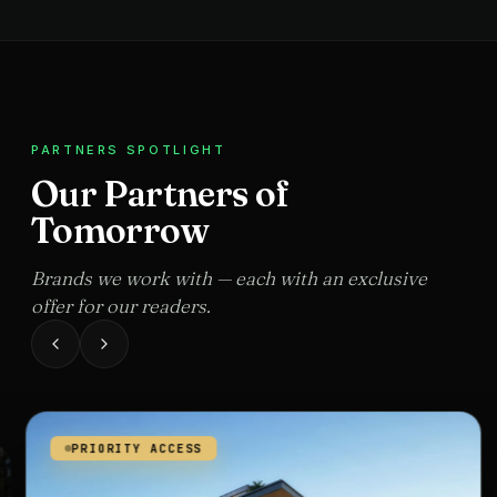
PARTNERS SPOTLIGHT
Our Partners of
Tomorrow
Brands we work with — each with an exclusive
offer for our readers.
PRIORITY ACCESS