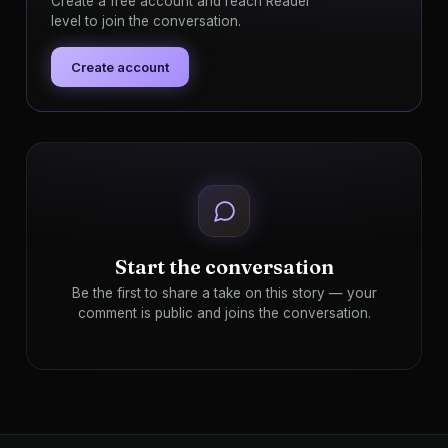
Create a free account and reach Reader
level to join the conversation.
Create account
Start the conversation
Be the first to share a take on this story — your
comment is public and joins the conversation.