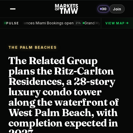
30
Join
es Miami Bookings open
Grand Hyatt Convention Center Hotel Topped
PULSE
VIEW MAP
21h
THE PALM BEACHES
The Related Group
plans the Ritz-Carlton
Residences, a 28-story
luxury condo tower
along the waterfront of
West Palm Beach, with
completion expected in