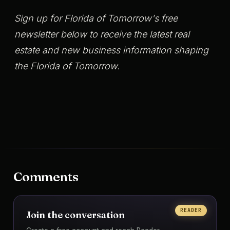
Sign up for Florida of Tomorrow's free
newsletter below to receive the latest real
estate and new business information shaping
the Florida of Tomorrow.
Comments
READER
Join the conversation