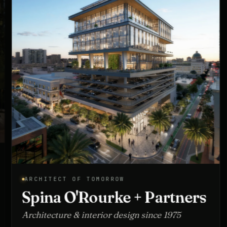
ARCHITECT OF TOMORROW
Spina O'Rourke + Partners
Architecture & interior design since 1975