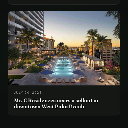
JULY 20, 2026
Mr. C Residences nears a sellout in
downtown West Palm Beach