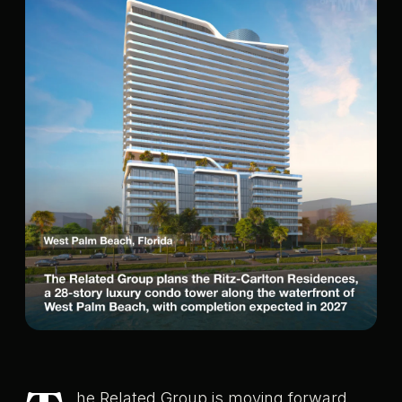
he Related Group is moving forward