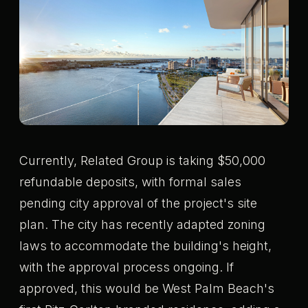
Currently, Related Group is taking $50,000
refundable deposits, with formal sales
pending city approval of the project's site
plan. The city has recently adapted zoning
laws to accommodate the building's height,
with the approval process ongoing. If
approved, this would be West Palm Beach's