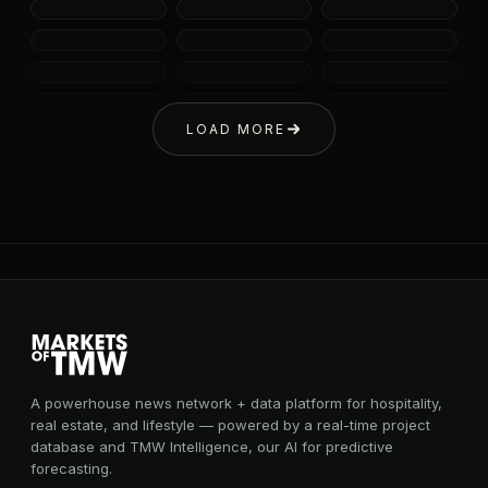
LOAD MORE
A powerhouse news network + data platform for hospitality,
real estate, and lifestyle — powered by a real-time project
database and TMW Intelligence, our AI for predictive
forecasting.