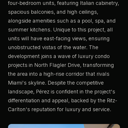
four-bedroom units, featuring Italian cabinetry,
spacious balconies, and high ceilings,
alongside amenities such as a pool, spa, and
summer kitchens. Unique to this project, all
units will have east-facing views, ensuring
unobstructed vistas of the water. The
development joins a wave of luxury condo
projects in North Flagler Drive, transforming
the area into a high-rise corridor that rivals
Miami's skyline. Despite the competitive
landscape, Pérez is confident in the project's
differentiation and appeal, backed by the Ritz-
Carlton's reputation for luxury and service.