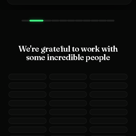
We're grateful to work with
some incredible people