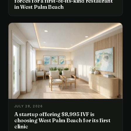
forces for a first-of-its-kind restaurant
in West Palm Beach
JULY 28, 2026
A startup offering $8,995 IVF is
choosing West Palm Beach for its first
clinic