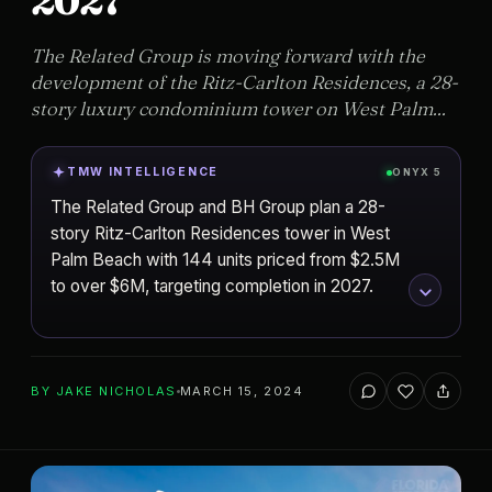
2027
The Related Group is moving forward with the
development of the Ritz-Carlton Residences, a 28-
story luxury condominium tower on West Palm...
TMW INTELLIGENCE
ONYX 5
The Related Group and BH Group plan a 28-
story Ritz-Carlton Residences tower in West
Palm Beach with 144 units priced from $2.5M
to over $6M, targeting completion in 2027.
ADD TO YOUR WATCHLIST
BY
JAKE NICHOLAS
MARCH 15, 2024
West Palm Beach
CITY
The Ritz-Carlton Residences, Palm
PROJECT
Beach Gardens