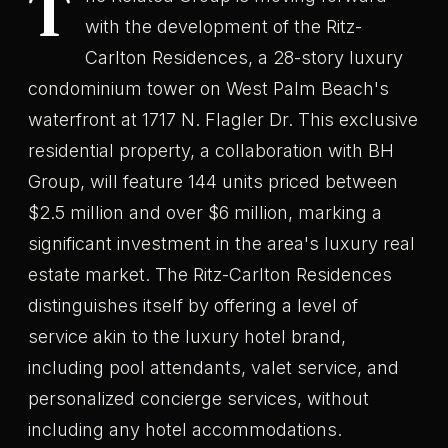
T
with the development of the Ritz-
Carlton Residences, a 28-story luxury
condominium tower on West Palm Beach's
waterfront at 1717 N. Flagler Dr. This exclusive
residential property, a collaboration with BH
Group, will feature 144 units priced between
$2.5 million and over $6 million, marking a
significant investment in the area's luxury real
estate market. The Ritz-Carlton Residences
distinguishes itself by offering a level of
service akin to the luxury hotel brand,
including pool attendants, valet service, and
personalized concierge services, without
including any hotel accommodations.