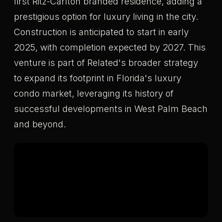
first Ritz-Carlton branded residence, adding a
prestigious option for luxury living in the city.
Construction is anticipated to start in early
2025, with completion expected by 2027. This
venture is part of Related's broader strategy
to expand its footprint in Florida's luxury
condo market, leveraging its history of
successful developments in West Palm Beach
and beyond.