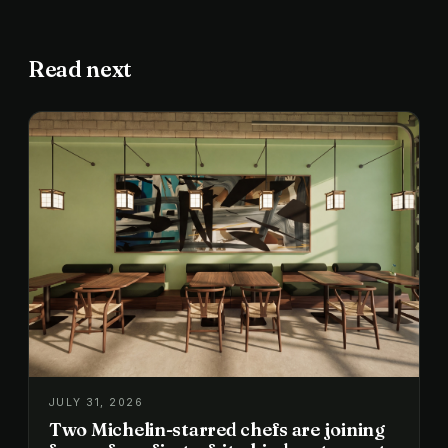
Read next
JULY 31, 2026
Two Michelin-starred chefs are joining