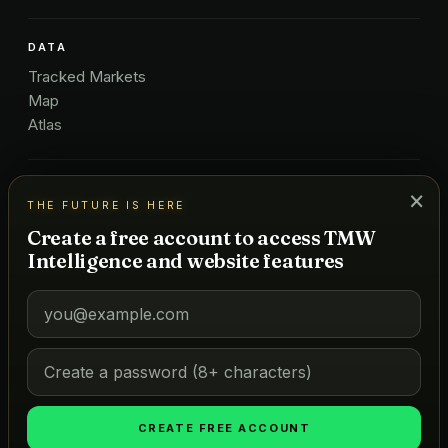
DATA
Tracked Markets
Map
Atlas
ICONIC LISTS
×
THE FUTURE IS HERE
Golf
Create a free account to access TMW
Restaurants
Intelligence and website features
Hotels
COMPANY
About Us
Pricing
Advertise
Contact
CREATE FREE ACCOUNT