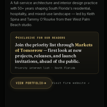
A full-service architecture and interior design practice
with 50+ years shaping South Florida's residential,
hospitality, and mixed-use landscape — led by Keith
Spina and Tammy O'Rourke from their West Palm
Beach studio.
EXCLUSIVE FOR OUR READERS
Join the priority list through
Markets
of Tomorrow
— first look at new
projects, releases, and launch
invitations, ahead of the public.
Priority interest list · South Florida
VIEW PORTFOLIO
Visit firm website ↗