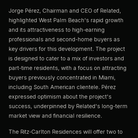
Jorge Pérez, Chairman and CEO of Related,
highlighted West Palm Beach's rapid growth
and its attractiveness to high-earning
professionals and second-home buyers as
key drivers for this development. The project
is designed to cater to a mix of investors and
part-time residents, with a focus on attracting
buyers previously concentrated in Miami,
including South American clientele. Pérez
expressed optimism about the project's
success, underpinned by Related's long-term
market view and financial resilience.
The Ritz-Carlton Residences will offer two to