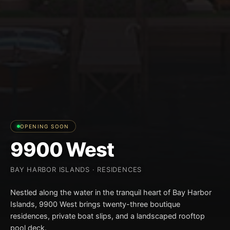
OPENING SOON
9900 West
BAY HARBOR ISLANDS · RESIDENCES
Nestled along the water in the tranquil heart of Bay Harbor
Islands, 9900 West brings twenty-three boutique
residences, private boat slips, and a landscaped rooftop
pool deck.