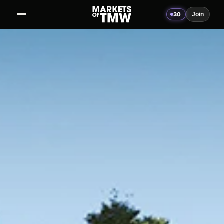
30
Join