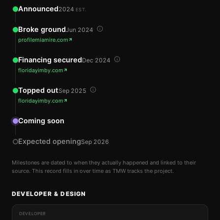
Announced
2024
EST.
Broke ground
Jun 2024
profilemiamire.com
Financing secured
Dec 2024
floridayimby.com
Topped out
Sep 2025
floridayimby.com
Coming soon
Expected opening
Sep 2026
Milestones are dated to when they actually happened and linked to their
source. This record fills in over time as TMW tracks the project.
DEVELOPER & DESIGN
DEVELOPER