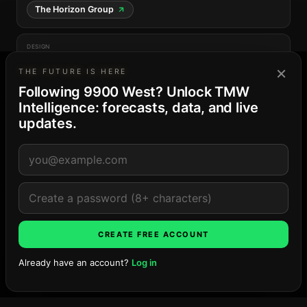
The Horizon Group
DESIGN
Frankel Benayoun Architects
×
THE FUTURE IS HERE
Following 9900 West? Unlock TMW
Intelligence: forecasts, data, and live
updates.
THE BAY HARBOR ISLANDS MARKET
23
· Balanced supply
4-project pipeline · 41 residences and keys · peak
Late ’26
Explore the market →
LOCATION
CREATE FREE ACCOUNT
Already have an account?
Log in
Ask TMW