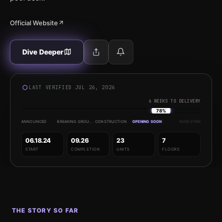
Official Website
Dive Deeper
LAST VERIFIED JUL 26, 2026
6 WEEKS TO DELIVERY
78%
ANNOUNCED
BREAKING GROUND
CONSTRUCTION
OPENING SOON
NOW OPEN
06.18.24
09.26
23
7
START
COMPLETION
UNITS
FLOORS
THE STORY SO FAR