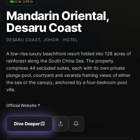
NOW OPEN
Mandarin Oriental,
Desaru Coast
DESARU COAST, JOHOR · HOTEL
A low-rise luxury beachfront resort folded into 128 acres of
rainforest along the South China Sea. The property
comprises 44 secluded suites, each with its own private
plunge pool, courtyard and veranda framing views of either
the sea or the canopy, anchored by a four-bedroom pool
villa.
Official Website
Dive Deeper