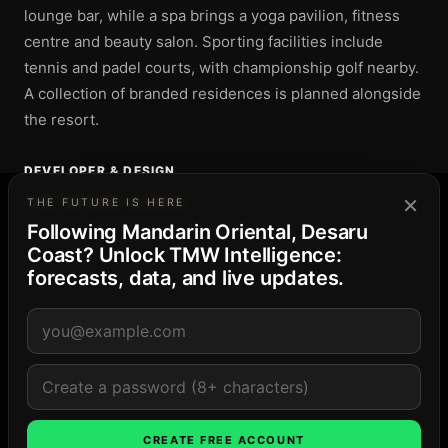
lounge bar, while a spa brings a yoga pavilion, fitness
centre and beauty salon. Sporting facilities include
tennis and padel courts, with championship golf nearby.
A collection of branded residences is planned alongside
the resort.
DEVELOPER & DESIGN
×
THE FUTURE IS HERE
DEVELOPERS
Following Mandarin Oriental, Desaru
Desaru Development Holdings
Coast? Unlock TMW Intelligence:
Mandarin Oriental Hotel Group
forecasts, data, and live updates.
DESIGN
Kerry Hill Architects
LOCATION
CREATE FREE ACCOUNT