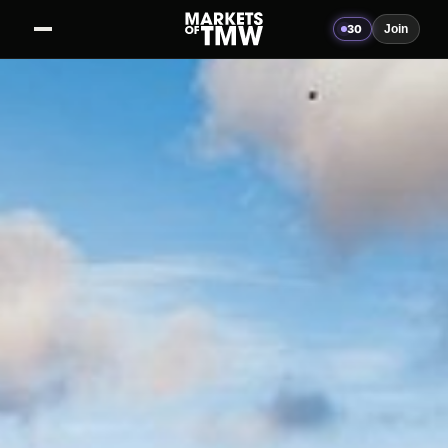
30
Join