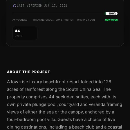
LAST VERIFIED JUN 17, 2026
100%
ANNOUNCED
BREAKING GROUND
CONSTRUCTION
OPENING SOON
NOW OPEN
44
UNITS
ABOUT THE PROJECT
A low-rise luxury beachfront resort folded into 128
acres of rainforest along the South China Sea. The
property comprises 44 secluded suites, each with its
own private plunge pool, courtyard and veranda framing
views of either the sea or the canopy, anchored by a
four-bedroom pool villa. Guests have a choice of five
dining destinations, including a beach club and a coastal