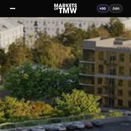
30
Join