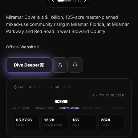
1 / 5
Miramar Cove is a $1 billion, 125-acre master-planned
mixed-use community rising in Miramar, Florida, at Miramar
Parkway and Red Road in west Broward County.
Official Website
Dive Deeper
LAST VERIFIED JUL 30, 2026
2.4 YRS TO DELIVERY
43%
ANNOUNCED
BREAKING GROUND
CONSTRUCTION
OPENING SOON
NOW OPEN
05.27.26
12.28
185
2874
START
COMPLETION
KEYS
UNITS