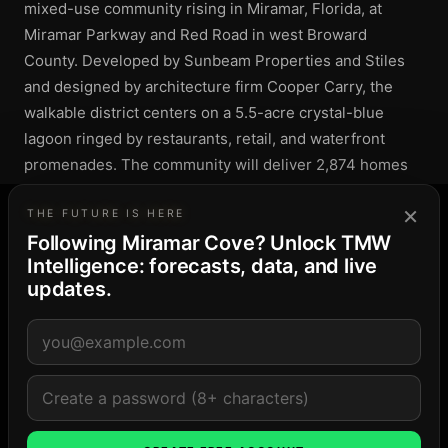
mixed-use community rising in Miramar, Florida, at
Miramar Parkway and Red Road in west Broward
County. Developed by Sunbeam Properties and Stiles
and designed by architecture firm Cooper Carry, the
walkable district centers on a 5.5-acre crystal-blue
lagoon ringed by restaurants, retail, and waterfront
promenades. The community will deliver 2,874 homes
alongside roughly 400,000 square feet of shops, a
×
35,000-square-foot grocer, 125,000 square feet of
THE FUTURE IS HERE
Following Miramar Cove? Unlock TMW
Class A offices, and a 185-key hotel. Resident amenities
Intelligence: forecasts, data, and live
include a private beach club, about five miles of walking
updates.
paths, and connections to acres of parks and natural
trails.
DEVELOPER & DESIGN
DEVELOPERS
Sunbeam Properties
Stiles