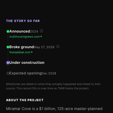
THE STORY SO FAR
Announced
2024
multihousingnews.com
Broke ground
May 27, 2026
therealdeal.com
Under construction
Expected opening
Dec 2028
Milestones are dated to when they actually happened and linked to their
source. This record fills in over time as TMW tracks the project.
ABOUT THE PROJECT
Miramar Cove is a $1 billion, 125-acre master-planned