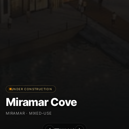
UNDER CONSTRUCTION
Miramar Cove
MIRAMAR · MIXED-USE