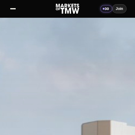
30
Join