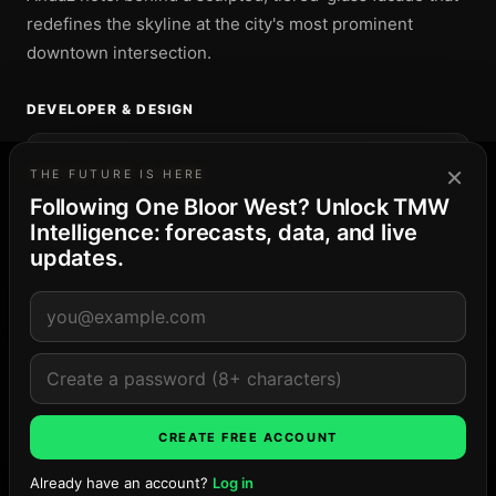
redefines the skyline at the city's most prominent
downtown intersection.
DEVELOPER & DESIGN
DEVELOPER
×
THE FUTURE IS HERE
Tridel
Following One Bloor West? Unlock TMW
Intelligence: forecasts, data, and live
DESIGN
updates.
Foster + Partners; Core Architects
THE TORONTO MARKET
60
· Elevated supply
Yorkville
3-project pipeline · 2,781 residences and keys · peak
Late ’27
CREATE FREE ACCOUNT
Explore the market →
Already have an account?
Log in
Ask TMW