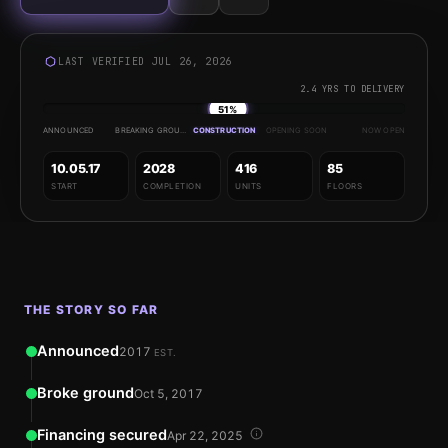
LAST VERIFIED JUL 26, 2026
2.4 YRS TO DELIVERY
51%
ANNOUNCED
BREAKING GROUND
CONSTRUCTION
OPENING SOON
NOW OPEN
10.05.17
2028
416
85
START
COMPLETION
UNITS
FLOORS
THE STORY SO FAR
Announced
2017
EST.
Broke ground
Oct 5, 2017
Financing secured
Apr 22, 2025