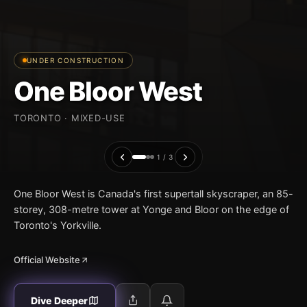
UNDER CONSTRUCTION
One Bloor West
TORONTO · MIXED-USE
1 / 3
One Bloor West is Canada's first supertall skyscraper, an 85-
storey, 308-metre tower at Yonge and Bloor on the edge of
Toronto's Yorkville.
Official Website
Dive Deeper