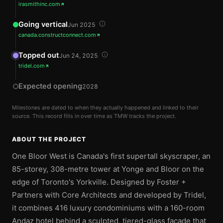
irasmithinc.com
Going vertical
Jun 2025
canada.constructconnect.com
Topped out
Jun 24, 2025
tridel.com
Expected opening
2028
Milestones are dated to when they actually happened and linked to their
source. This record fills in over time as TMW tracks the project.
ABOUT THE PROJECT
One Bloor West is Canada's first supertall skyscraper, an
85-storey, 308-metre tower at Yonge and Bloor on the
edge of Toronto's Yorkville. Designed by Foster +
Partners with Core Architects and developed by Tridel,
it combines 416 luxury condominiums with a 160-room
Andaz hotel behind a sculpted, tiered-glass facade that