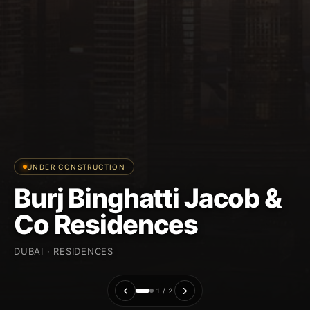
UNDER CONSTRUCTION
Burj Binghatti Jacob &
Co Residences
DUBAI · RESIDENCES
1 / 2