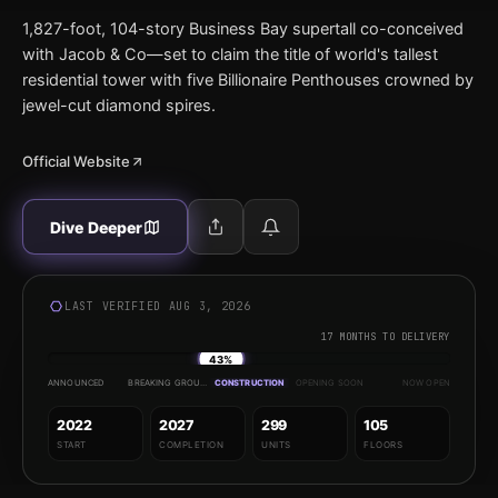
1,827-foot, 104-story Business Bay supertall co-conceived
with Jacob & Co—set to claim the title of world's tallest
residential tower with five Billionaire Penthouses crowned by
jewel-cut diamond spires.
Official Website
Dive Deeper
LAST VERIFIED AUG 3, 2026
17 MONTHS TO DELIVERY
43%
ANNOUNCED
BREAKING GROUND
CONSTRUCTION
OPENING SOON
NOW OPEN
2022
2027
299
105
START
COMPLETION
UNITS
FLOORS