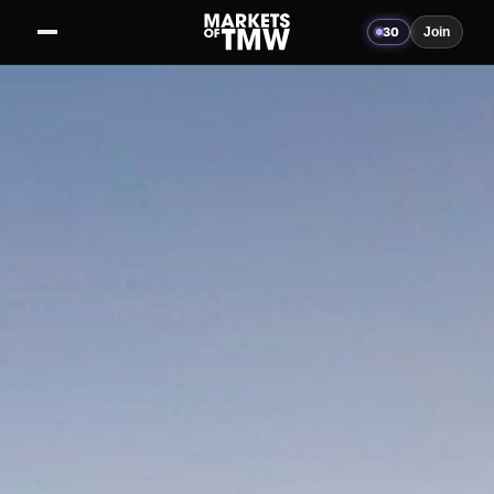
30
Join