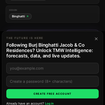
DESIGN
Binghatti
THE DUBAI MARKET
×
THE FUTURE IS HERE
88
· Saturated supply
Business Bay
Following Burj Binghatti Jacob & Co
39-project pipeline · 15,519 residences and keys ·
peak Late ’27
Residences? Unlock TMW Intelligence:
Explore the market →
forecasts, data, and live updates.
LOCATION
CREATE FREE ACCOUNT
Already have an account?
Log in