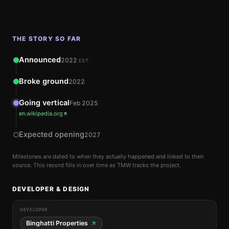
THE STORY SO FAR
Announced
2022
EST.
Broke ground
2022
Going vertical
Feb 2025
en.wikipedia.org
Expected opening
2027
Milestones are dated to when they actually happened and linked to their
source. This record fills in over time as TMW tracks the project.
DEVELOPER & DESIGN
DEVELOPER
Binghatti Properties