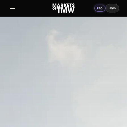
30
Join