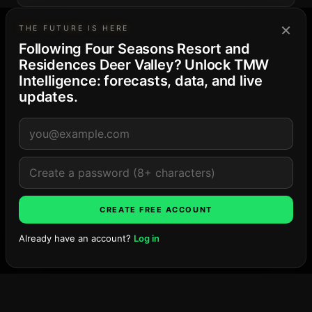
×
DESIGN
THE FUTURE IS HERE
ODA Architecture
Following Four Seasons Resort and
Residences Deer Valley? Unlock TMW
Intelligence: forecasts, data, and live
updates.
THE PARK CITY MARKET
13
· Balanced supply
Deer Valley East Village
4-project pipeline · 277 residences and keys · peak
Late ’28
Explore the market →
LOCATION
CREATE FREE ACCOUNT
Already have an account?
Log in
Ask TMW