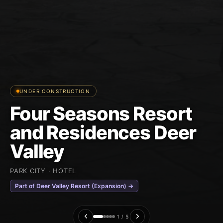
UNDER CONSTRUCTION
Four Seasons Resort
and Residences Deer
Valley
PARK CITY · HOTEL
Part of Deer Valley Resort (Expansion) →
1 / 5