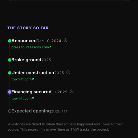
THE STORY SO FAR
Announced
Dec 10, 2024
press.fourseasons.com
Broke ground
2025
Under construction
2025
townlift.com
Financing secured
Jul 2025
townlift.com
Expected opening
2028
EST.
Milestones are dated to when they actually happened and linked to their
source. This record fills in over time as TMW tracks the project.