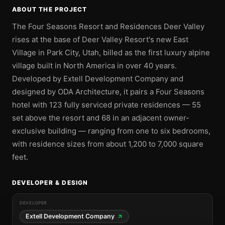
ABOUT THE PROJECT
The Four Seasons Resort and Residences Deer Valley
rises at the base of Deer Valley Resort's new East
Village in Park City, Utah, billed as the first luxury alpine
village built in North America in over 40 years.
Developed by Extell Development Company and
designed by ODA Architecture, it pairs a Four Seasons
hotel with 123 fully serviced private residences — 55
set above the resort and 68 in an adjacent owner-
exclusive building — ranging from one to six bedrooms,
with residence sizes from about 1,200 to 7,000 square
feet.
DEVELOPER & DESIGN
DEVELOPER
Extell Development Company