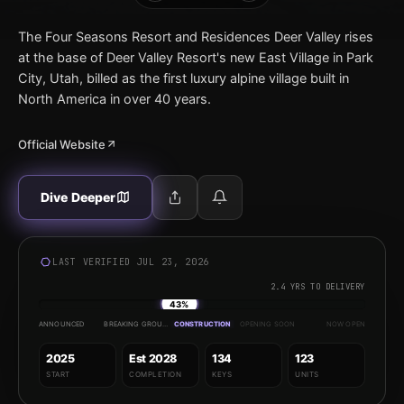
The Four Seasons Resort and Residences Deer Valley rises
at the base of Deer Valley Resort's new East Village in Park
City, Utah, billed as the first luxury alpine village built in
North America in over 40 years.
Official Website
Dive Deeper
LAST VERIFIED JUL 23, 2026
2.4 YRS TO DELIVERY
43%
ANNOUNCED
BREAKING GROUND
CONSTRUCTION
OPENING SOON
NOW OPEN
2025
Est 2028
134
123
START
COMPLETION
KEYS
UNITS