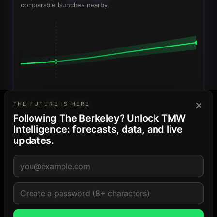
comparable launches nearby.
Sales launch
Today
Delivery Q4 2028
×
THE FUTURE IS HERE
Projected median
Confidence band
Today
Following The Berkeley? Unlock TMW
Intelligence: forecasts, data, and live
COMPARABLE SET — BASIS FOR PROJECTION
updates.
•••••••
• mi
$•,•••
•••••••
• mi
$•,•••
•••••••
• mi
$•,•••
Confidence: Medium · 5 comps · projections are modeled
estimates, never listings