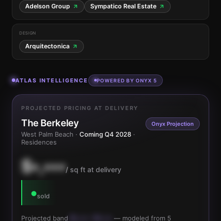
Adelson Group
Sympatico Real Estate
DESIGN
Arquitectonica
ATLAS INTELLIGENCE
POWERED BY ONYX 5
PROJECTED PRICING AT DELIVERY
The Berkeley
Onyx Projection
West Palm Beach ·
Coming Q4 2028
·
Residences
$•,•••
/ sq ft at delivery
•
sold
Projected band
$•,••• – $•,•••
— modeled from 5