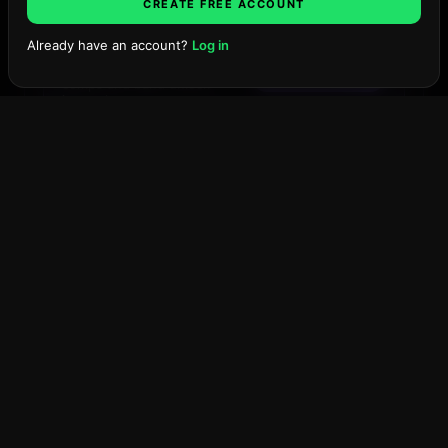
CREATE FREE ACCOUNT
Already have an account?
Log in
Projection values are a TMW
Search projects, firms, places…
Ask TMW
Pro surface.
The model,
Unlock with Pro
comps and band unlock
instantly.
SCENARIO OUTLOOK
The Berkeley
Onyx Projection
West Palm Beach ·
Coming Q4 2028
·
Residences
Bear
Base
Bull
PROJECTED PRICE / SQ FT
$•,•••
at delivery, base case
SELL-OUT TIMELINE