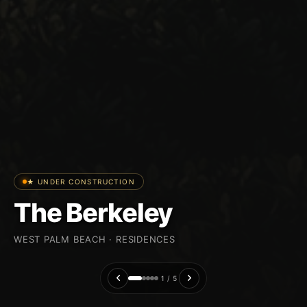
★ UNDER CONSTRUCTION
The Berkeley
WEST PALM BEACH · RESIDENCES
1 / 5