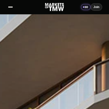
30
Join