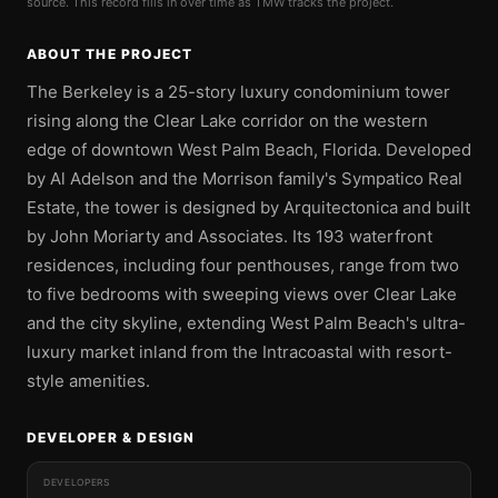
source. This record fills in over time as TMW tracks the project.
ABOUT THE PROJECT
The Berkeley is a 25-story luxury condominium tower
rising along the Clear Lake corridor on the western
edge of downtown West Palm Beach, Florida. Developed
by Al Adelson and the Morrison family's Sympatico Real
Estate, the tower is designed by Arquitectonica and built
by John Moriarty and Associates. Its 193 waterfront
residences, including four penthouses, range from two
to five bedrooms with sweeping views over Clear Lake
and the city skyline, extending West Palm Beach's ultra-
luxury market inland from the Intracoastal with resort-
style amenities.
DEVELOPER & DESIGN
DEVELOPERS