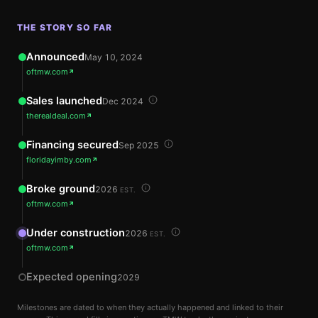
THE STORY SO FAR
Announced
May 10, 2024
oftmw.com
Sales launched
Dec 2024
therealdeal.com
Financing secured
Sep 2025
floridayimby.com
Broke ground
2026
EST.
oftmw.com
Under construction
2026
EST.
oftmw.com
Expected opening
2029
Milestones are dated to when they actually happened and linked to their