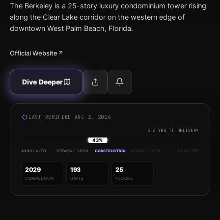
The Berkeley is a 25-story luxury condominium tower rising
along the Clear Lake corridor on the western edge of
downtown West Palm Beach, Florida.
Official Website
Dive Deeper
LAST VERIFIED AUG 2, 2026
3.4 YRS TO DELIVERY
43%
ANNOUNCED
BREAKING GROUND
CONSTRUCTION
OPENING SOON
NOW OPEN
2029
193
25
COMPLETION
UNITS
FLOORS