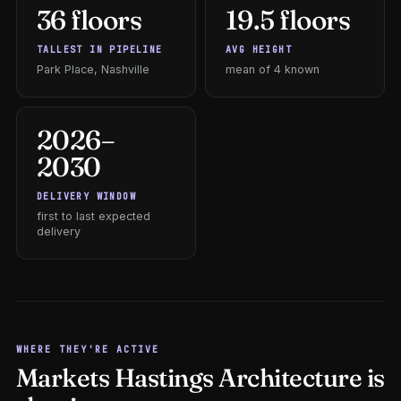
36 floors
19.5 floors
TALLEST IN PIPELINE
AVG HEIGHT
Park Place, Nashville
mean of 4 known
2026–
2030
DELIVERY WINDOW
first to last expected
delivery
WHERE THEY'RE ACTIVE
Markets Hastings Architecture is