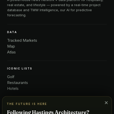
real estate, and lifestyle — powered by a real-time project
database and TMW Intelligence, our AI for predictive
forecasting.
DATA
Tracked Markets
Map
Atlas
ICONIC LISTS
Golf
Restaurants
Hotels
×
THE FUTURE IS HERE
COMPANY
Following Hastings Architecture?
About Us