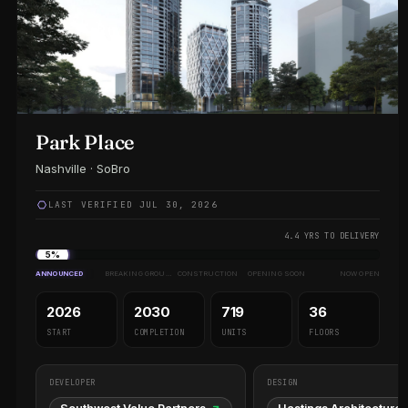
Park Place
Nashville · SoBro
LAST VERIFIED JUL 30, 2026
4.4 YRS TO DELIVERY
5%
ANNOUNCED
BREAKING GROUND
CONSTRUCTION
OPENING SOON
NOW OPEN
2026
2030
719
36
START
COMPLETION
UNITS
FLOORS
DEVELOPER
DESIGN