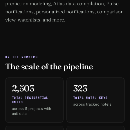
prediction modeling, Atlas data compilation, Pulse
notifications, personalized notifications, comparison
view, watchlists, and more.
BY THE NUMBERS
The scale of the pipeline
2,503
323
TOTAL RESIDENTIAL
TOTAL HOTEL KEYS
UNITS
across tracked hotels
across 5 projects with
unit data