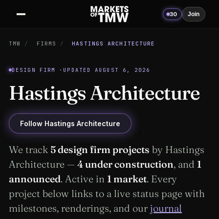
30
Join
TMW
/
FIRMS
/
HASTINGS ARCHITECTURE
DESIGN FIRM ·
UPDATED AUGUST 6, 2026
Hastings Architecture
Follow Hastings Architecture
We track
5 design firm projects
by Hastings
Architecture —
4 under construction
, and
1
announced
. Active in
1 market
. Every
project below links to a live status page with
milestones, renderings, and our
journal