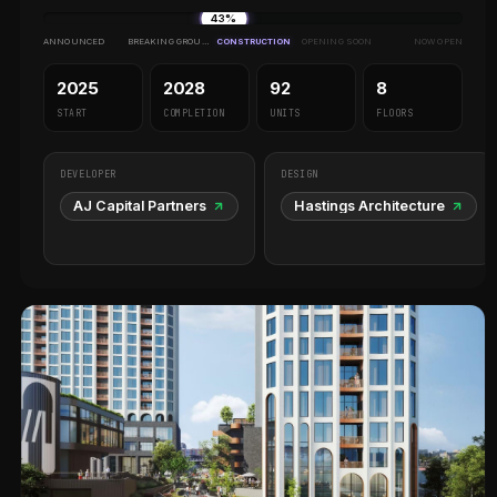
43%
ANNOUNCED
BREAKING GROUND
CONSTRUCTION
OPENING SOON
NOW OPEN
2025
2028
92
8
START
COMPLETION
UNITS
FLOORS
DEVELOPER
DESIGN
AJ Capital Partners
Hastings Architecture