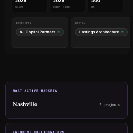
2025
2026
400
START
COMPLETION
UNITS
DEVELOPER
DESIGN
AJ Capital Partners
Hastings Architecture
MOST ACTIVE MARKETS
Nashville
5 projects
FREQUENT COLLABORATORS