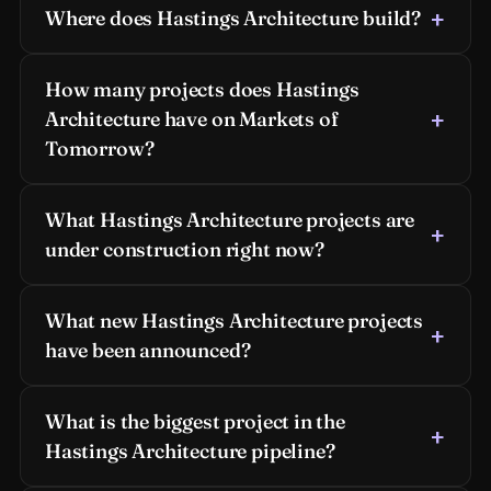
Where does Hastings Architecture build?
How many projects does Hastings
Architecture have on Markets of
Tomorrow?
What Hastings Architecture projects are
under construction right now?
What new Hastings Architecture projects
have been announced?
What is the biggest project in the
Hastings Architecture pipeline?