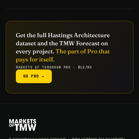
Get the full Hastings Architecture
dataset and the TMW Forecast on
every project.
The part of Pro that
pays for itself.
MARKETS OF TOMORROW PRO · $15/MO
GO PRO →
A powerhouse news network + data platform for hospitality,