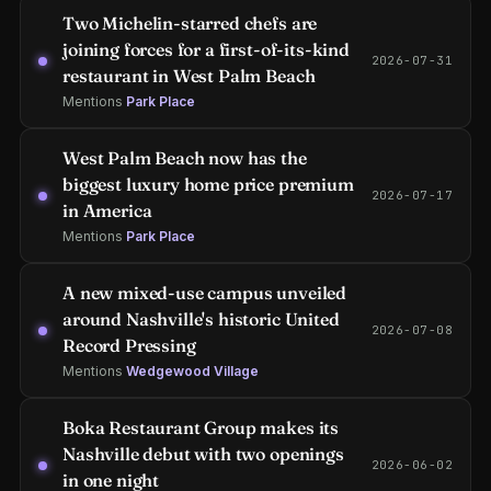
Two Michelin-starred chefs are
joining forces for a first-of-its-kind
2026-07-31
restaurant in West Palm Beach
Mentions
Park Place
West Palm Beach now has the
biggest luxury home price premium
2026-07-17
in America
Mentions
Park Place
A new mixed-use campus unveiled
around Nashville's historic United
2026-07-08
Record Pressing
Mentions
Wedgewood Village
Boka Restaurant Group makes its
Nashville debut with two openings
2026-06-02
in one night