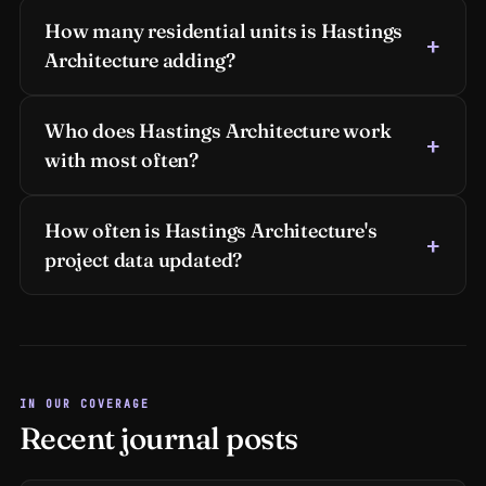
How many residential units is Hastings
Architecture adding?
Who does Hastings Architecture work
with most often?
How often is Hastings Architecture's
project data updated?
IN OUR COVERAGE
Recent journal posts