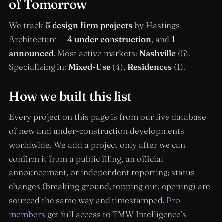
of Tomorrow
We track
5 design firm projects
by Hastings
Architecture —
4 under construction
, and
1
announced
. Most active markets:
Nashville
(5).
Specializing in:
Mixed-Use
(4),
Residences
(1).
How we built this list
Every project on this page is from our live database
of new and under-construction developments
worldwide. We add a project only after we can
confirm it from a public filing, an official
announcement, or independent reporting; status
changes (breaking ground, topping out, opening) are
sourced the same way and timestamped.
Pro
members
get full access to TMW Intelligence’s