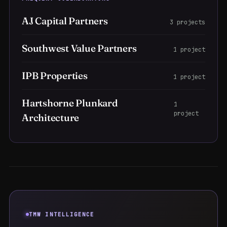
AJ Capital Partners
3 projects
Southwest Value Partners
1 project
IPB Properties
1 project
Hartshorne Plunkard
1
project
Architecture
TMW INTELLIGENCE