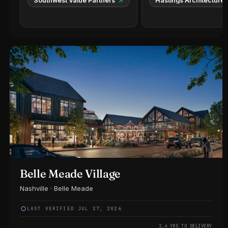
Southwest Value Partners
Hastings Architecture
Belle Meade Village
Nashville · Belle Meade
LAST VERIFIED JUL 27, 2026
2.4 YRS TO DELIVERY