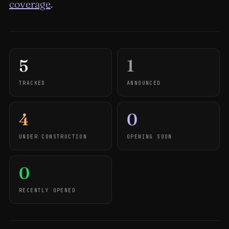
coverage
.
5
1
TRACKED
ANNOUNCED
4
0
UNDER CONSTRUCTION
OPENING SOON
0
RECENTLY OPENED