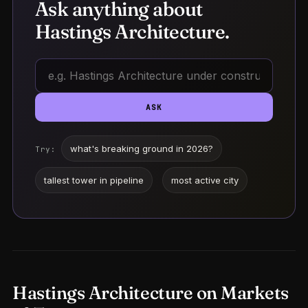
Ask anything about
Hastings Architecture.
ASK
what's breaking ground in 2026?
Try:
tallest tower in pipeline
most active city
Hastings Architecture on Markets