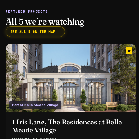
FEATURED PROJECTS
All 5 we’re watching
SEE ALL 5 ON THE MAP →
Part of Belle Meade Village
1 Iris Lane, The Residences at Belle
Meade Village