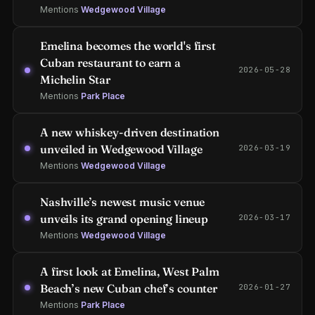
Mentions
Wedgewood Village
Emelina becomes the world's first
Cuban restaurant to earn a
2026-05-28
Michelin Star
Mentions
Park Place
A new whiskey-driven destination
unveiled in Wedgewood Village
2026-03-19
Mentions
Wedgewood Village
Nashville’s newest music venue
unveils its grand opening lineup
2026-03-17
Mentions
Wedgewood Village
A first look at Emelina, West Palm
Beach’s new Cuban chef’s counter
2026-01-27
Mentions
Park Place