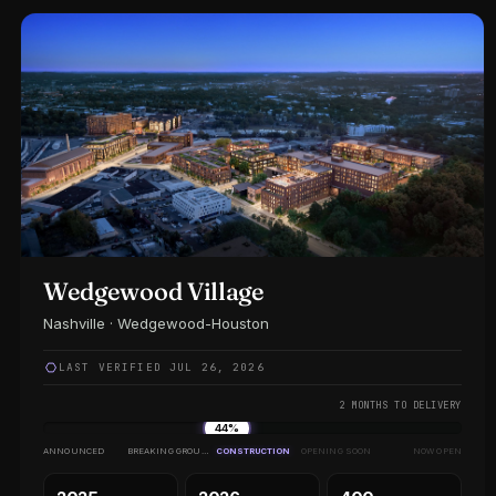
Wedgewood Village
Nashville · Wedgewood-Houston
LAST VERIFIED JUL 26, 2026
2 MONTHS TO DELIVERY
44%
ANNOUNCED
BREAKING GROUND
CONSTRUCTION
OPENING SOON
NOW OPEN