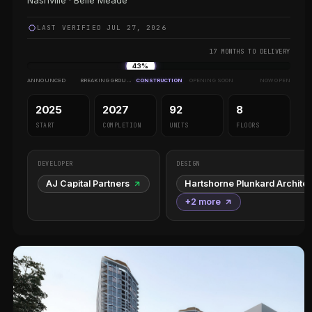
Nashville · Belle Meade
LAST VERIFIED JUL 27, 2026
17 MONTHS TO DELIVERY
43%
ANNOUNCED
BREAKING GROUND
CONSTRUCTION
OPENING SOON
NOW OPEN
2025
2027
92
8
START
COMPLETION
UNITS
FLOORS
DEVELOPER
DESIGN
AJ Capital Partners
Hartshorne Plunkard Archite
+2 more