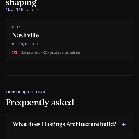
shaping
ALL MARKETS →
CITY
Nashville
5 projects →
93
· Saturated · 23-project pipeline
COMMON QUESTIONS
Frequently asked
What does Hastings Architecture build?