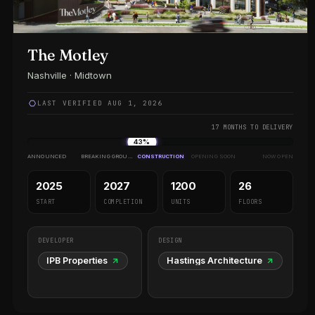
The Motley
Nashville · Midtown
LAST VERIFIED AUG 1, 2026
17 MONTHS TO DELIVERY
43%
ANNOUNCED
BREAKING GROUND
CONSTRUCTION
OPENING SOON
NOW OPEN
2025
2027
1200
26
START
COMPLETION
UNITS
FLOORS
DEVELOPER
DESIGN
IPB Properties
Hastings Architecture