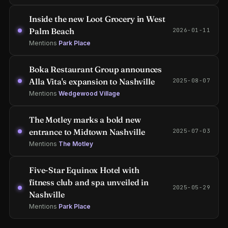
Inside the new Loot Grocery in West
Palm Beach
2026-01-11
Mentions
Park Place
Boka Restaurant Group announces
Alla Vita's expansion to Nashville
2025-08-07
Mentions
Wedgewood Village
The Motley marks a bold new
entrance to Midtown Nashville
2025-07-03
Mentions
The Motley
Five-Star Equinox Hotel with
fitness club and spa unveiled in
2025-05-29
Nashville
Mentions
Park Place